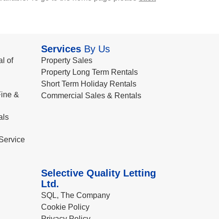
Services
By Us
l of
Property Sales
Property Long Term Rentals
Short Term Holiday Rentals
ine &
Commercial Sales & Rentals
als
Service
Selective Quality Letting
Ltd.
SQL, The Company
Cookie Policy
Privacy Policy