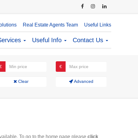
lutions
Real Estate Agents Team
Useful Links
Services
Useful Info
Contact Us
€
€
Clear
Advanced
available. To go to the home page please
click