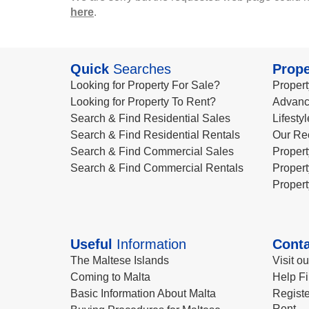
here
.
Quick
Searches
Prope
Looking for Property For Sale?
Propert
Looking for Property To Rent?
Advanc
Search & Find Residential Sales
Lifesty
Search & Find Residential Rentals
Our Re
Search & Find Commercial Sales
Propert
Search & Find Commercial Rentals
Propert
Propert
Useful
Information
Conta
The Maltese Islands
Visit o
Coming to Malta
Help Fi
Basic Information About Malta
Registe
Rent