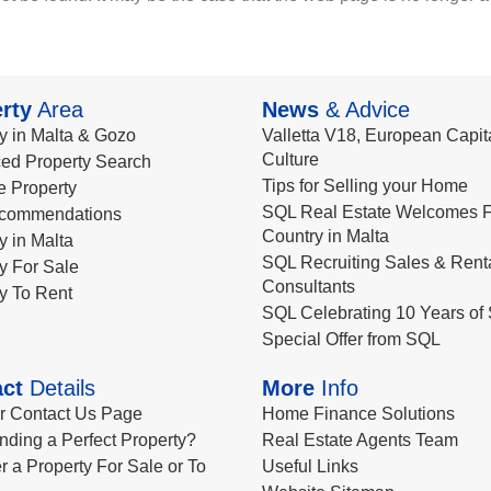
rty
Area
News
& Advice
y in Malta & Gozo
Valletta V18, European Capita
Culture
ed Property Search
Tips for Selling your Home
le Property
SQL Real Estate Welcomes F
commendations
Country in Malta
y in Malta
SQL Recruiting Sales & Rent
y For Sale
Consultants
y To Rent
SQL Celebrating 10 Years of 
Special Offer from SQL
ct
Details
More
Info
ur Contact Us Page
Home Finance Solutions
nding a Perfect Property?
Real Estate Agents Team
r a Property For Sale or To
Useful Links