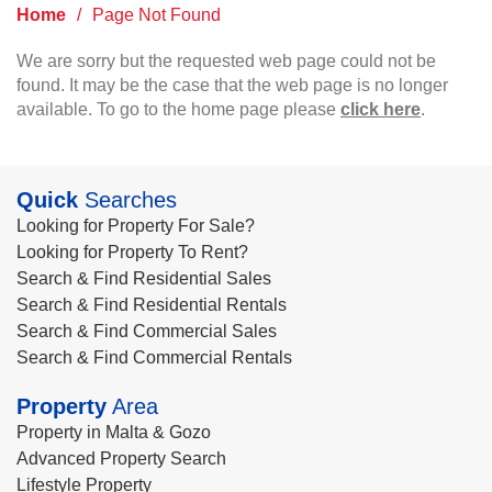
Home
/
Page Not Found
We are sorry but the requested web page could not be
found. It may be the case that the web page is no longer
available. To go to the home page please
click here
.
Quick
Searches
Looking for Property For Sale?
Looking for Property To Rent?
Search & Find Residential Sales
Search & Find Residential Rentals
Search & Find Commercial Sales
Search & Find Commercial Rentals
Property
Area
Property in Malta & Gozo
Advanced Property Search
Lifestyle Property