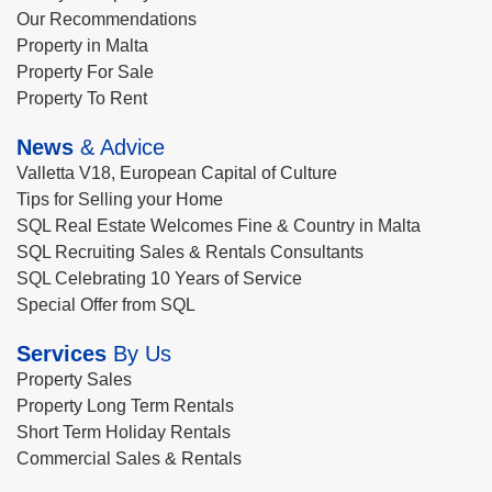
Our Recommendations
Property in Malta
Property For Sale
Property To Rent
News
& Advice
Valletta V18, European Capital of Culture
Tips for Selling your Home
SQL Real Estate Welcomes Fine & Country in Malta
SQL Recruiting Sales & Rentals Consultants
SQL Celebrating 10 Years of Service
Special Offer from SQL
Services
By Us
Property Sales
Property Long Term Rentals
Short Term Holiday Rentals
Commercial Sales & Rentals