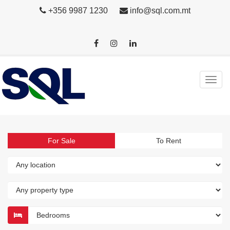
+356 9987 1230
info@sql.com.mt
For Sale
To Rent