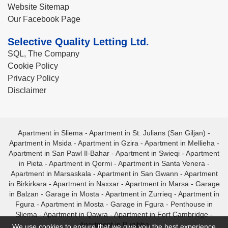
Website Sitemap
Our Facebook Page
Selective Quality Letting Ltd.
SQL, The Company
Cookie Policy
Privacy Policy
Disclaimer
Apartment in Sliema
-
Apartment in St. Julians (San Giljan)
-
Apartment in Msida
-
Apartment in Gzira
-
Apartment in Mellieha
-
Apartment in San Pawl Il-Bahar
-
Apartment in Swieqi
-
Apartment
in Pieta
-
Apartment in Qormi
-
Apartment in Santa Venera
-
Apartment in Marsaskala
-
Apartment in San Gwann
-
Apartment
in Birkirkara
-
Apartment in Naxxar
-
Apartment in Marsa
-
Garage
in Balzan
-
Garage in Mosta
-
Apartment in Zurrieq
-
Apartment in
Fgura
-
Apartment in Mosta
-
Garage in Fgura
-
Penthouse in
Sliema
-
Apartment in Qawra
-
Apartment in Fort Cambridge
-
Apartment in Bugibba
We use cookies to ensure that we give you the best experience