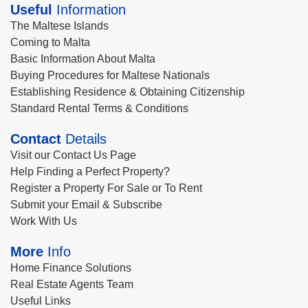
Useful
Information
The Maltese Islands
Coming to Malta
Basic Information About Malta
Buying Procedures for Maltese Nationals
Establishing Residence & Obtaining Citizenship
Standard Rental Terms & Conditions
Contact
Details
Visit our Contact Us Page
Help Finding a Perfect Property?
Register a Property For Sale or To Rent
Submit your Email & Subscribe
Work With Us
More
Info
Home Finance Solutions
Real Estate Agents Team
Useful Links