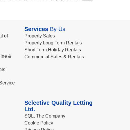
Services
By Us
l of
Property Sales
Property Long Term Rentals
Short Term Holiday Rentals
ine &
Commercial Sales & Rentals
als
Service
Selective Quality Letting
Ltd.
SQL, The Company
Cookie Policy
Privacy Policy