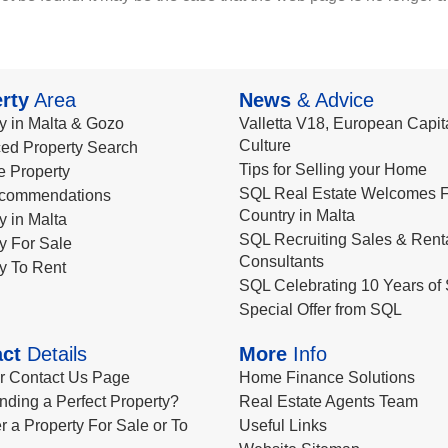
rty
Area
News
& Advice
y in Malta & Gozo
Valletta V18, European Capita
Culture
ed Property Search
Tips for Selling your Home
le Property
SQL Real Estate Welcomes F
commendations
Country in Malta
y in Malta
SQL Recruiting Sales & Rent
y For Sale
Consultants
y To Rent
SQL Celebrating 10 Years of 
Special Offer from SQL
ct
Details
More
Info
ur Contact Us Page
Home Finance Solutions
nding a Perfect Property?
Real Estate Agents Team
r a Property For Sale or To
Useful Links