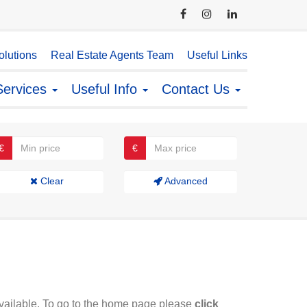
lutions
Real Estate Agents Team
Useful Links
Services
Useful Info
Contact Us
€
€
Clear
Advanced
available. To go to the home page please
click