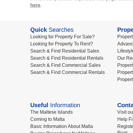
here
.
Quick
Searches
Prope
Looking for Property For Sale?
Propert
Looking for Property To Rent?
Advanc
Search & Find Residential Sales
Lifesty
Search & Find Residential Rentals
Our Re
Search & Find Commercial Sales
Propert
Search & Find Commercial Rentals
Propert
Propert
Useful
Information
Conta
The Maltese Islands
Visit o
Coming to Malta
Help Fi
Basic Information About Malta
Registe
Rent