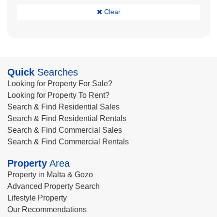
Clear
Quick
Searches
Looking for Property For Sale?
Looking for Property To Rent?
Search & Find Residential Sales
Search & Find Residential Rentals
Search & Find Commercial Sales
Search & Find Commercial Rentals
Property
Area
Property in Malta & Gozo
Advanced Property Search
Lifestyle Property
Our Recommendations