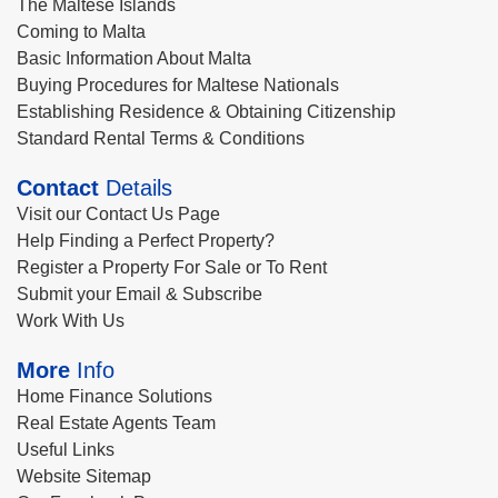
The Maltese Islands
Coming to Malta
Basic Information About Malta
Buying Procedures for Maltese Nationals
Establishing Residence & Obtaining Citizenship
Standard Rental Terms & Conditions
Contact
Details
Visit our Contact Us Page
Help Finding a Perfect Property?
Register a Property For Sale or To Rent
Submit your Email & Subscribe
Work With Us
More
Info
Home Finance Solutions
Real Estate Agents Team
Useful Links
Website Sitemap