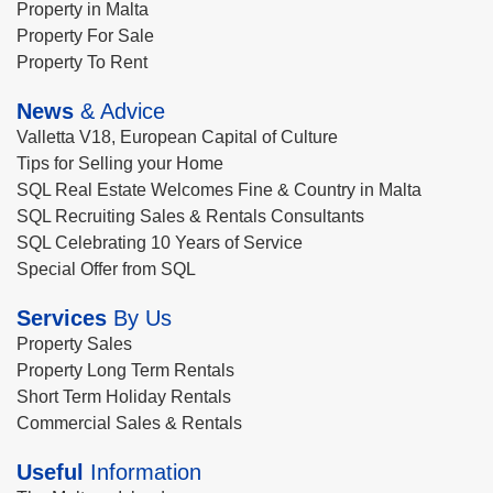
Property in Malta
Property For Sale
Property To Rent
News
& Advice
Valletta V18, European Capital of Culture
Tips for Selling your Home
SQL Real Estate Welcomes Fine & Country in Malta
SQL Recruiting Sales & Rentals Consultants
SQL Celebrating 10 Years of Service
Special Offer from SQL
Services
By Us
Property Sales
Property Long Term Rentals
Short Term Holiday Rentals
Commercial Sales & Rentals
Useful
Information