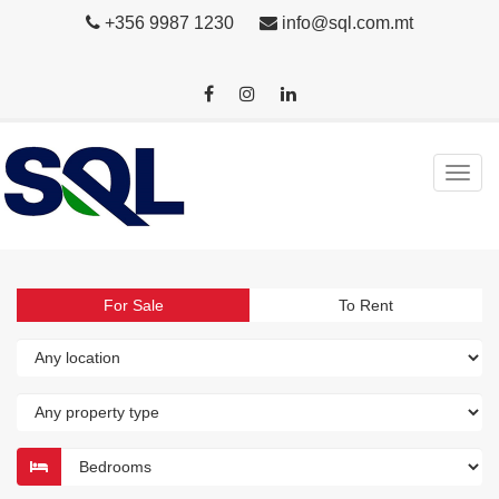
+356 9987 1230
info@sql.com.mt
For Sale
To Rent