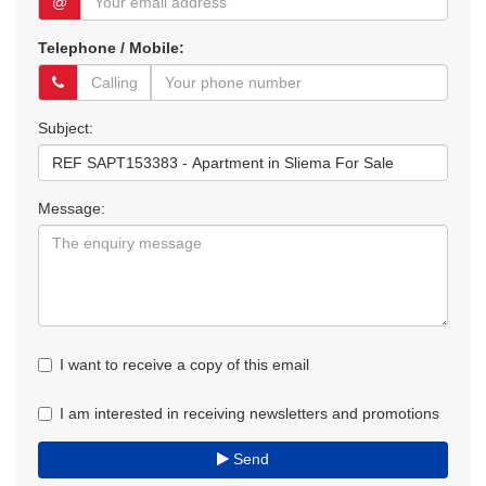
@
Telephone / Mobile:
Subject:
Message:
I want to receive a copy of this email
I am interested in receiving newsletters and promotions
Send