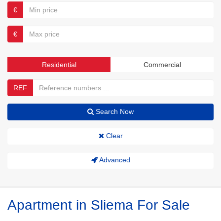
€
€
Residential
Commercial
REF
Search Now
Clear
Advanced
Apartment in Sliema For Sale