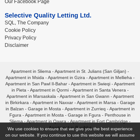
Our Facebook Page
Selective Quality Letting Ltd.
SQL, The Company
Cookie Policy
Privacy Policy
Disclaimer
Apartment in Sliema
-
Apartment in St. Julians (San Giljan)
-
Apartment in Msida
-
Apartment in Gzira
-
Apartment in Mellieha
-
Apartment in San Pawl Il-Bahar
-
Apartment in Swieqi
-
Apartment
in Pieta
-
Apartment in Qormi
-
Apartment in Santa Venera
-
Apartment in Marsaskala
-
Apartment in San Gwann
-
Apartment
in Birkirkara
-
Apartment in Naxxar
-
Apartment in Marsa
-
Garage
in Balzan
-
Garage in Mosta
-
Apartment in Zurrieq
-
Apartment in
Fgura
-
Apartment in Mosta
-
Garage in Fgura
-
Penthouse in
Sliema
-
Apartment in Qawra
-
Apartment in Fort Cambridge
-
Apartment in Bugibba
We use cookies to ensure that we give you the best experience
on our website. If you continue to use this website we will assume