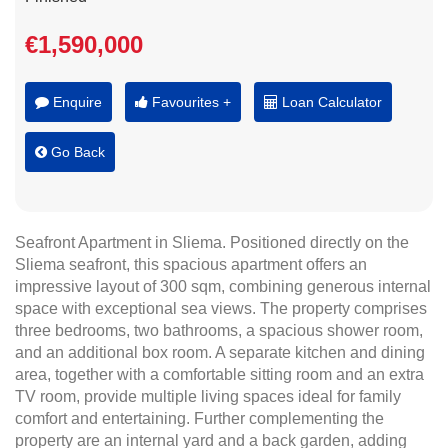
€1,590,000
Enquire
Favourites +
Loan Calculator
Go Back
Seafront Apartment in Sliema. Positioned directly on the
Sliema seafront, this spacious apartment offers an
impressive layout of 300 sqm, combining generous internal
space with exceptional sea views. The property comprises
three bedrooms, two bathrooms, a spacious shower room,
and an additional box room. A separate kitchen and dining
area, together with a comfortable sitting room and an extra
TV room, provide multiple living spaces ideal for family
comfort and entertaining. Further complementing the
property are an internal yard and a back garden, adding