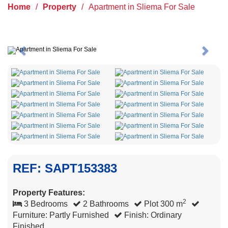
Home
/
Property
/
Apartment in Sliema For Sale
Previous
Next
REF: SAPT153383
Property Features:
2
3 Bedrooms
2 Bathrooms
Plot 300 m
Furniture: Partly Furnished
Finish: Ordinary
Finished