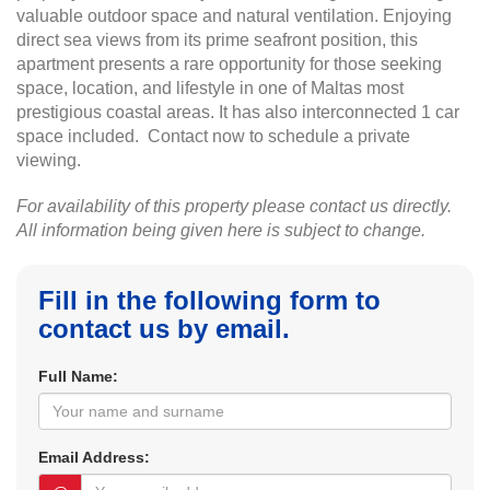
valuable outdoor space and natural ventilation. Enjoying
direct sea views from its prime seafront position, this
apartment presents a rare opportunity for those seeking
space, location, and lifestyle in one of Maltas most
prestigious coastal areas. It has also interconnected 1 car
space included. Contact now to schedule a private
viewing.
For availability of this property please contact us directly.
All information being given here is subject to change.
Fill in the following form to
contact us by email.
Full Name:
Email Address: