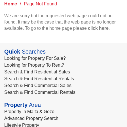
Home
/
Page Not Found
We are sorry but the requested web page could not be
found. It may be the case that the web page is no longer
available. To go to the home page please
click here
.
Quick
Searches
Looking for Property For Sale?
Looking for Property To Rent?
Search & Find Residential Sales
Search & Find Residential Rentals
Search & Find Commercial Sales
Search & Find Commercial Rentals
Property
Area
Property in Malta & Gozo
Advanced Property Search
Lifestyle Property