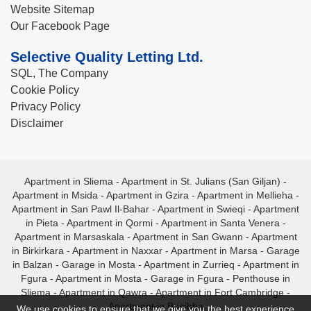
Website Sitemap
Our Facebook Page
Selective Quality Letting Ltd.
SQL, The Company
Cookie Policy
Privacy Policy
Disclaimer
Apartment in Sliema
-
Apartment in St. Julians (San Giljan)
-
Apartment in Msida
-
Apartment in Gzira
-
Apartment in Mellieha
-
Apartment in San Pawl Il-Bahar
-
Apartment in Swieqi
-
Apartment
in Pieta
-
Apartment in Qormi
-
Apartment in Santa Venera
-
Apartment in Marsaskala
-
Apartment in San Gwann
-
Apartment
in Birkirkara
-
Apartment in Naxxar
-
Apartment in Marsa
-
Garage
in Balzan
-
Garage in Mosta
-
Apartment in Zurrieq
-
Apartment in
Fgura
-
Apartment in Mosta
-
Garage in Fgura
-
Penthouse in
Sliema
-
Apartment in Qawra
-
Apartment in Fort Cambridge
-
Apartment in Bugibba
We use cookies to ensure that we give you the best experience