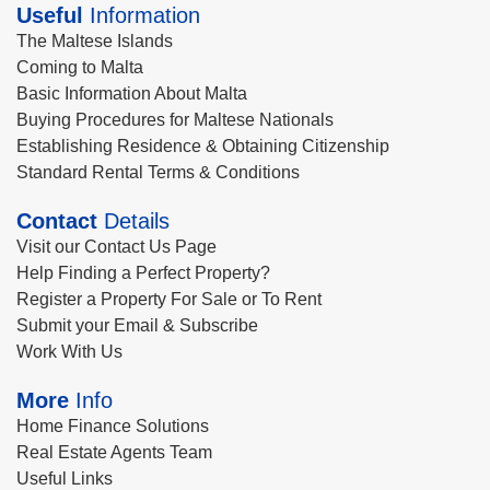
Useful
Information
The Maltese Islands
Coming to Malta
Basic Information About Malta
Buying Procedures for Maltese Nationals
Establishing Residence & Obtaining Citizenship
Standard Rental Terms & Conditions
Contact
Details
Visit our Contact Us Page
Help Finding a Perfect Property?
Register a Property For Sale or To Rent
Submit your Email & Subscribe
Work With Us
More
Info
Home Finance Solutions
Real Estate Agents Team
Useful Links