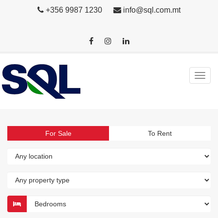
+356 9987 1230
info@sql.com.mt
For Sale
To Rent