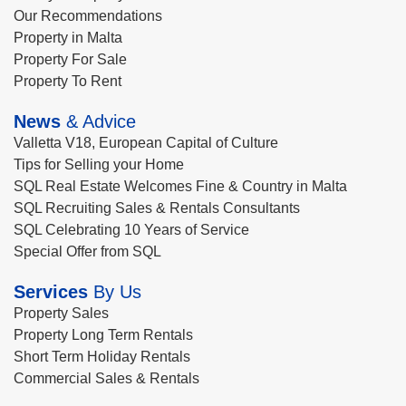
Our Recommendations
Property in Malta
Property For Sale
Property To Rent
News
& Advice
Valletta V18, European Capital of Culture
Tips for Selling your Home
SQL Real Estate Welcomes Fine & Country in Malta
SQL Recruiting Sales & Rentals Consultants
SQL Celebrating 10 Years of Service
Special Offer from SQL
Services
By Us
Property Sales
Property Long Term Rentals
Short Term Holiday Rentals
Commercial Sales & Rentals