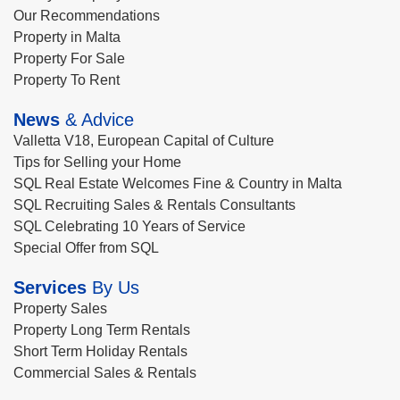
Our Recommendations
Property in Malta
Property For Sale
Property To Rent
News
& Advice
Valletta V18, European Capital of Culture
Tips for Selling your Home
SQL Real Estate Welcomes Fine & Country in Malta
SQL Recruiting Sales & Rentals Consultants
SQL Celebrating 10 Years of Service
Special Offer from SQL
Services
By Us
Property Sales
Property Long Term Rentals
Short Term Holiday Rentals
Commercial Sales & Rentals