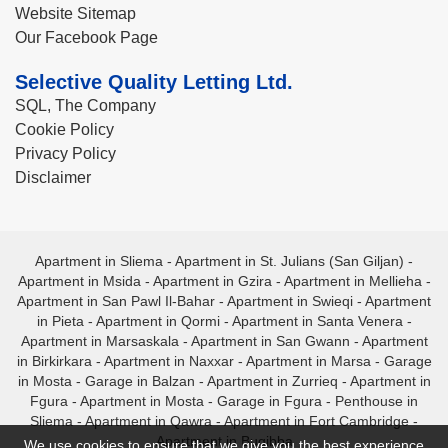
Website Sitemap
Our Facebook Page
Selective Quality Letting Ltd.
SQL, The Company
Cookie Policy
Privacy Policy
Disclaimer
Apartment in Sliema
-
Apartment in St. Julians (San Giljan)
-
Apartment in Msida
-
Apartment in Gzira
-
Apartment in Mellieha
-
Apartment in San Pawl Il-Bahar
-
Apartment in Swieqi
-
Apartment
in Pieta
-
Apartment in Qormi
-
Apartment in Santa Venera
-
Apartment in Marsaskala
-
Apartment in San Gwann
-
Apartment
in Birkirkara
-
Apartment in Naxxar
-
Apartment in Marsa
-
Garage
in Mosta
-
Garage in Balzan
-
Apartment in Zurrieq
-
Apartment in
Fgura
-
Apartment in Mosta
-
Garage in Fgura
-
Penthouse in
Sliema
-
Apartment in Qawra
-
Apartment in Fort Cambridge
-
Apartment in Bugibba
We use cookies to ensure that we give you the best experience