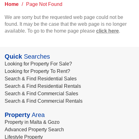
Home
/
Page Not Found
We are sorry but the requested web page could not be
found. It may be the case that the web page is no longer
available. To go to the home page please
click here
.
Quick
Searches
Looking for Property For Sale?
Looking for Property To Rent?
Search & Find Residential Sales
Search & Find Residential Rentals
Search & Find Commercial Sales
Search & Find Commercial Rentals
Property
Area
Property in Malta & Gozo
Advanced Property Search
Lifestyle Property