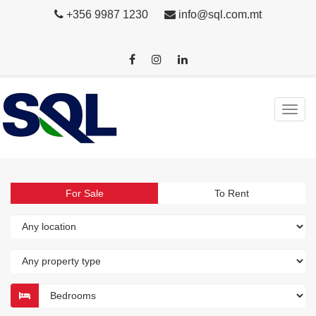
+356 9987 1230
info@sql.com.mt
For Sale
To Rent