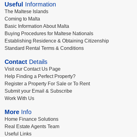
Useful
Information
The Maltese Islands
Coming to Malta
Basic Information About Malta
Buying Procedures for Maltese Nationals
Establishing Residence & Obtaining Citizenship
Standard Rental Terms & Conditions
Contact
Details
Visit our Contact Us Page
Help Finding a Perfect Property?
Register a Property For Sale or To Rent
Submit your Email & Subscribe
Work With Us
More
Info
Home Finance Solutions
Real Estate Agents Team
Useful Links