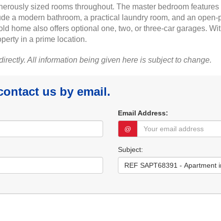
generously sized rooms throughout. The master bedroom features a 
lude a modern bathroom, a practical laundry room, and an open-pl
old home also offers optional one, two, or three-car garages. Wit
operty in a prime location.
 directly. All information being given here is subject to change.
 contact us by email.
Email Address:
@
Subject: