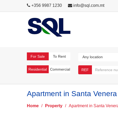
+356 9987 1230
info@sql.com.mt
For Sale
To Rent
Residential
Commercial
REF
Apartment in Santa Venera
Home
/
Property
/
Apartment in Santa Vener