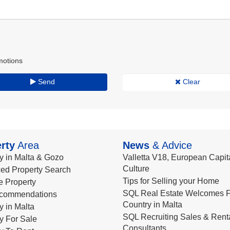
motions
Send
Clear
rty
Area
News
& Advice
y in Malta & Gozo
Valletta V18, European Capita
Culture
ed Property Search
Tips for Selling your Home
le Property
SQL Real Estate Welcomes F
commendations
Country in Malta
y in Malta
SQL Recruiting Sales & Rent
y For Sale
Consultants