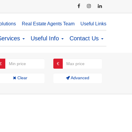
lutions
Real Estate Agents Team
Useful Links
Services
Useful Info
Contact Us
€
€
Clear
Advanced