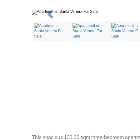
Previous
This spacious 133.30 sqm three-bedroom apartment