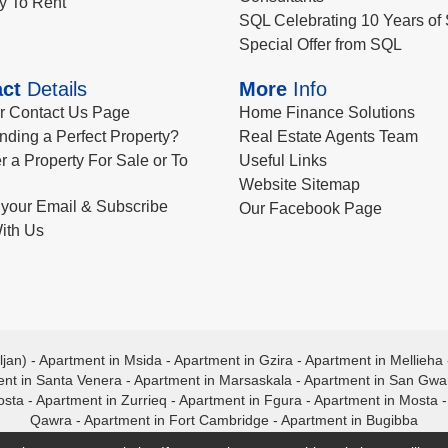
y To Rent
SQL Celebrating 10 Years of 
Special Offer from SQL
ct
Details
More
Info
ur Contact Us Page
Home Finance Solutions
nding a Perfect Property?
Real Estate Agents Team
r a Property For Sale or To
Useful Links
Website Sitemap
your Email & Subscribe
Our Facebook Page
ith Us
ljan)
-
Apartment in Msida
-
Apartment in Gzira
-
Apartment in Mellieha
nt in Santa Venera
-
Apartment in Marsaskala
-
Apartment in San Gw
osta
-
Apartment in Zurrieq
-
Apartment in Fgura
-
Apartment in Mosta
Qawra
-
Apartment in Fort Cambridge
-
Apartment in Bugibba