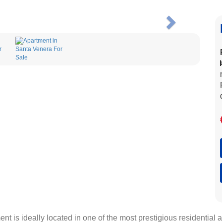
Next
 is ideally located in one of the most prestigious residential