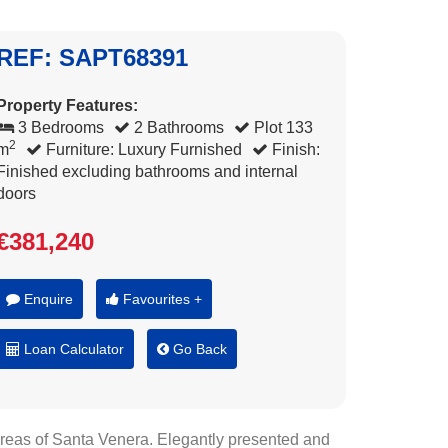
REF: SAPT68391
Property Features:
3 Bedrooms
2 Bathrooms
Plot 133
2
m
Furniture: Luxury Furnished
Finish:
Finished excluding bathrooms and internal
doors
€381,240
Enquire
Favourites +
Loan Calculator
Go Back
 areas of Santa Venera. Elegantly presented and