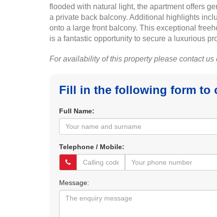
flooded with natural light, the apartment offers 
a private back balcony. Additional highlights inc
onto a large front balcony. This exceptional freeh
is a fantastic opportunity to secure a luxurious pr
For availability of this property please contact us
Fill in the following form to
Full Name:
Telephone / Mobile:
Message: