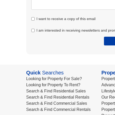
I want to receive a copy of this email
I am interested in receiving newsletters and pro
Quick
Searches
Prope
Looking for Property For Sale?
Propert
Looking for Property To Rent?
Advanc
Search & Find Residential Sales
Lifesty
Search & Find Residential Rentals
Our Re
Search & Find Commercial Sales
Propert
Search & Find Commercial Rentals
Propert