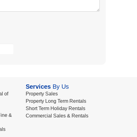
Services
By Us
l of
Property Sales
Property Long Term Rentals
Short Term Holiday Rentals
ine &
Commercial Sales & Rentals
als