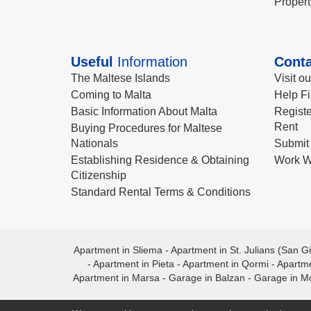
Propert
Useful
Information
Conta
The Maltese Islands
Visit o
Coming to Malta
Help Fi
Basic Information About Malta
Registe
Rent
Buying Procedures for Maltese
Nationals
Submit 
Establishing Residence & Obtaining
Work W
Citizenship
Standard Rental Terms & Conditions
Apartment in Sliema
-
Apartment in St. Julians (San Gi
-
Apartment in Pieta
-
Apartment in Qormi
-
Apartme
Apartment in Marsa
-
Garage in Balzan
-
Garage in M