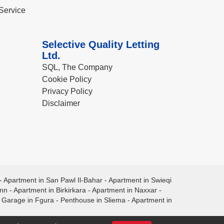
Service
Selective Quality Letting
Ltd.
SQL, The Company
Cookie Policy
Privacy Policy
Disclaimer
-
Apartment in San Pawl Il-Bahar
-
Apartment in Swieqi
ann
-
Apartment in Birkirkara
-
Apartment in Naxxar
-
-
Garage in Fgura
-
Penthouse in Sliema
-
Apartment in