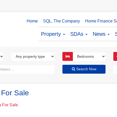
Home
SQL, The Company
Home Finance So
Property
SDAs
News
Search Now
 For Sale
a For Sale