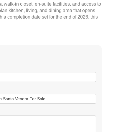
walk-in closet, en-suite facilities, and access to
an kitchen, living, and dining area that opens
h a completion date set for the end of 2026, this