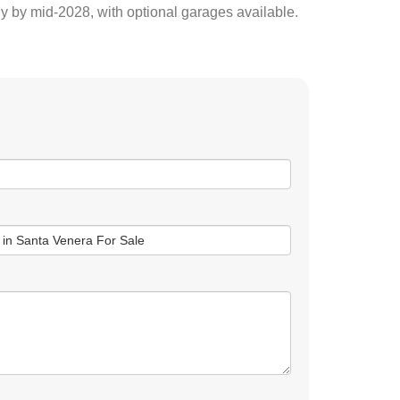
y by mid-2028, with optional garages available.