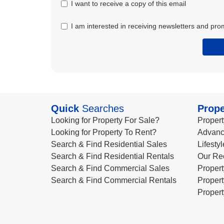
I want to receive a copy of this email
I am interested in receiving newsletters and pro
Quick
Searches
Prope
Looking for Property For Sale?
Propert
Looking for Property To Rent?
Advanc
Search & Find Residential Sales
Lifesty
Search & Find Residential Rentals
Our Re
Search & Find Commercial Sales
Propert
Search & Find Commercial Rentals
Propert
Propert