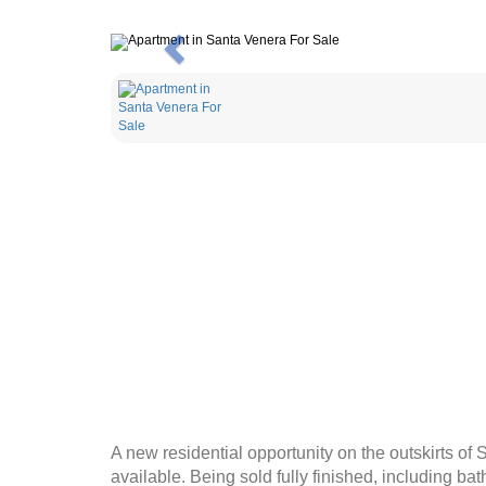
Previous
A new residential opportunity on the outskirts of
available. Being sold fully finished, including bat