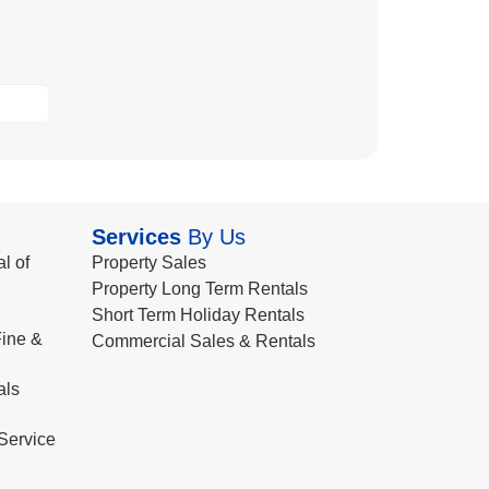
Services
By Us
l of
Property Sales
Property Long Term Rentals
Short Term Holiday Rentals
ine &
Commercial Sales & Rentals
als
Service