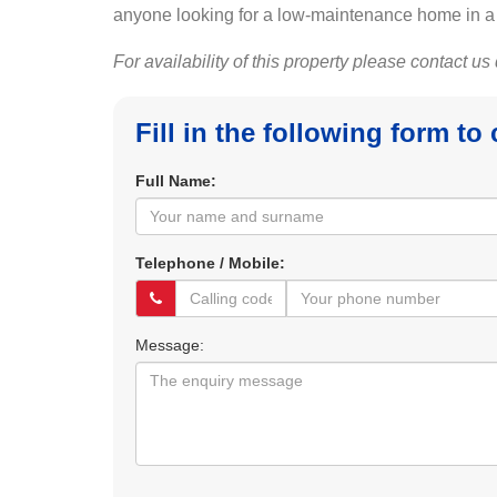
anyone looking for a low-maintenance home in a c
For availability of this property please contact us
Fill in the following form to
Full Name:
Telephone / Mobile:
Message: