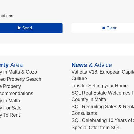
motions
Send
Clear
rty
Area
News
& Advice
y in Malta & Gozo
Valletta V18, European Capita
Culture
ed Property Search
Tips for Selling your Home
le Property
SQL Real Estate Welcomes F
commendations
Country in Malta
y in Malta
SQL Recruiting Sales & Rent
y For Sale
Consultants
y To Rent
SQL Celebrating 10 Years of 
Special Offer from SQL