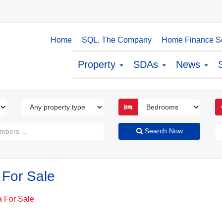
Home
SQL, The Company
Home Finance So
Property
SDAs
News
Search Now
 For Sale
a For Sale