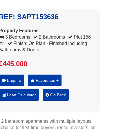
REF: SAPT153636
Property Features:
3 Bedrooms
2 Bathrooms
Plot 156
2
m
Finish: On Plan - Finished Including
Bathrooms & Doors
€445,000
Enquire
Favourites +
Loan Calculator
Go Back
, 2 bathroom apartments with multiple layouts
hoice for first-time buyers, rental investors, or