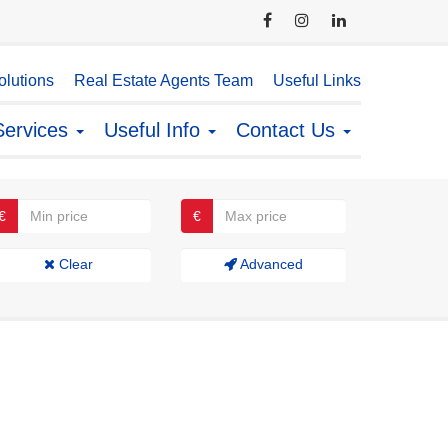
lutions
Real Estate Agents Team
Useful Links
Services
Useful Info
Contact Us
€
€
Clear
Advanced