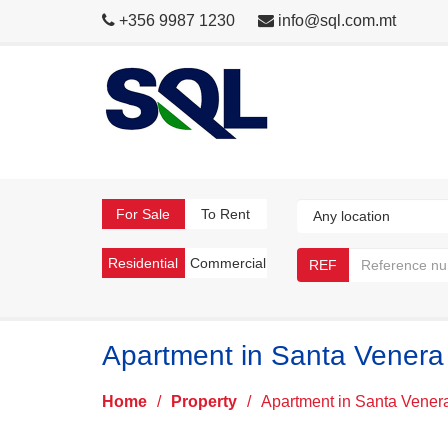
+356 9987 1230
info@sql.com.mt
For Sale
To Rent
Residential
Commercial
REF
Apartment in Santa Venera
Home
/
Property
/
Apartment in Santa Vener