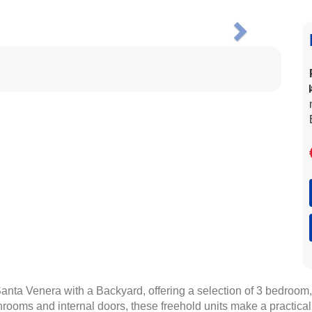
Next
 Santa Venera with a Backyard, offering a selection of 3 bedroom
hrooms and internal doors, these freehold units make a practical c