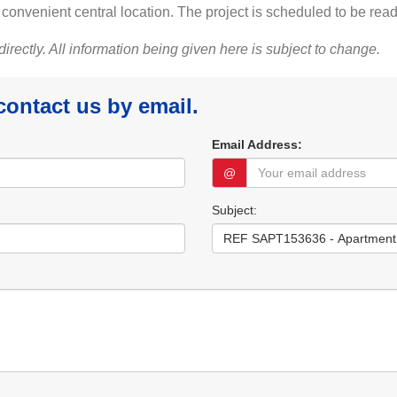
onvenient central location. The project is scheduled to be read
 directly. All information being given here is subject to change.
 contact us by email.
Email Address:
@
Subject: