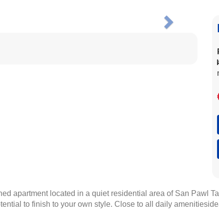
Next
d apartment located in a quiet residential area of San Pawl Ta
tential to finish to your own style. Close to all daily amenities