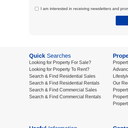
I am interested in receiving newsletters and pro
Quick
Searches
Prope
Looking for Property For Sale?
Propert
Looking for Property To Rent?
Advanc
Search & Find Residential Sales
Lifesty
Search & Find Residential Rentals
Our Re
Search & Find Commercial Sales
Propert
Search & Find Commercial Rentals
Propert
Propert