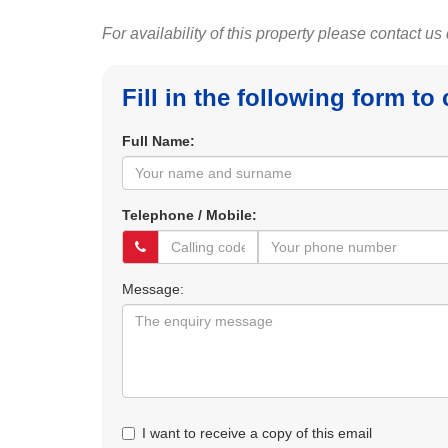
For availability of this property please contact us
Fill in the following form to
Full Name:
Telephone / Mobile:
Message:
I want to receive a copy of this email