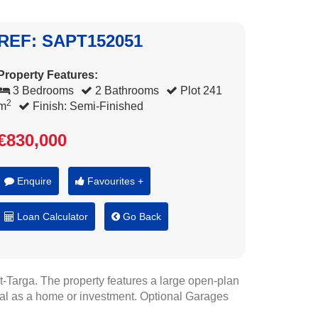
REF: SAPT152051
Property Features:
3 Bedrooms
2 Bathrooms
Plot 241
2
m
Finish: Semi-Finished
€830,000
Enquire
Favourites +
Loan Calculator
Go Back
t-Targa. The property features a large open-plan
ideal as a home or investment. Optional Garages