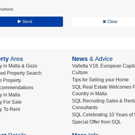
motions
Send
Clear
rty
Area
News
& Advice
y in Malta & Gozo
Valletta V18, European Capita
Culture
ed Property Search
Tips for Selling your Home
le Property
SQL Real Estate Welcomes F
commendations
Country in Malta
y in Malta
SQL Recruiting Sales & Rent
y For Sale
Consultants
y To Rent
SQL Celebrating 10 Years of 
Special Offer from SQL