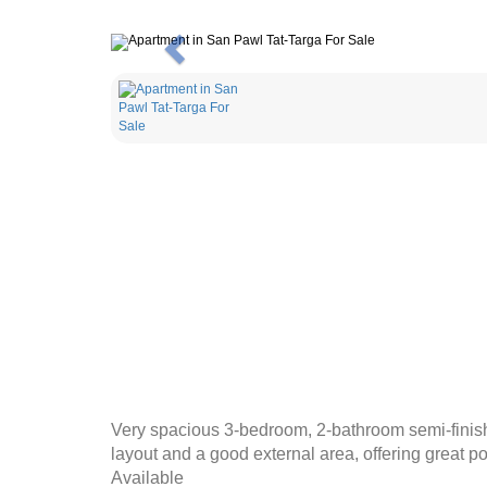
Previous
Very spacious 3-bedroom, 2-bathroom semi-finishe
layout and a good external area, offering great po
Available