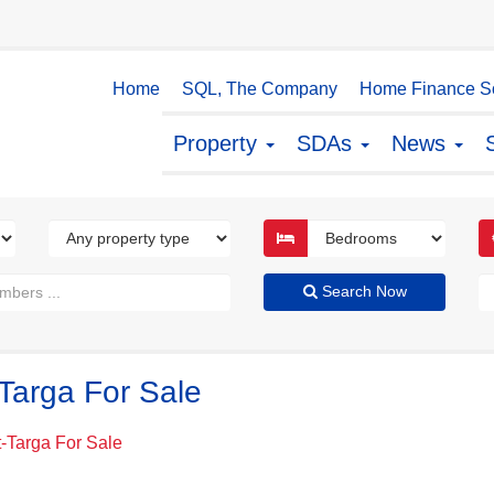
Home
SQL, The Company
Home Finance So
Property
SDAs
News
Search Now
Targa For Sale
-Targa For Sale