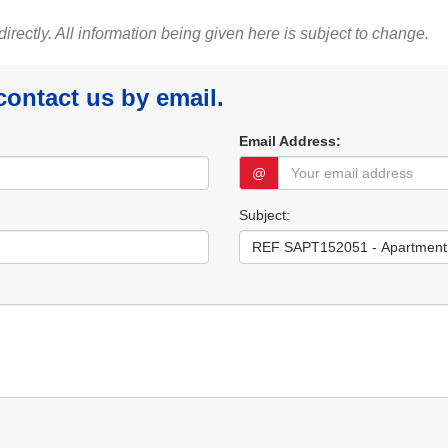
 directly. All information being given here is subject to change.
 contact us by email.
Email Address:
@
Subject: