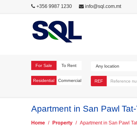
+356 9987 1230
info@sql.com.mt
For Sale
To Rent
Residential
Commercial
REF
Apartment in San Pawl Tat-
Home
/
Property
/
Apartment in San Pawl Tat