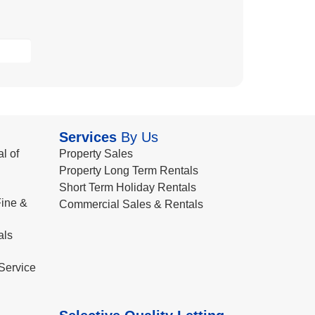
Services
By Us
l of
Property Sales
Property Long Term Rentals
Short Term Holiday Rentals
ine &
Commercial Sales & Rentals
als
Service