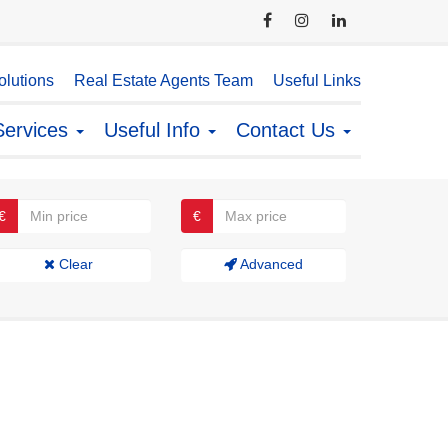
lutions
Real Estate Agents Team
Useful Links
Services
Useful Info
Contact Us
€
€
Clear
Advanced