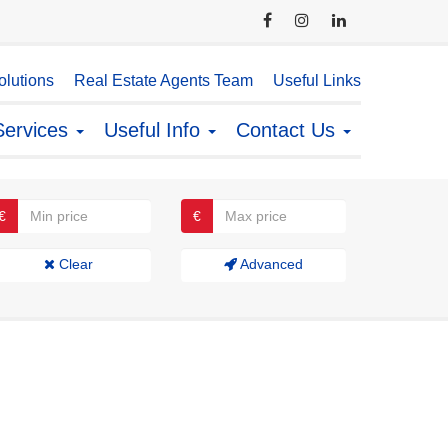
lutions
Real Estate Agents Team
Useful Links
Services
Useful Info
Contact Us
€
€
Clear
Advanced