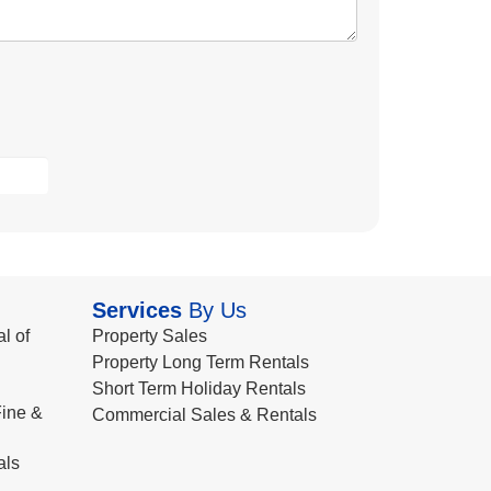
Services
By Us
l of
Property Sales
Property Long Term Rentals
Short Term Holiday Rentals
ine &
Commercial Sales & Rentals
als