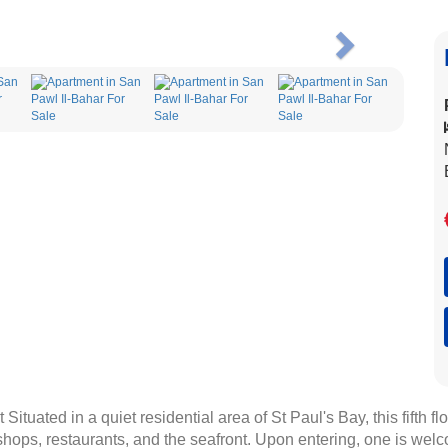
Next
Situated in a quiet residential area of St Paul's Bay, this fifth 
 shops, restaurants, and the seafront. Upon entering, one is welc