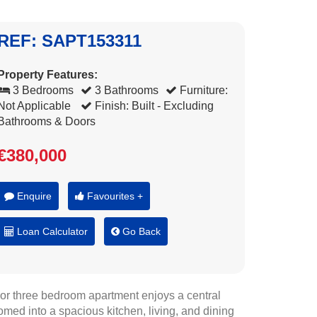
REF: SAPT153311
Property Features:
3 Bedrooms
3 Bathrooms
Furniture:
Not Applicable
Finish: Built - Excluding
Bathrooms & Doors
€380,000
Enquire
Favourites +
Loan Calculator
Go Back
floor three bedroom apartment enjoys a central
omed into a spacious kitchen, living, and dining