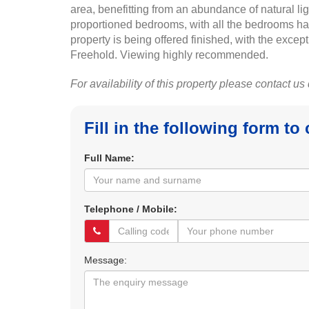
area, benefitting from an abundance of natural li
proportioned bedrooms, with all the bedrooms hav
property is being offered finished, with the exce
Freehold. Viewing highly recommended.
For availability of this property please contact us
Fill in the following form to
Full Name:
Telephone / Mobile:
Message: