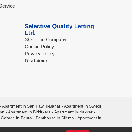
Service
Selective Quality Letting
Ltd.
SQL, The Company
Cookie Policy
Privacy Policy
Disclaimer
-
Apartment in San Pawl Il-Bahar
-
Apartment in Swieqi
ann
-
Apartment in Birkirkara
-
Apartment in Naxxar
-
-
Garage in Fgura
-
Penthouse in Sliema
-
Apartment in