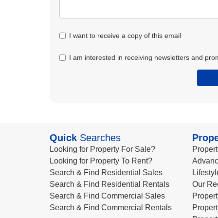
I want to receive a copy of this email
I am interested in receiving newsletters and pro
Quick
Searches
Prope
Looking for Property For Sale?
Propert
Looking for Property To Rent?
Advanc
Search & Find Residential Sales
Lifesty
Search & Find Residential Rentals
Our Re
Search & Find Commercial Sales
Propert
Search & Find Commercial Rentals
Propert