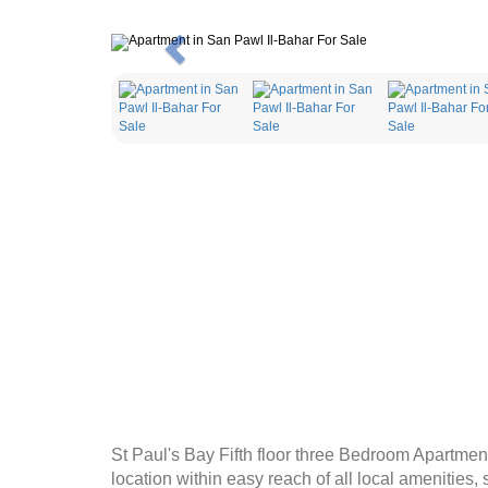
Previous
St Paul's Bay Fifth floor three Bedroom Apartment 
location within easy reach of all local amenities,