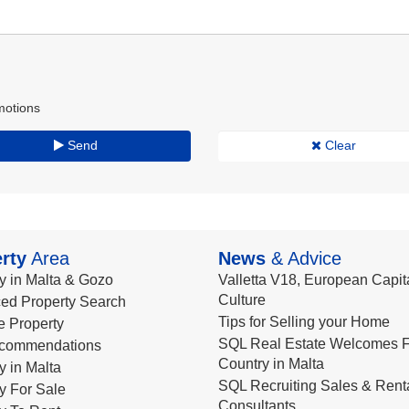
motions
Send
Clear
rty
Area
News
& Advice
y in Malta & Gozo
Valletta V18, European Capita
Culture
ed Property Search
Tips for Selling your Home
le Property
SQL Real Estate Welcomes F
commendations
Country in Malta
y in Malta
SQL Recruiting Sales & Rent
y For Sale
Consultants