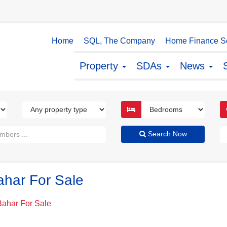
Home
SQL, The Company
Home Finance So
Property
SDAs
News
Search Now
ahar For Sale
Bahar For Sale