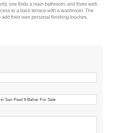
erty, one finds a main bathroom, and three well-
access to a back terrace with a washroom. The
o add their own personal finishing touches.