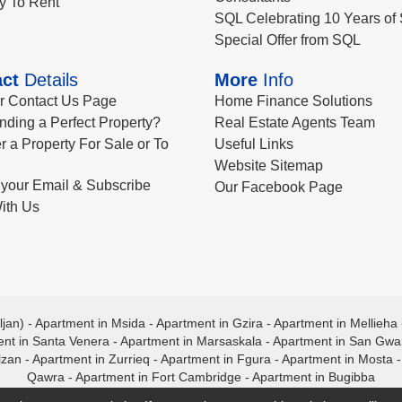
y To Rent
SQL Celebrating 10 Years of 
Special Offer from SQL
ct
Details
More
Info
ur Contact Us Page
Home Finance Solutions
nding a Perfect Property?
Real Estate Agents Team
r a Property For Sale or To
Useful Links
Website Sitemap
your Email & Subscribe
Our Facebook Page
ith Us
ljan)
-
Apartment in Msida
-
Apartment in Gzira
-
Apartment in Mellieha
nt in Santa Venera
-
Apartment in Marsaskala
-
Apartment in San Gw
lzan
-
Apartment in Zurrieq
-
Apartment in Fgura
-
Apartment in Mosta
Qawra
-
Apartment in Fort Cambridge
-
Apartment in Bugibba