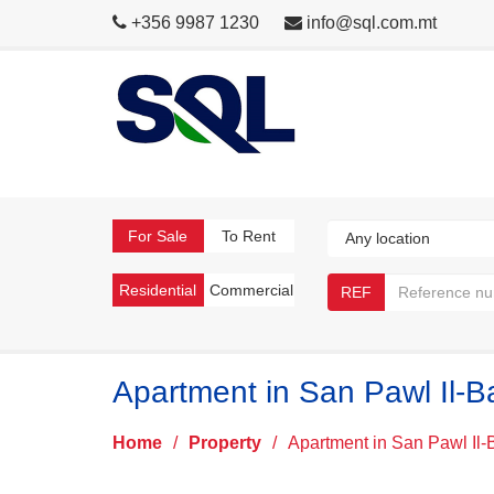
+356 9987 1230
info@sql.com.mt
For Sale
To Rent
Residential
Commercial
REF
Apartment in San Pawl Il-B
Home
/
Property
/
Apartment in San Pawl Il-