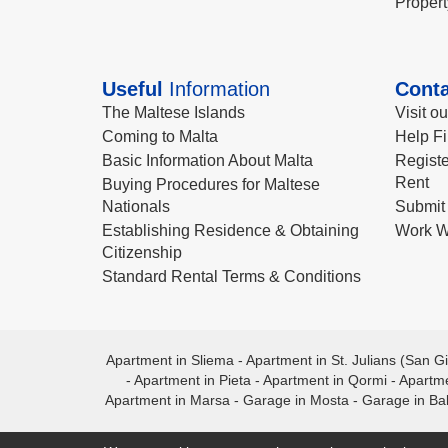
Propert
Useful
Information
Conta
The Maltese Islands
Visit o
Coming to Malta
Help Fi
Basic Information About Malta
Registe
Rent
Buying Procedures for Maltese
Nationals
Submit 
Establishing Residence & Obtaining
Work W
Citizenship
Standard Rental Terms & Conditions
Apartment in Sliema
-
Apartment in St. Julians (San Gi
-
Apartment in Pieta
-
Apartment in Qormi
-
Apartme
Apartment in Marsa
-
Garage in Mosta
-
Garage in Ba