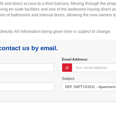
ght and direct access to a front balcony. Moving through the prop
ing en-suite facilities and one of the bedrooms having direct 
ption of bathrooms and internal doors, allowing the new owners t
 directly. All information being given here is subject to change.
 contact us by email.
Email Address:
@
Subject: