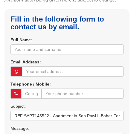
Fill in the following form to
contact us by email.
Full Name:
Email Address:
@
Telephone / Mobile:
Subject:
Message: