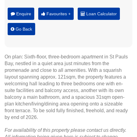
Enquire
Favourites +
Loan Calculator
Go Back
On plan: Sixth-floor, three-bedroom apartment in St Pauls
Bay, nestled in a quiet area just minutes from the
promenade and close to all amenities. With a squarish
layout spanning approx. 121sqm, the property features a
welcoming hall leading to three bedrooms one with en-
suite facilities and balcony access, another with its own
balcony a main bathroom, and a spacious 31sqm open-
plan kitchen/living/dining area opening onto a sizeable
front terrace. To be sold fully finished, freehold, and ready
by end of 2026.
For availability of this property please contact us directly.
All information being given here is subject to change.