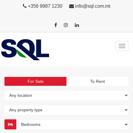
+356 9987 1230
info@sql.com.mt
For Sale
To Rent