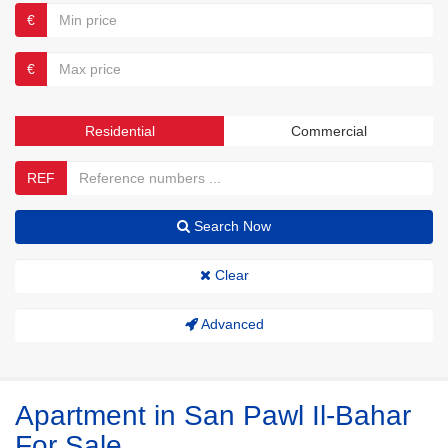
€
€
Residential
Commercial
REF
Search Now
Clear
Advanced
Apartment in San Pawl Il-Bahar
For Sale