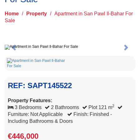
Home
/
Property
/
Apartment in San Pawl Il-Bahar For
Sale
Previous
Next
REF: SAPT145522
Property Features:
2
3 Bedrooms
2 Bathrooms
Plot 121 m
Furniture: Not Applicable
Finish: Finished -
Including Bathrooms & Doors
€446,000