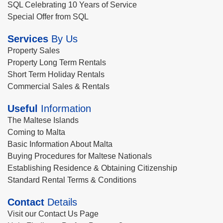
SQL Celebrating 10 Years of Service
Special Offer from SQL
Services
By Us
Property Sales
Property Long Term Rentals
Short Term Holiday Rentals
Commercial Sales & Rentals
Useful
Information
The Maltese Islands
Coming to Malta
Basic Information About Malta
Buying Procedures for Maltese Nationals
Establishing Residence & Obtaining Citizenship
Standard Rental Terms & Conditions
Contact
Details
Visit our Contact Us Page