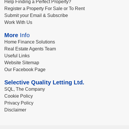
Help Finding a Perfect Property?
Register a Property For Sale or To Rent
Submit your Email & Subscribe
Work With Us
More
Info
Home Finance Solutions
Real Estate Agents Team
Useful Links
Website Sitemap
Our Facebook Page
Selective Quality Letting Ltd.
SQL, The Company
Cookie Policy
Privacy Policy
Disclaimer