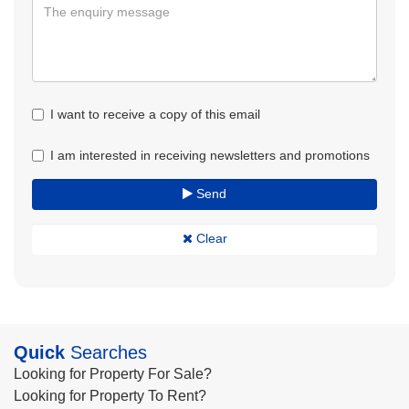
I want to receive a copy of this email
I am interested in receiving newsletters and promotions
Send
Clear
Quick
Searches
Looking for Property For Sale?
Looking for Property To Rent?