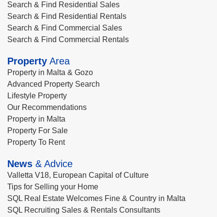
Search & Find Residential Sales
Search & Find Residential Rentals
Search & Find Commercial Sales
Search & Find Commercial Rentals
Property
Area
Property in Malta & Gozo
Advanced Property Search
Lifestyle Property
Our Recommendations
Property in Malta
Property For Sale
Property To Rent
News
& Advice
Valletta V18, European Capital of Culture
Tips for Selling your Home
SQL Real Estate Welcomes Fine & Country in Malta
SQL Recruiting Sales & Rentals Consultants