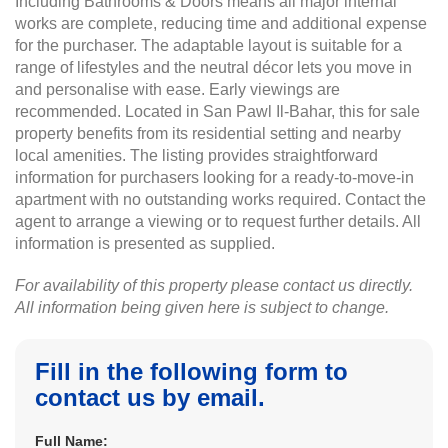
Including Bathrooms & Doors means all major internal
works are complete, reducing time and additional expense
for the purchaser. The adaptable layout is suitable for a
range of lifestyles and the neutral décor lets you move in
and personalise with ease. Early viewings are
recommended. Located in San Pawl Il-Bahar, this for sale
property benefits from its residential setting and nearby
local amenities. The listing provides straightforward
information for purchasers looking for a ready-to-move-in
apartment with no outstanding works required. Contact the
agent to arrange a viewing or to request further details. All
information is presented as supplied.
For availability of this property please contact us directly.
All information being given here is subject to change.
Fill in the following form to
contact us by email.
Full Name: