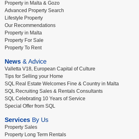
Property in Malta & Gozo
Advanced Property Search
Lifestyle Property
Our Recommendations
Property in Malta
Property For Sale
Property To Rent
News
& Advice
Valletta V18, European Capital of Culture
Tips for Selling your Home
SQL Real Estate Welcomes Fine & Country in Malta
SQL Recruiting Sales & Rentals Consultants
SQL Celebrating 10 Years of Service
Special Offer from SQL
Services
By Us
Property Sales
Property Long Term Rentals