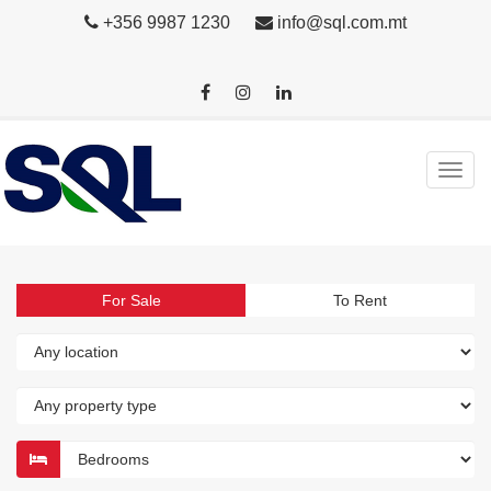
+356 9987 1230
info@sql.com.mt
For Sale
To Rent