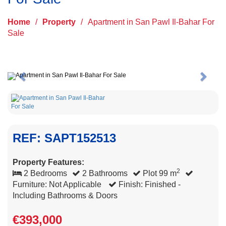
Home
/
Property
/
Apartment in San Pawl Il-Bahar For
Sale
Previous
Next
REF: SAPT152513
Property Features:
2
2 Bedrooms
2 Bathrooms
Plot 99 m
Furniture: Not Applicable
Finish: Finished -
Including Bathrooms & Doors
€393,000