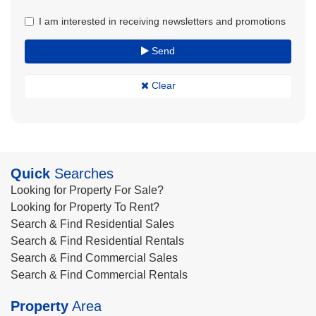
I am interested in receiving newsletters and promotions
Send
Clear
Quick
Searches
Looking for Property For Sale?
Looking for Property To Rent?
Search & Find Residential Sales
Search & Find Residential Rentals
Search & Find Commercial Sales
Search & Find Commercial Rentals
Property
Area