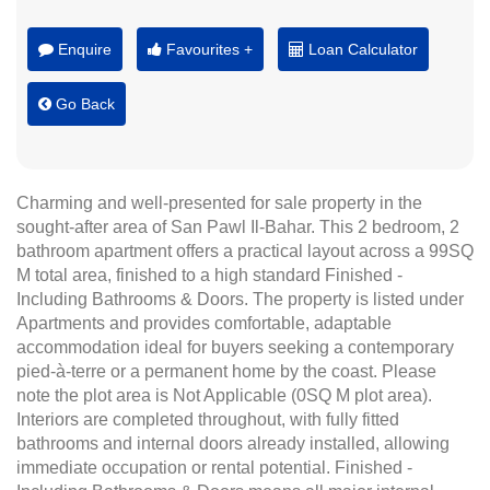
Enquire
Favourites +
Loan Calculator
Go Back
Charming and well-presented for sale property in the
sought-after area of San Pawl Il-Bahar. This 2 bedroom, 2
bathroom apartment offers a practical layout across a 99SQ
M total area, finished to a high standard Finished -
Including Bathrooms & Doors. The property is listed under
Apartments and provides comfortable, adaptable
accommodation ideal for buyers seeking a contemporary
pied-à-terre or a permanent home by the coast. Please
note the plot area is Not Applicable (0SQ M plot area).
Interiors are completed throughout, with fully fitted
bathrooms and internal doors already installed, allowing
immediate occupation or rental potential. Finished -