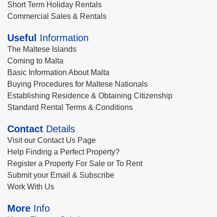
Short Term Holiday Rentals
Commercial Sales & Rentals
Useful
Information
The Maltese Islands
Coming to Malta
Basic Information About Malta
Buying Procedures for Maltese Nationals
Establishing Residence & Obtaining Citizenship
Standard Rental Terms & Conditions
Contact
Details
Visit our Contact Us Page
Help Finding a Perfect Property?
Register a Property For Sale or To Rent
Submit your Email & Subscribe
Work With Us
More
Info