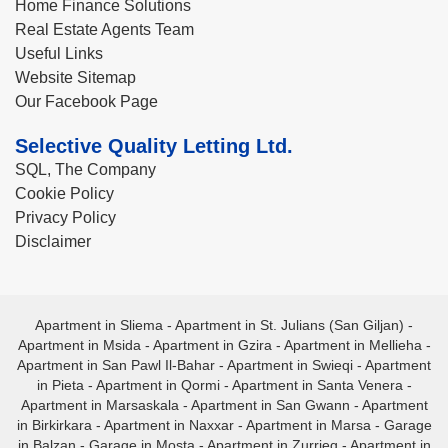
Home Finance Solutions
Real Estate Agents Team
Useful Links
Website Sitemap
Our Facebook Page
Selective Quality Letting Ltd.
SQL, The Company
Cookie Policy
Privacy Policy
Disclaimer
Apartment in Sliema
-
Apartment in St. Julians (San Giljan)
-
Apartment in Msida
-
Apartment in Gzira
-
Apartment in Mellieha
-
Apartment in San Pawl Il-Bahar
-
Apartment in Swieqi
-
Apartment
in Pieta
-
Apartment in Qormi
-
Apartment in Santa Venera
-
Apartment in Marsaskala
-
Apartment in San Gwann
-
Apartment
in Birkirkara
-
Apartment in Naxxar
-
Apartment in Marsa
-
Garage
in Balzan
-
Garage in Mosta
-
Apartment in Zurrieq
-
Apartment in