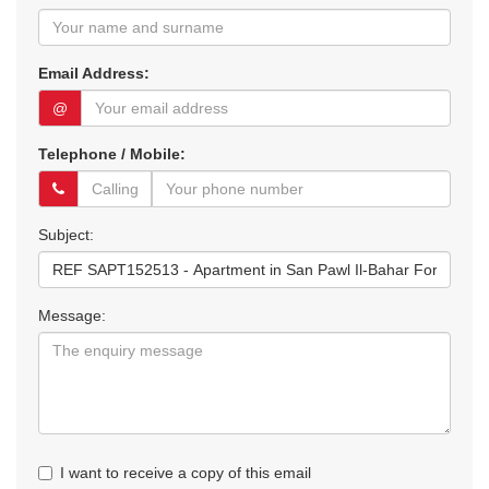
Email Address:
@
Telephone / Mobile:
Subject:
Message:
I want to receive a copy of this email