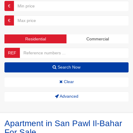
€
€
Residential
Commercial
REF
Search Now
Clear
Advanced
Apartment in San Pawl Il-Bahar
For Sale