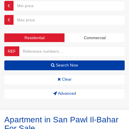
€
€
Residential
Commercial
REF
Search Now
Clear
Advanced
Apartment in San Pawl Il-Bahar
For Sale