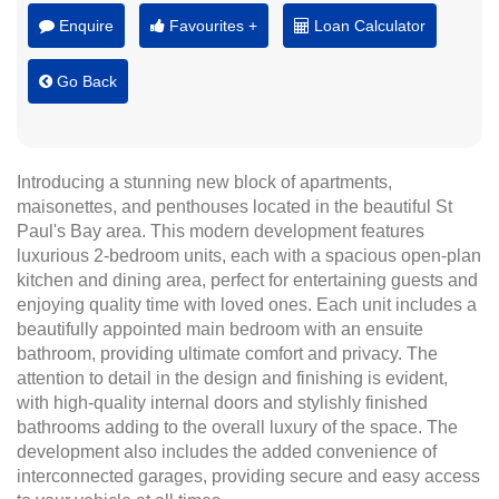
Enquire
Favourites +
Loan Calculator
Go Back
Introducing a stunning new block of apartments,
maisonettes, and penthouses located in the beautiful St
Paul's Bay area. This modern development features
luxurious 2-bedroom units, each with a spacious open-plan
kitchen and dining area, perfect for entertaining guests and
enjoying quality time with loved ones. Each unit includes a
beautifully appointed main bedroom with an ensuite
bathroom, providing ultimate comfort and privacy. The
attention to detail in the design and finishing is evident,
with high-quality internal doors and stylishly finished
bathrooms adding to the overall luxury of the space. The
development also includes the added convenience of
interconnected garages, providing secure and easy access