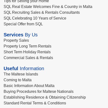
Tips for Selling your Home
SQL Real Estate Welcomes Fine & Country in Malta
SQL Recruiting Sales & Rentals Consultants
SQL Celebrating 10 Years of Service
Special Offer from SQL
Services
By Us
Property Sales
Property Long Term Rentals
Short Term Holiday Rentals
Commercial Sales & Rentals
Useful
Information
The Maltese Islands
Coming to Malta
Basic Information About Malta
Buying Procedures for Maltese Nationals
Establishing Residence & Obtaining Citizenship
Standard Rental Terms & Conditions