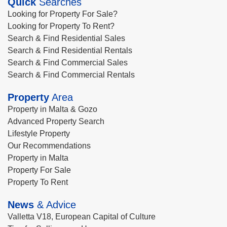
Quick
Searches
Looking for Property For Sale?
Looking for Property To Rent?
Search & Find Residential Sales
Search & Find Residential Rentals
Search & Find Commercial Sales
Search & Find Commercial Rentals
Property
Area
Property in Malta & Gozo
Advanced Property Search
Lifestyle Property
Our Recommendations
Property in Malta
Property For Sale
Property To Rent
News
& Advice
Valletta V18, European Capital of Culture