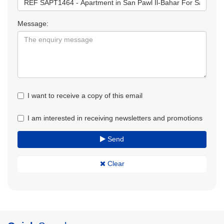
Message:
I want to receive a copy of this email
I am interested in receiving newsletters and promotions
Send
Clear