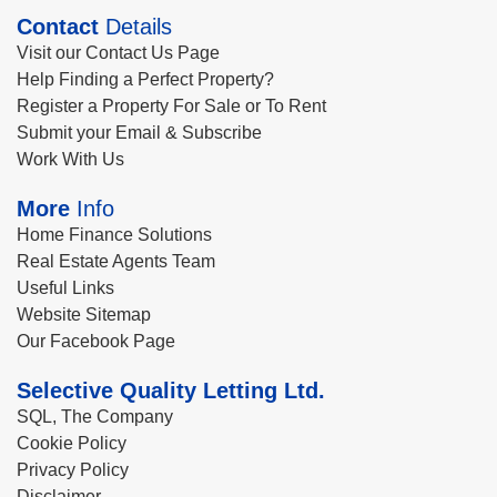
Contact
Details
Visit our Contact Us Page
Help Finding a Perfect Property?
Register a Property For Sale or To Rent
Submit your Email & Subscribe
Work With Us
More
Info
Home Finance Solutions
Real Estate Agents Team
Useful Links
Website Sitemap
Our Facebook Page
Selective Quality Letting Ltd.
SQL, The Company
Cookie Policy
Privacy Policy
Disclaimer