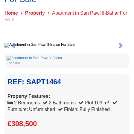
Home
/
Property
/
Apartment in San Pawl Il-Bahar For
Sale
Previous
Next
REF: SAPT1464
Property Features:
2
2 Bedrooms
2 Bathrooms
Plot 103 m
Furniture: Unfurnished
Finish: Fully Finished
€308,500