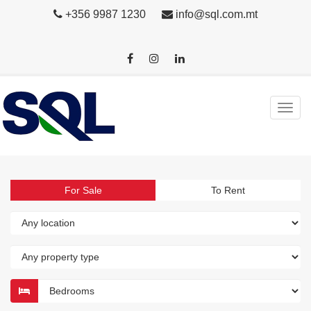
+356 9987 1230
info@sql.com.mt
For Sale
To Rent