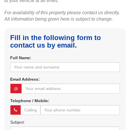
to your vehicle at all times.
For availability of this property please contact us directly.
All information being given here is subject to change.
Fill in the following form to
contact us by email.
Full Name:
Email Address:
@
Telephone / Mobile:
Subject: