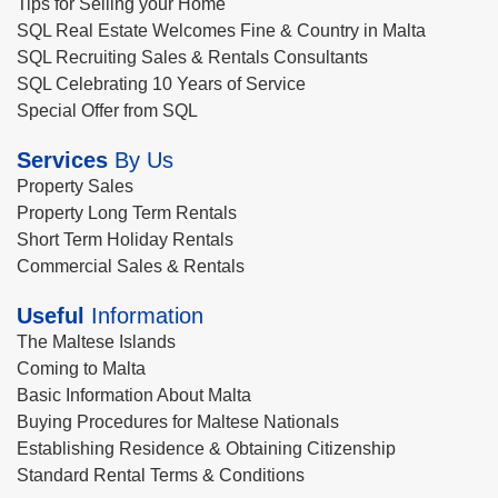
Tips for Selling your Home
SQL Real Estate Welcomes Fine & Country in Malta
SQL Recruiting Sales & Rentals Consultants
SQL Celebrating 10 Years of Service
Special Offer from SQL
Services
By Us
Property Sales
Property Long Term Rentals
Short Term Holiday Rentals
Commercial Sales & Rentals
Useful
Information
The Maltese Islands
Coming to Malta
Basic Information About Malta
Buying Procedures for Maltese Nationals
Establishing Residence & Obtaining Citizenship
Standard Rental Terms & Conditions