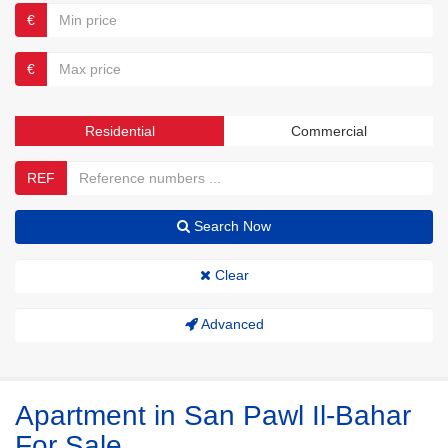
€
€
Residential
Commercial
REF
Search Now
Clear
Advanced
Apartment in San Pawl Il-Bahar
For Sale