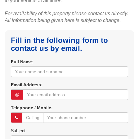
to your vehicle at all times.
For availability of this property please contact us directly.
All information being given here is subject to change.
Fill in the following form to
contact us by email.
Full Name:
Email Address:
@
Telephone / Mobile:
Subject: