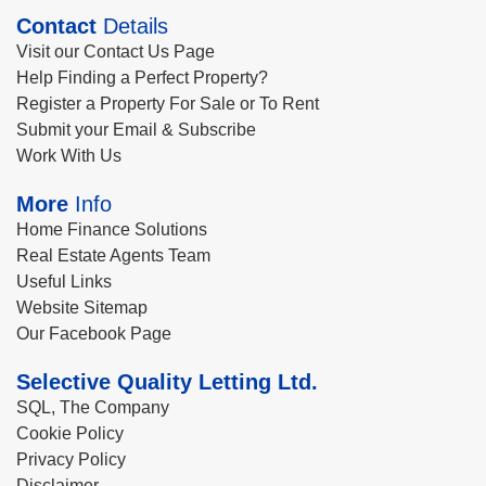
Contact
Details
Visit our Contact Us Page
Help Finding a Perfect Property?
Register a Property For Sale or To Rent
Submit your Email & Subscribe
Work With Us
More
Info
Home Finance Solutions
Real Estate Agents Team
Useful Links
Website Sitemap
Our Facebook Page
Selective Quality Letting Ltd.
SQL, The Company
Cookie Policy
Privacy Policy
Disclaimer