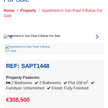
Home
/
Property
/
Apartment in San Pawl Il-Bahar For
Sale
Previous
Next
REF: SAPT1448
Property Features:
2
2 Bedrooms
2 Bathrooms
Plot 108 m
Furniture: Unfurnished
Finish: Fully Finished
€308,500