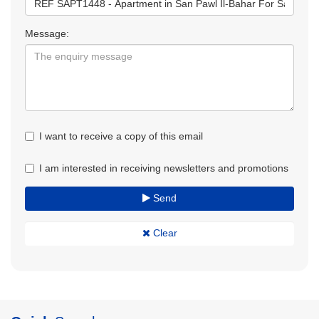
Message:
I want to receive a copy of this email
I am interested in receiving newsletters and promotions
Send
Clear