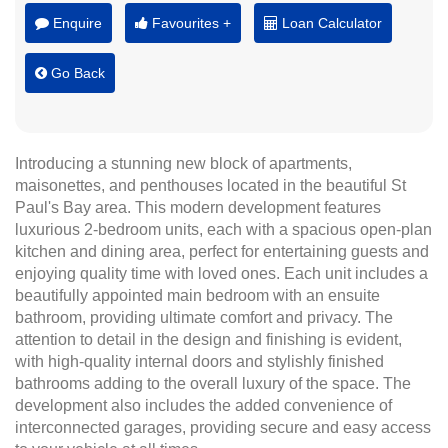
Enquire
Favourites +
Loan Calculator
Go Back
Introducing a stunning new block of apartments,
maisonettes, and penthouses located in the beautiful St
Paul's Bay area. This modern development features
luxurious 2-bedroom units, each with a spacious open-plan
kitchen and dining area, perfect for entertaining guests and
enjoying quality time with loved ones. Each unit includes a
beautifully appointed main bedroom with an ensuite
bathroom, providing ultimate comfort and privacy. The
attention to detail in the design and finishing is evident,
with high-quality internal doors and stylishly finished
bathrooms adding to the overall luxury of the space. The
development also includes the added convenience of
interconnected garages, providing secure and easy access