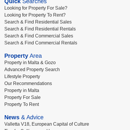
Quick
Searches
Looking for Property For Sale?
Looking for Property To Rent?
Search & Find Residential Sales
Search & Find Residential Rentals
Search & Find Commercial Sales
Search & Find Commercial Rentals
Property
Area
Property in Malta & Gozo
Advanced Property Search
Lifestyle Property
Our Recommendations
Property in Malta
Property For Sale
Property To Rent
News
& Advice
Valletta V18, European Capital of Culture