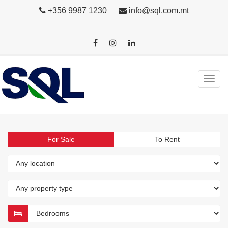
+356 9987 1230
info@sql.com.mt
For Sale
To Rent