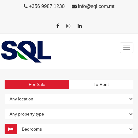
+356 9987 1230
info@sql.com.mt
For Sale
To Rent