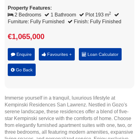
Property Features:
2
2 Bedrooms
1 Bathroom
Plot 193 m
Furniture: Fully Furnished
Finish: Fully Finished
€1,065,000
Enquire
Favourites +
Loan Calculator
Go Back
Immerse yourself in a tranquil, luxurious lifestyle at
Kempinski Residences San Lawrenz. Nestled in Gozo's
serene landscape, these residences offer a blend of five-
star Kempinski service with the comforts of home. Choose
from elegantly furnished apartment suites with one, two, or
three bedrooms, all featuring modern amenities, expansive
living spaces, and personalized service. Enjoy exclusive