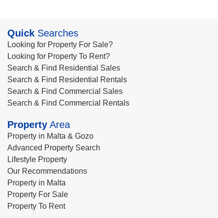
Quick
Searches
Looking for Property For Sale?
Looking for Property To Rent?
Search & Find Residential Sales
Search & Find Residential Rentals
Search & Find Commercial Sales
Search & Find Commercial Rentals
Property
Area
Property in Malta & Gozo
Advanced Property Search
Lifestyle Property
Our Recommendations
Property in Malta
Property For Sale
Property To Rent