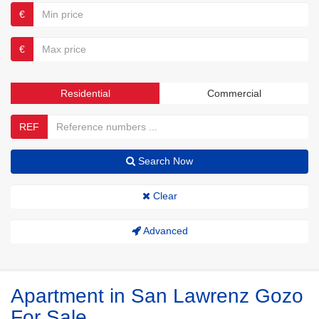
€
€
Residential
Commercial
REF
Search Now
Clear
Advanced
Apartment in San Lawrenz Gozo
For Sale