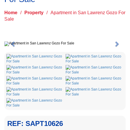
Home
/
Property
/
Apartment in San Lawrenz Gozo For
Sale
Previous
Next
REF: SAPT10626