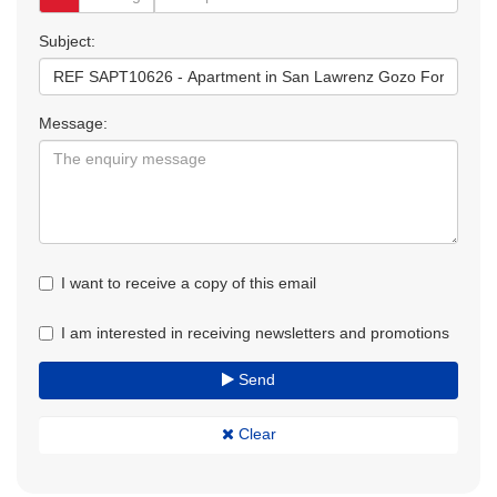
Subject:
Message:
I want to receive a copy of this email
I am interested in receiving newsletters and promotions
Send
Clear