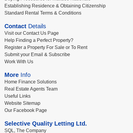
Establishing Residence & Obtaining Citizenship
Standard Rental Terms & Conditions
Contact
Details
Visit our Contact Us Page
Help Finding a Perfect Property?
Register a Property For Sale or To Rent
Submit your Email & Subscribe
Work With Us
More
Info
Home Finance Solutions
Real Estate Agents Team
Useful Links
Website Sitemap
Our Facebook Page
Selective Quality Letting Ltd.
SQL, The Company