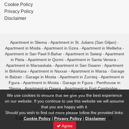
Cookie Policy
Privacy Policy
Disclaimer
Apartment in Sliema
-
Apartment in St. Julians (San Giljan)
-
Apartment in Msida
-
Apartment in Gzira
-
Apartment in Mellieha
-
Apartment in San Pawl Il-Bahar
-
Apartment in Swieqi
-
Apartment
in Pieta
-
Apartment in Qormi
-
Apartment in Santa Venera
-
Apartment in Marsaskala
-
Apartment in San Gwann
-
Apartment
in Birkirkara
-
Apartment in Naxxar
-
Apartment in Marsa
-
Garage
in Balzan
-
Garage in Mosta
-
Apartment in Zurrieq
-
Apartment in
Fgura
-
Apartment in Mosta
-
Garage in Fgura
-
Penthouse in
Sliema
-
Apartment in Qawra
-
Apartment in Fort Cambridge
-
Apartment in Bugibba
We use cookies to ensure that we give you the best experience
on our website. If you continue to use this website we will assume
that you are happy with it.
- Go to top of page -
Should you wish to find out more please follow the provided links:
Copyright © 2026 - Selective Quality Letting Ltd.
Cookie Policy
|
Privacy Policy
|
Disclaimer
Agree