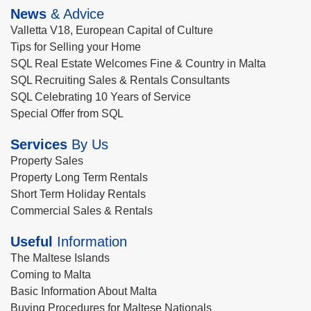
News
& Advice
Valletta V18, European Capital of Culture
Tips for Selling your Home
SQL Real Estate Welcomes Fine & Country in Malta
SQL Recruiting Sales & Rentals Consultants
SQL Celebrating 10 Years of Service
Special Offer from SQL
Services
By Us
Property Sales
Property Long Term Rentals
Short Term Holiday Rentals
Commercial Sales & Rentals
Useful
Information
The Maltese Islands
Coming to Malta
Basic Information About Malta
Buying Procedures for Maltese Nationals