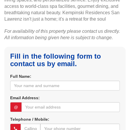
access to world-class spa facilities, gourmet dining, and
breathtaking natural beauty. Kempinski Residences San
Lawrenz isn't just a home; it's a retreat for the soul
For availability of this property please contact us directly.
All information being given here is subject to change.
Fill in the following form to
contact us by email.
Full Name:
Email Address:
@
Telephone / Mobile: