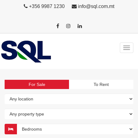
+356 9987 1230
info@sql.com.mt
For Sale
To Rent