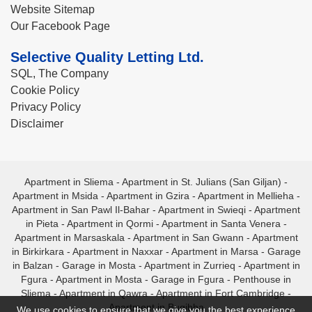
Website Sitemap
Our Facebook Page
Selective Quality Letting Ltd.
SQL, The Company
Cookie Policy
Privacy Policy
Disclaimer
Apartment in Sliema
-
Apartment in St. Julians (San Giljan)
-
Apartment in Msida
-
Apartment in Gzira
-
Apartment in Mellieha
-
Apartment in San Pawl Il-Bahar
-
Apartment in Swieqi
-
Apartment
in Pieta
-
Apartment in Qormi
-
Apartment in Santa Venera
-
Apartment in Marsaskala
-
Apartment in San Gwann
-
Apartment
in Birkirkara
-
Apartment in Naxxar
-
Apartment in Marsa
-
Garage
in Balzan
-
Garage in Mosta
-
Apartment in Zurrieq
-
Apartment in
Fgura
-
Apartment in Mosta
-
Garage in Fgura
-
Penthouse in
Sliema
-
Apartment in Qawra
-
Apartment in Fort Cambridge
-
Apartment in Bugibba
We use cookies to ensure that we give you the best experience