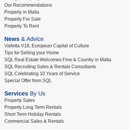
Our Recommendations
Property in Malta
Property For Sale
Property To Rent
News
& Advice
Valletta V18, European Capital of Culture
Tips for Selling your Home
SQL Real Estate Welcomes Fine & Country in Malta
SQL Recruiting Sales & Rentals Consultants
SQL Celebrating 10 Years of Service
Special Offer from SQL
Services
By Us
Property Sales
Property Long Term Rentals
Short Term Holiday Rentals
Commercial Sales & Rentals