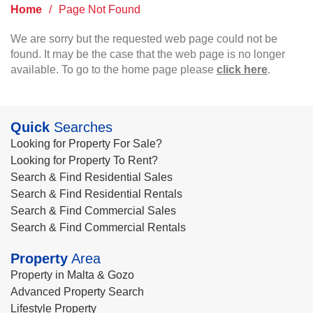
Home
/
Page Not Found
We are sorry but the requested web page could not be
found. It may be the case that the web page is no longer
available. To go to the home page please
click here
.
Quick
Searches
Looking for Property For Sale?
Looking for Property To Rent?
Search & Find Residential Sales
Search & Find Residential Rentals
Search & Find Commercial Sales
Search & Find Commercial Rentals
Property
Area
Property in Malta & Gozo
Advanced Property Search
Lifestyle Property