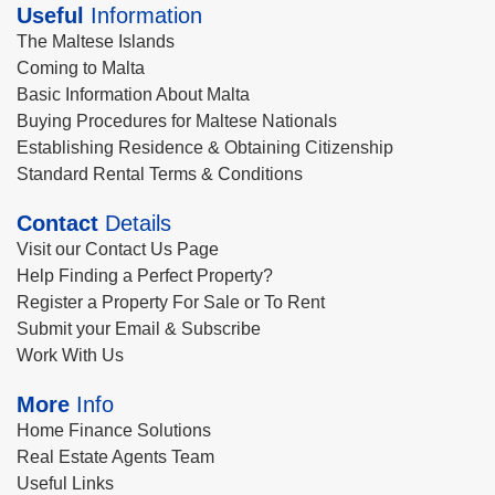
Useful
Information
The Maltese Islands
Coming to Malta
Basic Information About Malta
Buying Procedures for Maltese Nationals
Establishing Residence & Obtaining Citizenship
Standard Rental Terms & Conditions
Contact
Details
Visit our Contact Us Page
Help Finding a Perfect Property?
Register a Property For Sale or To Rent
Submit your Email & Subscribe
Work With Us
More
Info
Home Finance Solutions
Real Estate Agents Team
Useful Links