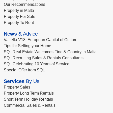
Our Recommendations
Property in Malta
Property For Sale
Property To Rent
News
& Advice
Valletta V18, European Capital of Culture
Tips for Selling your Home
SQL Real Estate Welcomes Fine & Country in Malta
SQL Recruiting Sales & Rentals Consultants
SQL Celebrating 10 Years of Service
Special Offer from SQL
Services
By Us
Property Sales
Property Long Term Rentals
Short Term Holiday Rentals
Commercial Sales & Rentals