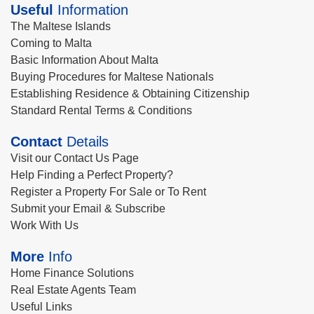
Useful
Information
The Maltese Islands
Coming to Malta
Basic Information About Malta
Buying Procedures for Maltese Nationals
Establishing Residence & Obtaining Citizenship
Standard Rental Terms & Conditions
Contact
Details
Visit our Contact Us Page
Help Finding a Perfect Property?
Register a Property For Sale or To Rent
Submit your Email & Subscribe
Work With Us
More
Info
Home Finance Solutions
Real Estate Agents Team
Useful Links