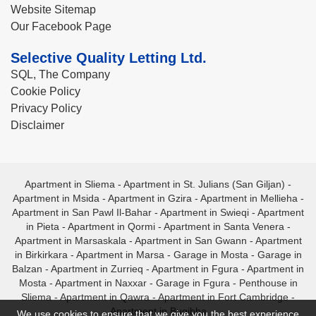
Website Sitemap
Our Facebook Page
Selective Quality Letting Ltd.
SQL, The Company
Cookie Policy
Privacy Policy
Disclaimer
Apartment in Sliema
-
Apartment in St. Julians (San Giljan)
-
Apartment in Msida
-
Apartment in Gzira
-
Apartment in Mellieha
-
Apartment in San Pawl Il-Bahar
-
Apartment in Swieqi
-
Apartment
in Pieta
-
Apartment in Qormi
-
Apartment in Santa Venera
-
Apartment in Marsaskala
-
Apartment in San Gwann
-
Apartment
in Birkirkara
-
Apartment in Marsa
-
Garage in Mosta
-
Garage in
Balzan
-
Apartment in Zurrieq
-
Apartment in Fgura
-
Apartment in
Mosta
-
Apartment in Naxxar
-
Garage in Fgura
-
Penthouse in
Sliema
-
Apartment in Qawra
-
Apartment in Fort Cambridge
-
Apartment in Bugibba
We use cookies to ensure that we give you the best experience