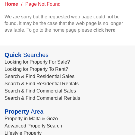
Home
/
Page Not Found
We are sorry but the requested web page could not be
found. It may be the case that the web page is no longer
available. To go to the home page please
click here
.
Quick
Searches
Looking for Property For Sale?
Looking for Property To Rent?
Search & Find Residential Sales
Search & Find Residential Rentals
Search & Find Commercial Sales
Search & Find Commercial Rentals
Property
Area
Property in Malta & Gozo
Advanced Property Search
Lifestyle Property