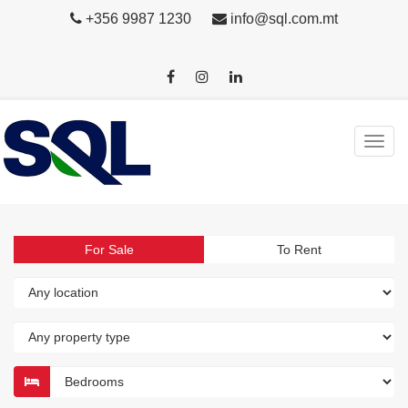
+356 9987 1230
info@sql.com.mt
For Sale
To Rent