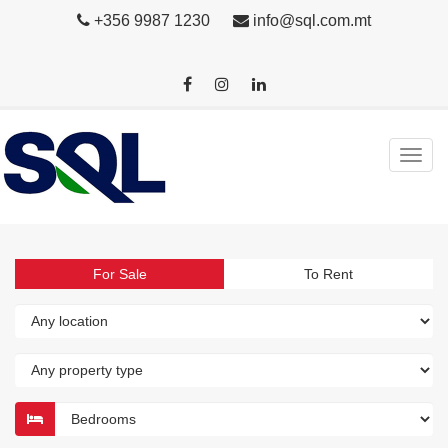
+356 9987 1230
info@sql.com.mt
For Sale
To Rent