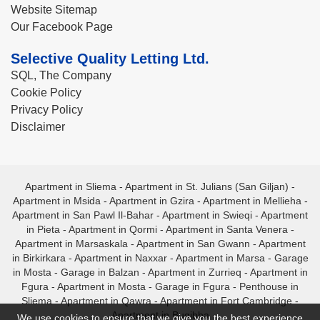
Website Sitemap
Our Facebook Page
Selective Quality Letting Ltd.
SQL, The Company
Cookie Policy
Privacy Policy
Disclaimer
Apartment in Sliema
-
Apartment in St. Julians (San Giljan)
-
Apartment in Msida
-
Apartment in Gzira
-
Apartment in Mellieha
-
Apartment in San Pawl Il-Bahar
-
Apartment in Swieqi
-
Apartment
in Pieta
-
Apartment in Qormi
-
Apartment in Santa Venera
-
Apartment in Marsaskala
-
Apartment in San Gwann
-
Apartment
in Birkirkara
-
Apartment in Naxxar
-
Apartment in Marsa
-
Garage
in Mosta
-
Garage in Balzan
-
Apartment in Zurrieq
-
Apartment in
Fgura
-
Apartment in Mosta
-
Garage in Fgura
-
Penthouse in
Sliema
-
Apartment in Qawra
-
Apartment in Fort Cambridge
-
Apartment in Bugibba
We use cookies to ensure that we give you the best experience