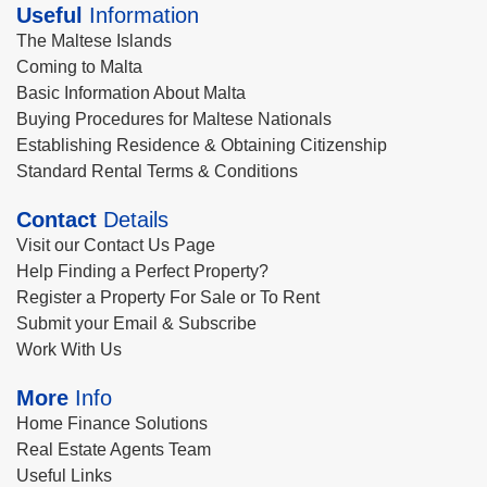
Useful
Information
The Maltese Islands
Coming to Malta
Basic Information About Malta
Buying Procedures for Maltese Nationals
Establishing Residence & Obtaining Citizenship
Standard Rental Terms & Conditions
Contact
Details
Visit our Contact Us Page
Help Finding a Perfect Property?
Register a Property For Sale or To Rent
Submit your Email & Subscribe
Work With Us
More
Info
Home Finance Solutions
Real Estate Agents Team
Useful Links