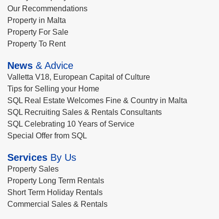
Our Recommendations
Property in Malta
Property For Sale
Property To Rent
News
& Advice
Valletta V18, European Capital of Culture
Tips for Selling your Home
SQL Real Estate Welcomes Fine & Country in Malta
SQL Recruiting Sales & Rentals Consultants
SQL Celebrating 10 Years of Service
Special Offer from SQL
Services
By Us
Property Sales
Property Long Term Rentals
Short Term Holiday Rentals
Commercial Sales & Rentals