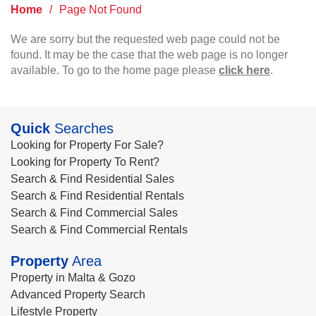
Home
/
Page Not Found
We are sorry but the requested web page could not be
found. It may be the case that the web page is no longer
available. To go to the home page please
click here
.
Quick
Searches
Looking for Property For Sale?
Looking for Property To Rent?
Search & Find Residential Sales
Search & Find Residential Rentals
Search & Find Commercial Sales
Search & Find Commercial Rentals
Property
Area
Property in Malta & Gozo
Advanced Property Search
Lifestyle Property