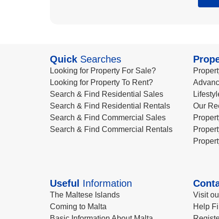
Quick
Searches
Prope
Looking for Property For Sale?
Propert
Looking for Property To Rent?
Advanc
Search & Find Residential Sales
Lifesty
Search & Find Residential Rentals
Our Re
Search & Find Commercial Sales
Propert
Search & Find Commercial Rentals
Propert
Propert
Useful
Information
Conta
The Maltese Islands
Visit o
Coming to Malta
Help Fi
Basic Information About Malta
Registe