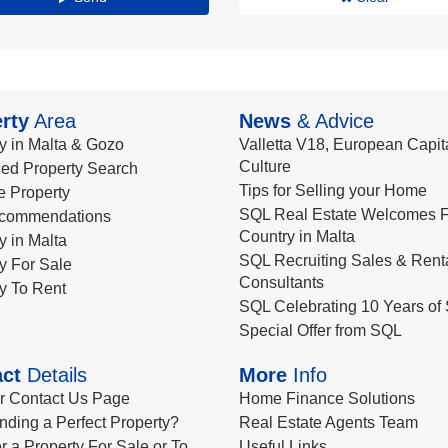
rty
Area
News
& Advice
y in Malta & Gozo
Valletta V18, European Capita
Culture
ed Property Search
Tips for Selling your Home
le Property
SQL Real Estate Welcomes F
commendations
Country in Malta
y in Malta
SQL Recruiting Sales & Rent
y For Sale
Consultants
y To Rent
SQL Celebrating 10 Years of 
Special Offer from SQL
ct
Details
More
Info
ur Contact Us Page
Home Finance Solutions
nding a Perfect Property?
Real Estate Agents Team
r a Property For Sale or To
Useful Links