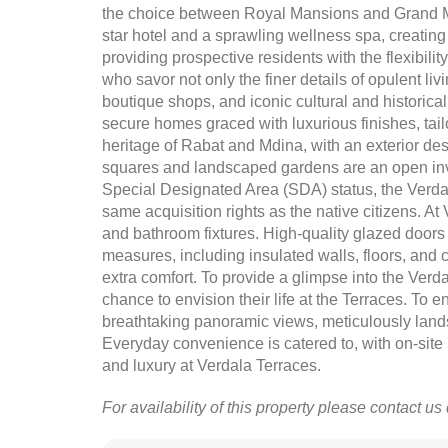
the choice between Royal Mansions and Grand Ma
star hotel and a sprawling wellness spa, creating
providing prospective residents with the flexibilit
who savor not only the finer details of opulent l
boutique shops, and iconic cultural and historic
secure homes graced with luxurious finishes, tail
heritage of Rabat and Mdina, with an exterior de
squares and landscaped gardens are an open invit
Special Designated Area (SDA) status, the Verda
same acquisition rights as the native citizens. At 
and bathroom fixtures. High-quality glazed doors
measures, including insulated walls, floors, and ce
extra comfort. To provide a glimpse into the Verd
chance to envision their life at the Terraces. To e
breathtaking panoramic views, meticulously lands
Everyday convenience is catered to, with on-site r
and luxury at Verdala Terraces.
For availability of this property please contact us