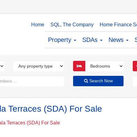
Home
SQL, The Company
Home Finance So
Property
SDAs
News
Search Now
la Terraces (SDA) For Sale
ala Terraces (SDA) For Sale