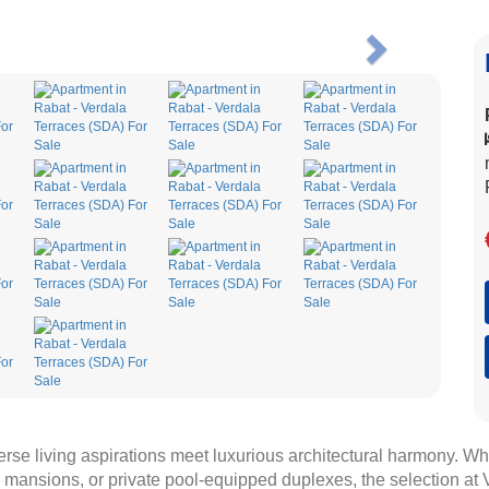
Next
verse living aspirations meet luxurious architectural harmony. W
mansions, or private pool-equipped duplexes, the selection at V