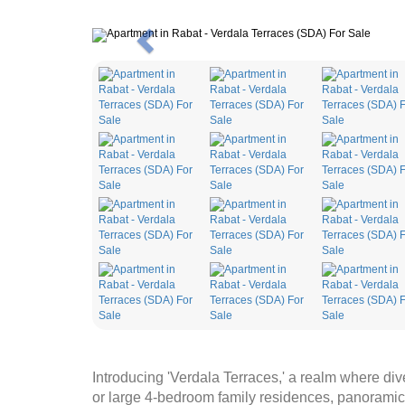
Previous
Introducing 'Verdala Terraces,' a realm where di
or large 4-bedroom family residences, panoramic 