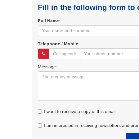
Fill in the following form to
Full Name:
Telephone / Mobile:
Message:
I want to receive a copy of this email
I am interested in receiving newsletters and pro