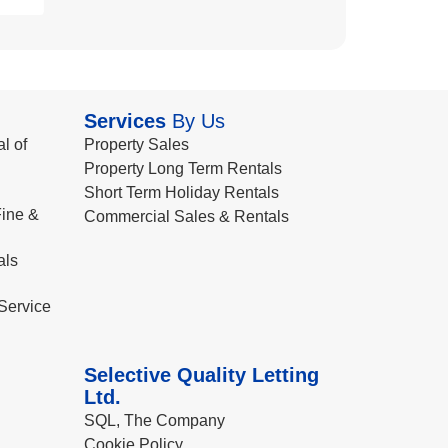
Services
By Us
l of
Property Sales
Property Long Term Rentals
Short Term Holiday Rentals
ine &
Commercial Sales & Rentals
als
Service
Selective Quality Letting
Ltd.
SQL, The Company
Cookie Policy