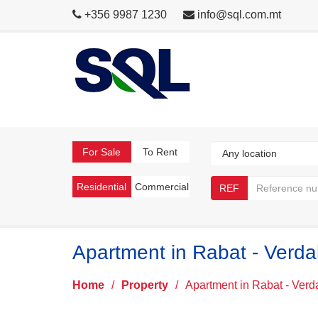
+356 9987 1230
info@sql.com.mt
For Sale
To Rent
Residential
Commercial
REF
Apartment in Rabat - Verda
Home
/
Property
/
Apartment in Rabat - Verd