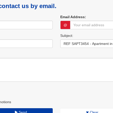
 contact us by email.
Email Address:
@
Subject:
motions
Send
Clear