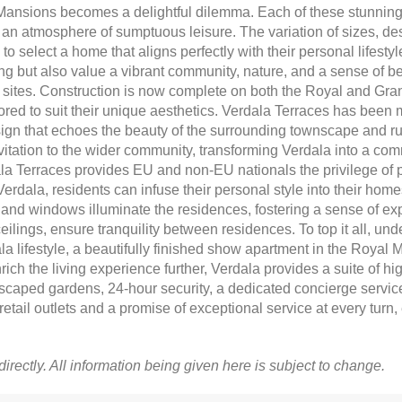
nsions becomes a delightful dilemma. Each of these stunning 
 an atmosphere of sumptuous leisure. The variation of sizes, de
y to select a home that aligns perfectly with their personal lifest
iving but also value a vibrant community, nature, and a sense of
al sites. Construction is now complete on both the Royal and Gra
ored to suit their unique aesthetics. Verdala Terraces has been 
sign that echoes the beauty of the surrounding townscape and r
ation to the wider community, transforming Verdala into a commu
la Terraces provides EU and non-EU nationals the privilege of p
Verdala, residents can infuse their personal style into their home
 and windows illuminate the residences, fostering a sense of ex
ilings, ensure tranquility between residences. To top it all, unde
ala lifestyle, a beautifully finished show apartment in the Royal
nrich the living experience further, Verdala provides a suite of hig
caped gardens, 24-hour security, a dedicated concierge service,
etail outlets and a promise of exceptional service at every turn, 
 directly. All information being given here is subject to change.