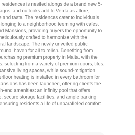
residences is nestled alongside a brand new 5-
signs, and outlooks add to Verdalas allure,
yle and taste. The residences cater to individuals
 belonging to a neighborhood teeming with cafes,
nd Mansions, providing buyers the opportunity to
meticulously crafted to harmonize with the
ural landscape. The newly unveiled public
nal haven for all to relish. Benefiting from
urchasing premium property in Malta, with the
s, selecting from a variety of premium doors, tiles,
pansive living spaces, while sound-mitigation
rfloor heating is installed in every bathroom for
 Mansions has been launched, offering clients the
h-end amenities: an infinity pool that offers
 secure storage facilities, and ample parking.
ensuring residents a life of unparalleled comfort