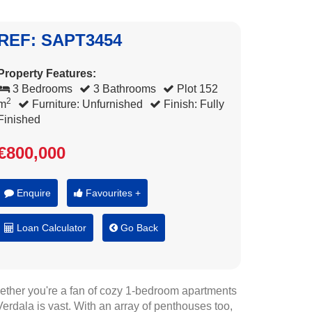
REF: SAPT3454
Property Features:
3 Bedrooms
3 Bathrooms
Plot 152
2
m
Furniture: Unfurnished
Finish: Fully
Finished
€800,000
Enquire
Favourites +
Loan Calculator
Go Back
hether you're a fan of cozy 1-bedroom apartments
erdala is vast. With an array of penthouses too,