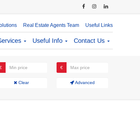
lutions
Real Estate Agents Team
Useful Links
Services
Useful Info
Contact Us
€
€
Clear
Advanced