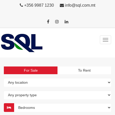
+356 9987 1230
info@sql.com.mt
For Sale
To Rent