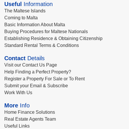
Useful
Information
The Maltese Islands
Coming to Malta
Basic Information About Malta
Buying Procedures for Maltese Nationals
Establishing Residence & Obtaining Citizenship
Standard Rental Terms & Conditions
Contact
Details
Visit our Contact Us Page
Help Finding a Perfect Property?
Register a Property For Sale or To Rent
Submit your Email & Subscribe
Work With Us
More
Info
Home Finance Solutions
Real Estate Agents Team
Useful Links