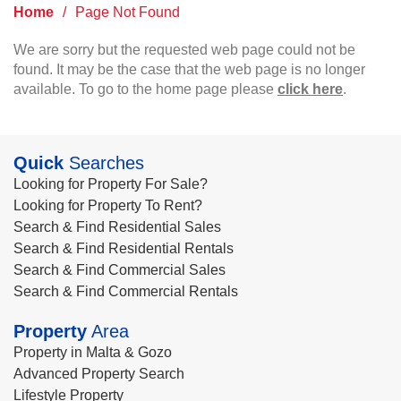
Home
/
Page Not Found
We are sorry but the requested web page could not be
found. It may be the case that the web page is no longer
available. To go to the home page please
click here
.
Quick
Searches
Looking for Property For Sale?
Looking for Property To Rent?
Search & Find Residential Sales
Search & Find Residential Rentals
Search & Find Commercial Sales
Search & Find Commercial Rentals
Property
Area
Property in Malta & Gozo
Advanced Property Search
Lifestyle Property