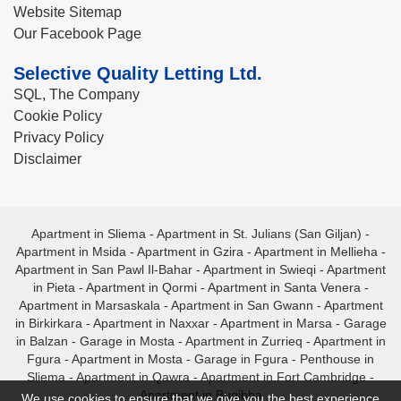
Website Sitemap
Our Facebook Page
Selective Quality Letting Ltd.
SQL, The Company
Cookie Policy
Privacy Policy
Disclaimer
Apartment in Sliema
-
Apartment in St. Julians (San Giljan)
-
Apartment in Msida
-
Apartment in Gzira
-
Apartment in Mellieha
-
Apartment in San Pawl Il-Bahar
-
Apartment in Swieqi
-
Apartment
in Pieta
-
Apartment in Qormi
-
Apartment in Santa Venera
-
Apartment in Marsaskala
-
Apartment in San Gwann
-
Apartment
in Birkirkara
-
Apartment in Naxxar
-
Apartment in Marsa
-
Garage
in Balzan
-
Garage in Mosta
-
Apartment in Zurrieq
-
Apartment in
Fgura
-
Apartment in Mosta
-
Garage in Fgura
-
Penthouse in
Sliema
-
Apartment in Qawra
-
Apartment in Fort Cambridge
-
Apartment in Bugibba
We use cookies to ensure that we give you the best experience