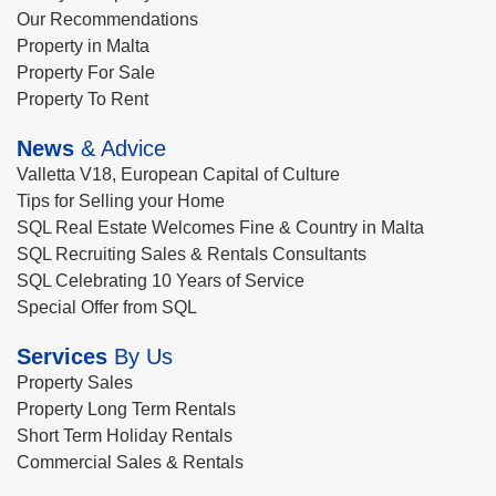
Our Recommendations
Property in Malta
Property For Sale
Property To Rent
News
& Advice
Valletta V18, European Capital of Culture
Tips for Selling your Home
SQL Real Estate Welcomes Fine & Country in Malta
SQL Recruiting Sales & Rentals Consultants
SQL Celebrating 10 Years of Service
Special Offer from SQL
Services
By Us
Property Sales
Property Long Term Rentals
Short Term Holiday Rentals
Commercial Sales & Rentals