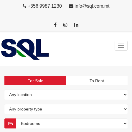
+356 9987 1230
info@sql.com.mt
For Sale
To Rent