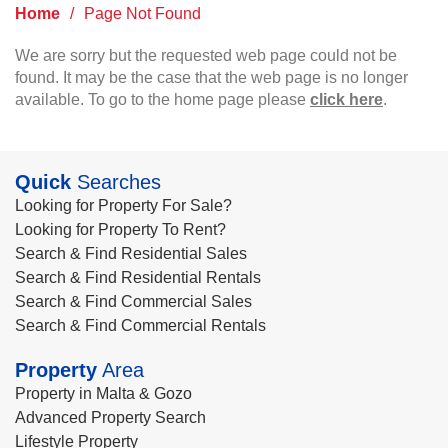
Home
/
Page Not Found
We are sorry but the requested web page could not be
found. It may be the case that the web page is no longer
available. To go to the home page please
click here
.
Quick
Searches
Looking for Property For Sale?
Looking for Property To Rent?
Search & Find Residential Sales
Search & Find Residential Rentals
Search & Find Commercial Sales
Search & Find Commercial Rentals
Property
Area
Property in Malta & Gozo
Advanced Property Search
Lifestyle Property