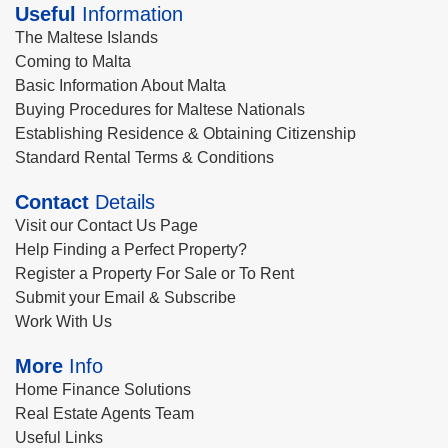
Useful
Information
The Maltese Islands
Coming to Malta
Basic Information About Malta
Buying Procedures for Maltese Nationals
Establishing Residence & Obtaining Citizenship
Standard Rental Terms & Conditions
Contact
Details
Visit our Contact Us Page
Help Finding a Perfect Property?
Register a Property For Sale or To Rent
Submit your Email & Subscribe
Work With Us
More
Info
Home Finance Solutions
Real Estate Agents Team
Useful Links