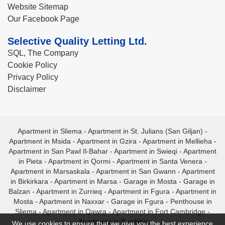
Website Sitemap
Our Facebook Page
Selective Quality Letting Ltd.
SQL, The Company
Cookie Policy
Privacy Policy
Disclaimer
Apartment in Sliema
-
Apartment in St. Julians (San Giljan)
-
Apartment in Msida
-
Apartment in Gzira
-
Apartment in Mellieha
-
Apartment in San Pawl Il-Bahar
-
Apartment in Swieqi
-
Apartment
in Pieta
-
Apartment in Qormi
-
Apartment in Santa Venera
-
Apartment in Marsaskala
-
Apartment in San Gwann
-
Apartment
in Birkirkara
-
Apartment in Marsa
-
Garage in Mosta
-
Garage in
Balzan
-
Apartment in Zurrieq
-
Apartment in Fgura
-
Apartment in
Mosta
-
Apartment in Naxxar
-
Garage in Fgura
-
Penthouse in
Sliema
-
Apartment in Qawra
-
Apartment in Fort Cambridge
-
Apartment in Bugibba
We use cookies to ensure that we give you the best experience