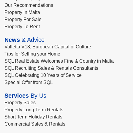
Our Recommendations
Property in Malta
Property For Sale
Property To Rent
News
& Advice
Valletta V18, European Capital of Culture
Tips for Selling your Home
SQL Real Estate Welcomes Fine & Country in Malta
SQL Recruiting Sales & Rentals Consultants
SQL Celebrating 10 Years of Service
Special Offer from SQL
Services
By Us
Property Sales
Property Long Term Rentals
Short Term Holiday Rentals
Commercial Sales & Rentals