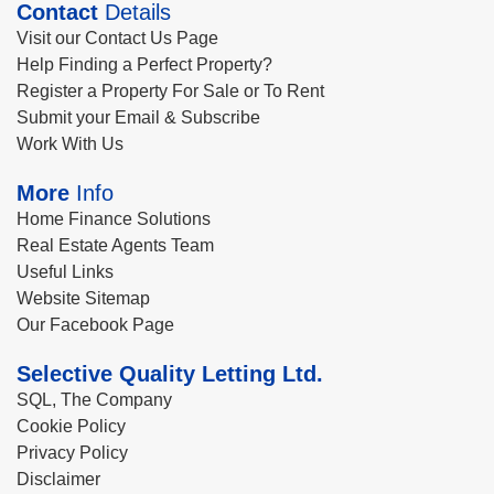
Contact
Details
Visit our Contact Us Page
Help Finding a Perfect Property?
Register a Property For Sale or To Rent
Submit your Email & Subscribe
Work With Us
More
Info
Home Finance Solutions
Real Estate Agents Team
Useful Links
Website Sitemap
Our Facebook Page
Selective Quality Letting Ltd.
SQL, The Company
Cookie Policy
Privacy Policy
Disclaimer