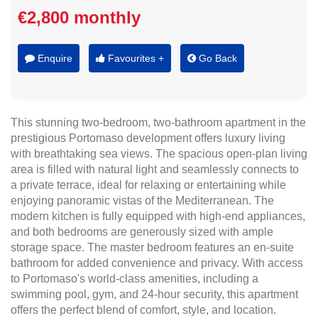
€2,800 monthly
Enquire
Favourites +
Go Back
This stunning two-bedroom, two-bathroom apartment in the
prestigious Portomaso development offers luxury living
with breathtaking sea views. The spacious open-plan living
area is filled with natural light and seamlessly connects to
a private terrace, ideal for relaxing or entertaining while
enjoying panoramic vistas of the Mediterranean. The
modern kitchen is fully equipped with high-end appliances,
and both bedrooms are generously sized with ample
storage space. The master bedroom features an en-suite
bathroom for added convenience and privacy. With access
to Portomaso's world-class amenities, including a
swimming pool, gym, and 24-hour security, this apartment
offers the perfect blend of comfort, style, and location.