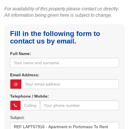
For availability of this property please contact us directly.
All information being given here is subject to change.
Fill in the following form to
contact us by email.
Full Name:
Email Address:
@
Telephone / Mobile:
Subject: