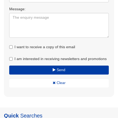
Message:
I want to receive a copy of this email
I am interested in receiving newsletters and promotions
Send
Clear
Quick
Searches