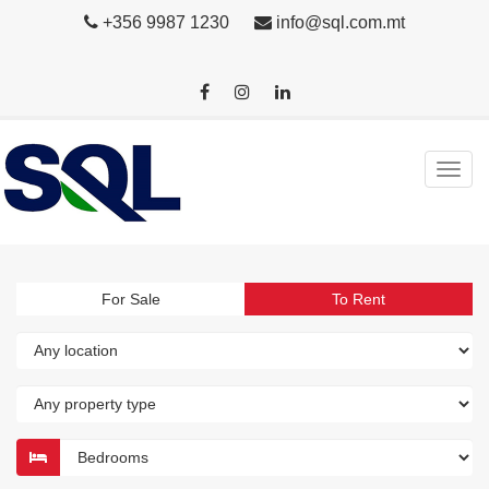
+356 9987 1230
info@sql.com.mt
For Sale
To Rent