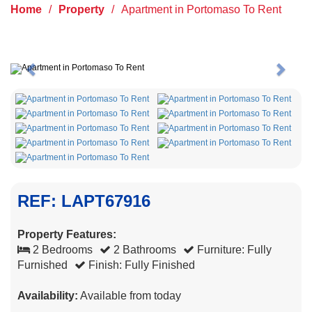
Home
/
Property
/
Apartment in Portomaso To Rent
Previous
Next
REF: LAPT67916
Property Features:
2 Bedrooms
2 Bathrooms
Furniture: Fully
Furnished
Finish: Fully Finished
Availability:
Available from today