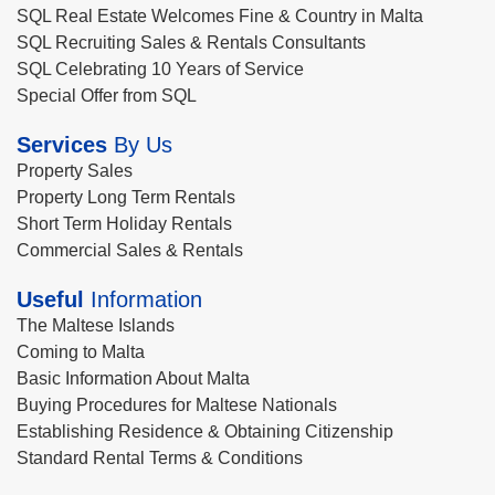
SQL Real Estate Welcomes Fine & Country in Malta
SQL Recruiting Sales & Rentals Consultants
SQL Celebrating 10 Years of Service
Special Offer from SQL
Services
By Us
Property Sales
Property Long Term Rentals
Short Term Holiday Rentals
Commercial Sales & Rentals
Useful
Information
The Maltese Islands
Coming to Malta
Basic Information About Malta
Buying Procedures for Maltese Nationals
Establishing Residence & Obtaining Citizenship
Standard Rental Terms & Conditions