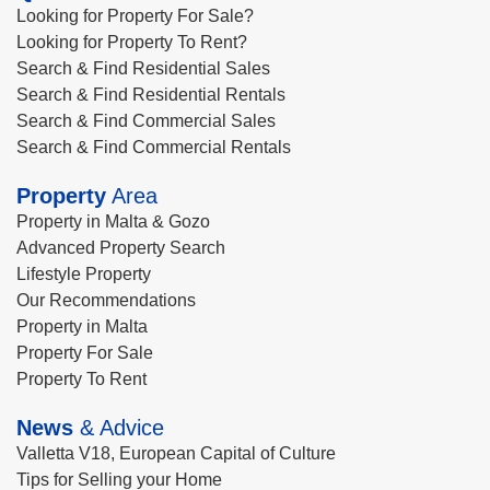
Looking for Property For Sale?
Looking for Property To Rent?
Search & Find Residential Sales
Search & Find Residential Rentals
Search & Find Commercial Sales
Search & Find Commercial Rentals
Property
Area
Property in Malta & Gozo
Advanced Property Search
Lifestyle Property
Our Recommendations
Property in Malta
Property For Sale
Property To Rent
News
& Advice
Valletta V18, European Capital of Culture
Tips for Selling your Home