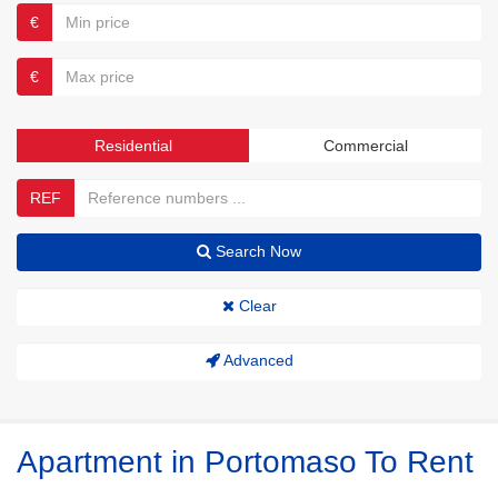
€
€
Residential
Commercial
REF
Search Now
Clear
Advanced
Apartment in Portomaso To Rent