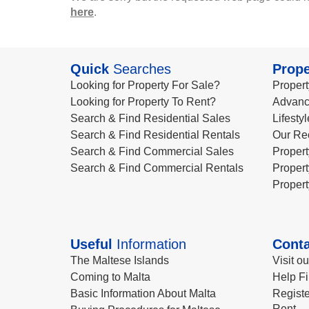
here
.
Quick
Searches
Prope
Looking for Property For Sale?
Propert
Looking for Property To Rent?
Advanc
Search & Find Residential Sales
Lifesty
Search & Find Residential Rentals
Our Re
Search & Find Commercial Sales
Propert
Search & Find Commercial Rentals
Propert
Propert
Useful
Information
Conta
The Maltese Islands
Visit o
Coming to Malta
Help Fi
Basic Information About Malta
Registe
Rent