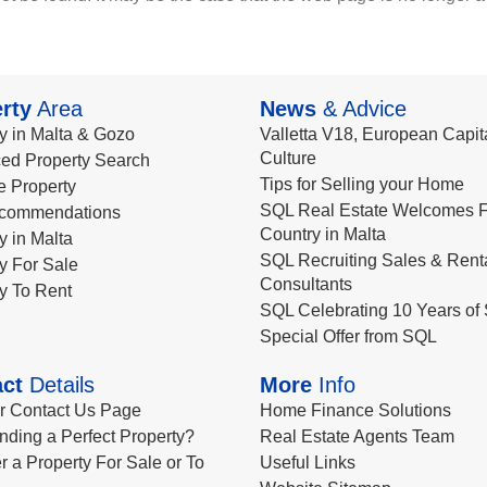
rty
Area
News
& Advice
y in Malta & Gozo
Valletta V18, European Capita
Culture
ed Property Search
Tips for Selling your Home
le Property
SQL Real Estate Welcomes F
commendations
Country in Malta
y in Malta
SQL Recruiting Sales & Rent
y For Sale
Consultants
y To Rent
SQL Celebrating 10 Years of 
Special Offer from SQL
ct
Details
More
Info
ur Contact Us Page
Home Finance Solutions
nding a Perfect Property?
Real Estate Agents Team
r a Property For Sale or To
Useful Links