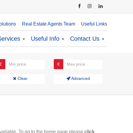
lutions
Real Estate Agents Team
Useful Links
Services
Useful Info
Contact Us
€
€
Clear
Advanced
available. To go to the home page please
click