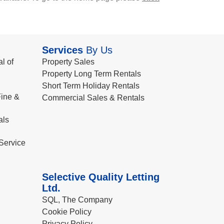
Services
By Us
l of
Property Sales
Property Long Term Rentals
Short Term Holiday Rentals
ine &
Commercial Sales & Rentals
als
Service
Selective Quality Letting
Ltd.
SQL, The Company
Cookie Policy
Privacy Policy