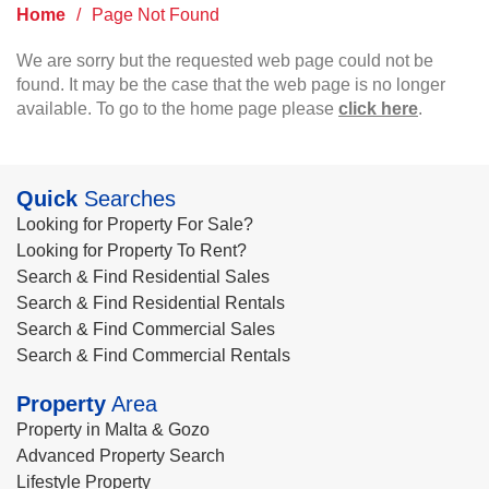
Home
/
Page Not Found
We are sorry but the requested web page could not be
found. It may be the case that the web page is no longer
available. To go to the home page please
click here
.
Quick
Searches
Looking for Property For Sale?
Looking for Property To Rent?
Search & Find Residential Sales
Search & Find Residential Rentals
Search & Find Commercial Sales
Search & Find Commercial Rentals
Property
Area
Property in Malta & Gozo
Advanced Property Search
Lifestyle Property