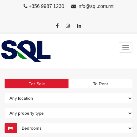
+356 9987 1230
info@sql.com.mt
For Sale
To Rent