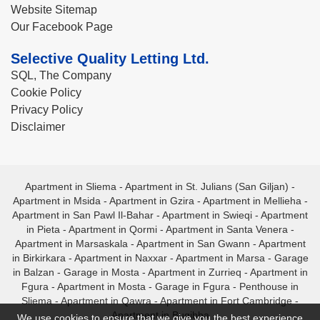
Website Sitemap
Our Facebook Page
Selective Quality Letting Ltd.
SQL, The Company
Cookie Policy
Privacy Policy
Disclaimer
Apartment in Sliema
-
Apartment in St. Julians (San Giljan)
-
Apartment in Msida
-
Apartment in Gzira
-
Apartment in Mellieha
-
Apartment in San Pawl Il-Bahar
-
Apartment in Swieqi
-
Apartment
in Pieta
-
Apartment in Qormi
-
Apartment in Santa Venera
-
Apartment in Marsaskala
-
Apartment in San Gwann
-
Apartment
in Birkirkara
-
Apartment in Naxxar
-
Apartment in Marsa
-
Garage
in Balzan
-
Garage in Mosta
-
Apartment in Zurrieq
-
Apartment in
Fgura
-
Apartment in Mosta
-
Garage in Fgura
-
Penthouse in
Sliema
-
Apartment in Qawra
-
Apartment in Fort Cambridge
-
Apartment in Bugibba
We use cookies to ensure that we give you the best experience