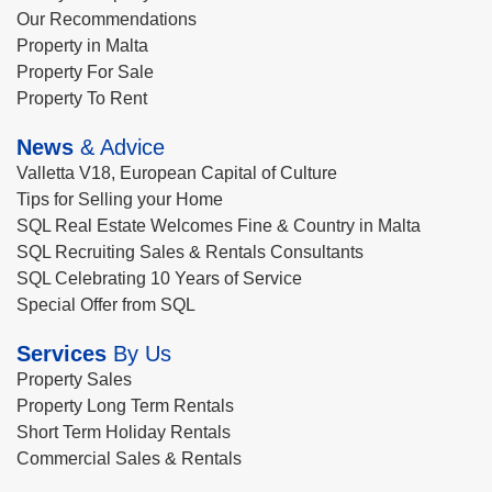
Our Recommendations
Property in Malta
Property For Sale
Property To Rent
News
& Advice
Valletta V18, European Capital of Culture
Tips for Selling your Home
SQL Real Estate Welcomes Fine & Country in Malta
SQL Recruiting Sales & Rentals Consultants
SQL Celebrating 10 Years of Service
Special Offer from SQL
Services
By Us
Property Sales
Property Long Term Rentals
Short Term Holiday Rentals
Commercial Sales & Rentals