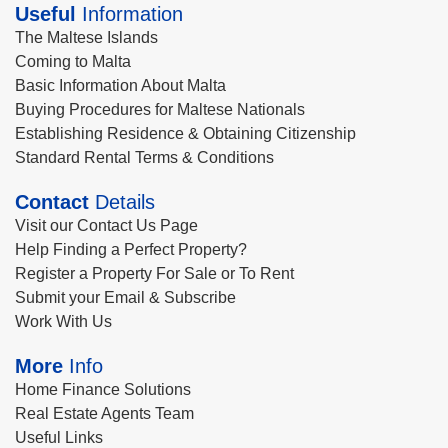
Useful
Information
The Maltese Islands
Coming to Malta
Basic Information About Malta
Buying Procedures for Maltese Nationals
Establishing Residence & Obtaining Citizenship
Standard Rental Terms & Conditions
Contact
Details
Visit our Contact Us Page
Help Finding a Perfect Property?
Register a Property For Sale or To Rent
Submit your Email & Subscribe
Work With Us
More
Info
Home Finance Solutions
Real Estate Agents Team
Useful Links