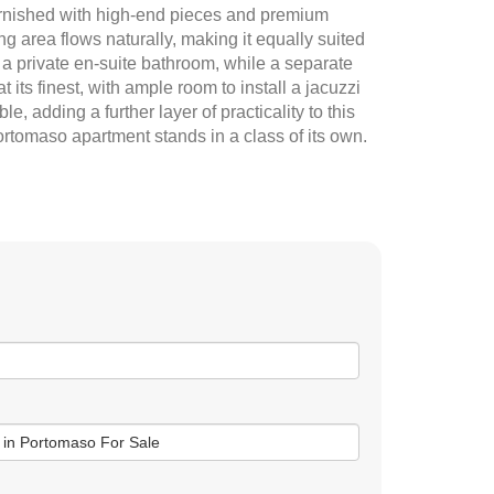
 furnished with high-end pieces and premium
g area flows naturally, making it equally suited
 a private en-suite bathroom, while a separate
its finest, with ample room to install a jacuzzi
, adding a further layer of practicality to this
Portomaso apartment stands in a class of its own.