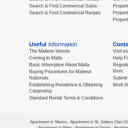
Search & Find Commercial Sales
Propert
Search & Find Commercial Rentals
Propert
Propert
Useful
Information
Conta
The Maltese Islands
Visit o
Coming to Malta
Help Fi
Basic Information About Malta
Registe
Rent
Buying Procedures for Maltese
Nationals
Submit 
Establishing Residence & Obtaining
Work W
Citizenship
Standard Rental Terms & Conditions
Apartment in Sliema
-
Apartment in St. Julians (San Gi
-
Apartment in Pieta
-
Apartment in Qormi
-
Apartme