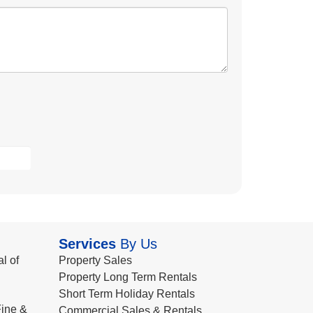
Services
By Us
l of
Property Sales
Property Long Term Rentals
Short Term Holiday Rentals
ine &
Commercial Sales & Rentals