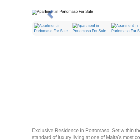
Previous
Exclusive Residence in Portomaso. Set within th
standard of luxury living at one of Malta's most