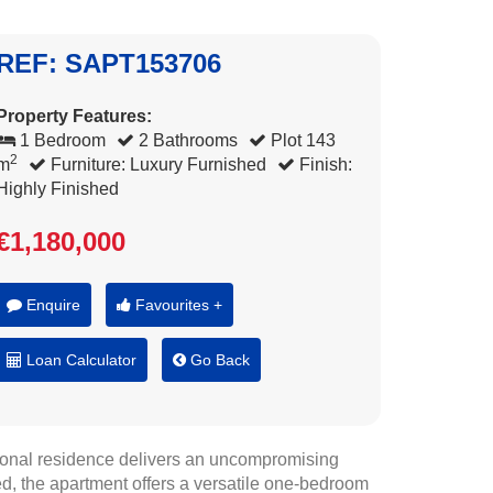
REF: SAPT153706
Property Features:
1 Bedroom
2 Bathrooms
Plot 143
2
m
Furniture: Luxury Furnished
Finish:
Highly Finished
€1,180,000
Enquire
Favourites +
Loan Calculator
Go Back
tional residence delivers an uncompromising
ed, the apartment offers a versatile one-bedroom