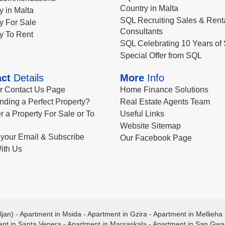
Country in Malta
y in Malta
SQL Recruiting Sales & Rent
y For Sale
Consultants
y To Rent
SQL Celebrating 10 Years of 
Special Offer from SQL
ct
Details
More
Info
ur Contact Us Page
Home Finance Solutions
nding a Perfect Property?
Real Estate Agents Team
r a Property For Sale or To
Useful Links
Website Sitemap
your Email & Subscribe
Our Facebook Page
ith Us
ljan)
-
Apartment in Msida
-
Apartment in Gzira
-
Apartment in Mellieha
nt in Santa Venera
-
Apartment in Marsaskala
-
Apartment in San Gw