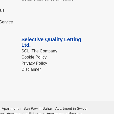
als
Service
Selective Quality Letting
Ltd.
SQL, The Company
Cookie Policy
Privacy Policy
Disclaimer
-
Apartment in San Pawl Il-Bahar
-
Apartment in Swieqi
ann
-
Apartment in Birkirkara
-
Apartment in Naxxar
-