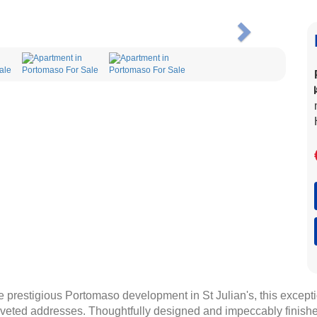
Next
e prestigious Portomaso development in St Julian's, this excep
 coveted addresses. Thoughtfully designed and impeccably finish