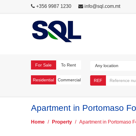
+356 9987 1230
info@sql.com.mt
For Sale
To Rent
Residential
Commercial
REF
Apartment in Portomaso Fo
Home
/
Property
/
Apartment in Portomaso F