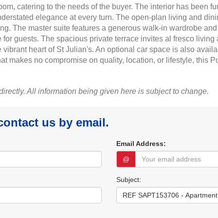
room, catering to the needs of the buyer. The interior has been
derstated elegance at every turn. The open-plan living and dinin
ning. The master suite features a generous walk-in wardrobe and
guests. The spacious private terrace invites al fresco living at 
rant heart of St Julian's. An optional car space is also available
at makes no compromise on quality, location, or lifestyle, this 
 directly. All information being given here is subject to change.
 contact us by email.
Email Address:
@
Subject: