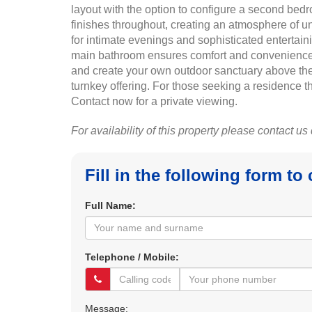
layout with the option to configure a second bed
finishes throughout, creating an atmosphere of un
for intimate evenings and sophisticated entertai
main bathroom ensures comfort and convenience for 
and create your own outdoor sanctuary above the vib
turnkey offering. For those seeking a residence th
Contact now for a private viewing.
For availability of this property please contact us
Fill in the following form to
Full Name:
Telephone / Mobile:
Message: