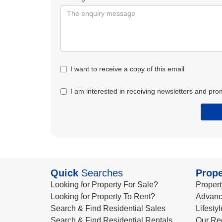
I want to receive a copy of this email
I am interested in receiving newsletters and pro
Quick
Searches
Prope
Looking for Property For Sale?
Propert
Looking for Property To Rent?
Advanc
Search & Find Residential Sales
Lifesty
Search & Find Residential Rentals
Our Re