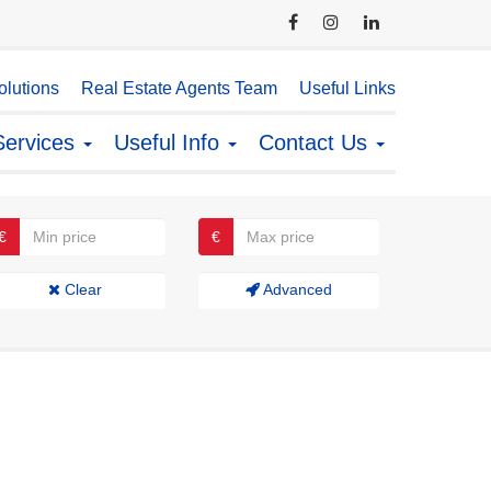
lutions
Real Estate Agents Team
Useful Links
Services
Useful Info
Contact Us
€
€
Clear
Advanced