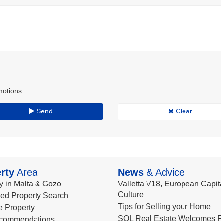
motions
Send
Clear
rty
Area
News
& Advice
y in Malta & Gozo
Valletta V18, European Capita
Culture
ed Property Search
Tips for Selling your Home
le Property
SQL Real Estate Welcomes F
commendations