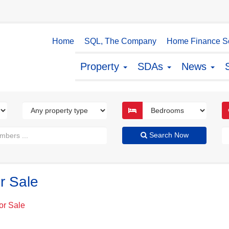
Home
SQL, The Company
Home Finance So
Property
SDAs
News
Search Now
r Sale
or Sale