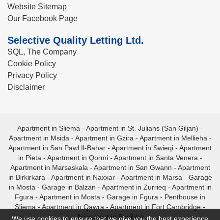
Website Sitemap
Our Facebook Page
Selective Quality Letting Ltd.
SQL, The Company
Cookie Policy
Privacy Policy
Disclaimer
Apartment in Sliema
-
Apartment in St. Julians (San Giljan)
-
Apartment in Msida
-
Apartment in Gzira
-
Apartment in Mellieha
-
Apartment in San Pawl Il-Bahar
-
Apartment in Swieqi
-
Apartment
in Pieta
-
Apartment in Qormi
-
Apartment in Santa Venera
-
Apartment in Marsaskala
-
Apartment in San Gwann
-
Apartment
in Birkirkara
-
Apartment in Naxxar
-
Apartment in Marsa
-
Garage
in Mosta
-
Garage in Balzan
-
Apartment in Zurrieq
-
Apartment in
Fgura
-
Apartment in Mosta
-
Garage in Fgura
-
Penthouse in
Sliema
-
Apartment in Qawra
-
Apartment in Fort Cambridge
-
Apartment in Bugibba
We use cookies to ensure that we give you the best experience