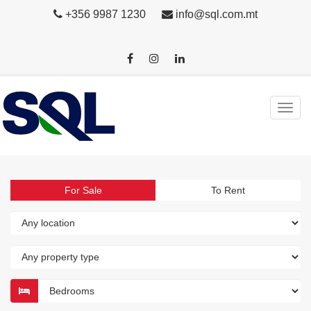
+356 9987 1230
info@sql.com.mt
For Sale
To Rent