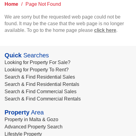
Home
/
Page Not Found
We are sorry but the requested web page could not be
found. It may be the case that the web page is no longer
available. To go to the home page please
click here
.
Quick
Searches
Looking for Property For Sale?
Looking for Property To Rent?
Search & Find Residential Sales
Search & Find Residential Rentals
Search & Find Commercial Sales
Search & Find Commercial Rentals
Property
Area
Property in Malta & Gozo
Advanced Property Search
Lifestyle Property