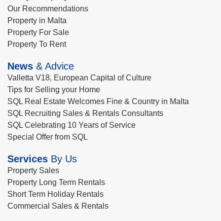
Our Recommendations
Property in Malta
Property For Sale
Property To Rent
News
& Advice
Valletta V18, European Capital of Culture
Tips for Selling your Home
SQL Real Estate Welcomes Fine & Country in Malta
SQL Recruiting Sales & Rentals Consultants
SQL Celebrating 10 Years of Service
Special Offer from SQL
Services
By Us
Property Sales
Property Long Term Rentals
Short Term Holiday Rentals
Commercial Sales & Rentals