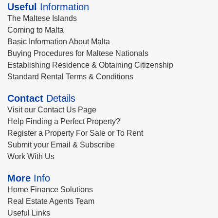
Useful
Information
The Maltese Islands
Coming to Malta
Basic Information About Malta
Buying Procedures for Maltese Nationals
Establishing Residence & Obtaining Citizenship
Standard Rental Terms & Conditions
Contact
Details
Visit our Contact Us Page
Help Finding a Perfect Property?
Register a Property For Sale or To Rent
Submit your Email & Subscribe
Work With Us
More
Info
Home Finance Solutions
Real Estate Agents Team
Useful Links