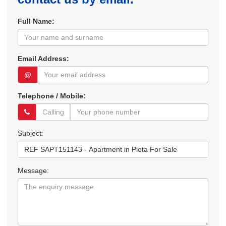
Full Name:
Email Address:
@
Telephone / Mobile:
Subject:
Message: