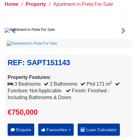
Home
/
Property
/
Apartment in Pieta For Sale
Previous
Next
REF: SAPT151143
Property Features:
2
3 Bedrooms
2 Bathrooms
Plot 171 m
Furniture: Not Applicable
Finish: Finished -
Including Bathrooms & Doors
€750,000
Enquire
Favourites +
Loan Calculator