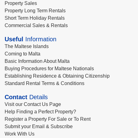
Property Sales
Property Long Term Rentals
Short Term Holiday Rentals
Commercial Sales & Rentals
Useful
Information
The Maltese Islands
Coming to Malta
Basic Information About Malta
Buying Procedures for Maltese Nationals
Establishing Residence & Obtaining Citizenship
Standard Rental Terms & Conditions
Contact
Details
Visit our Contact Us Page
Help Finding a Perfect Property?
Register a Property For Sale or To Rent
Submit your Email & Subscribe
Work With Us