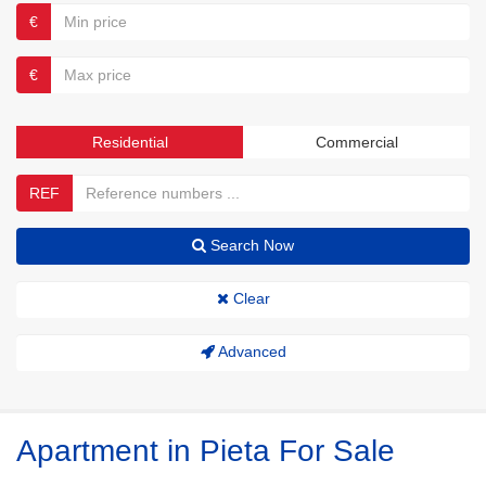
€
€
Residential
Commercial
REF
Search Now
Clear
Advanced
Apartment in Pieta For Sale