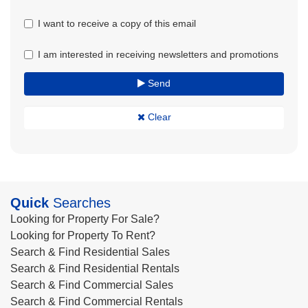
I want to receive a copy of this email
I am interested in receiving newsletters and promotions
Send
Clear
Quick
Searches
Looking for Property For Sale?
Looking for Property To Rent?
Search & Find Residential Sales
Search & Find Residential Rentals
Search & Find Commercial Sales
Search & Find Commercial Rentals