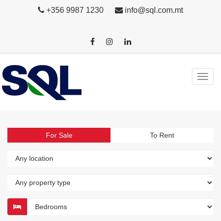
+356 9987 1230
info@sql.com.mt
For Sale
To Rent