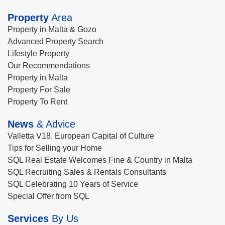
Property
Area
Property in Malta & Gozo
Advanced Property Search
Lifestyle Property
Our Recommendations
Property in Malta
Property For Sale
Property To Rent
News
& Advice
Valletta V18, European Capital of Culture
Tips for Selling your Home
SQL Real Estate Welcomes Fine & Country in Malta
SQL Recruiting Sales & Rentals Consultants
SQL Celebrating 10 Years of Service
Special Offer from SQL
Services
By Us