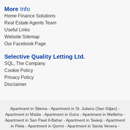
More
Info
Home Finance Solutions
Real Estate Agents Team
Useful Links
Website Sitemap
Our Facebook Page
Selective Quality Letting Ltd.
SQL, The Company
Cookie Policy
Privacy Policy
Disclaimer
Apartment in Sliema
-
Apartment in St. Julians (San Giljan)
-
Apartment in Msida
-
Apartment in Gzira
-
Apartment in Mellieha
-
Apartment in San Pawl Il-Bahar
-
Apartment in Swieqi
-
Apartment
in Pieta
-
Apartment in Qormi
-
Apartment in Santa Venera
-