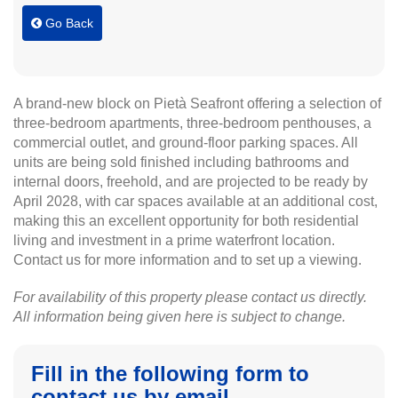
Go Back
A brand-new block on Pietà Seafront offering a selection of
three-bedroom apartments, three-bedroom penthouses, a
commercial outlet, and ground-floor parking spaces. All
units are being sold finished including bathrooms and
internal doors, freehold, and are projected to be ready by
April 2028, with car spaces available at an additional cost,
making this an excellent opportunity for both residential
living and investment in a prime waterfront location.
Contact us for more information and to set up a viewing.
For availability of this property please contact us directly.
All information being given here is subject to change.
Fill in the following form to
contact us by email.