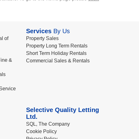
Services
By Us
l of
Property Sales
Property Long Term Rentals
Short Term Holiday Rentals
ine &
Commercial Sales & Rentals
als
Service
Selective Quality Letting
Ltd.
SQL, The Company
Cookie Policy
Privacy Policy