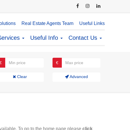
lutions
Real Estate Agents Team
Useful Links
Services
Useful Info
Contact Us
€
€
Clear
Advanced
available. To go to the home page please
click