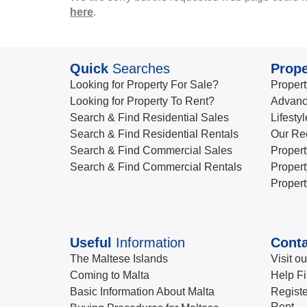
here
.
Quick
Searches
Prope
Looking for Property For Sale?
Propert
Looking for Property To Rent?
Advanc
Search & Find Residential Sales
Lifesty
Search & Find Residential Rentals
Our Re
Search & Find Commercial Sales
Propert
Search & Find Commercial Rentals
Propert
Propert
Useful
Information
Conta
The Maltese Islands
Visit o
Coming to Malta
Help Fi
Basic Information About Malta
Registe
Rent