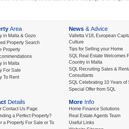
rty
Area
News
& Advice
y in Malta & Gozo
Valletta V18, European Capita
Culture
ed Property Search
Tips for Selling your Home
le Property
SQL Real Estate Welcomes F
commendations
Country in Malta
y in Malta
SQL Recruiting Sales & Rent
y For Sale
Consultants
y To Rent
SQL Celebrating 10 Years of 
Special Offer from SQL
ct
Details
More
Info
ur Contact Us Page
Home Finance Solutions
nding a Perfect Property?
Real Estate Agents Team
r a Property For Sale or To
Useful Links