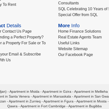
Consultants
y To Rent
SQL Celebrating 10 Years of 
Special Offer from SQL
ct
Details
More
Info
ur Contact Us Page
Home Finance Solutions
nding a Perfect Property?
Real Estate Agents Team
r a Property For Sale or To
Useful Links
Website Sitemap
your Email & Subscribe
Our Facebook Page
ith Us
ljan)
-
Apartment in Msida
-
Apartment in Gzira
-
Apartment in Mellieha
nt in Santa Venera
-
Apartment in Marsaskala
-
Apartment in San Gw
lzan
-
Apartment in Zurrieq
-
Apartment in Fgura
-
Apartment in Mosta
Qawra
-
Apartment in Fort Cambridge
-
Apartment in Bugibba