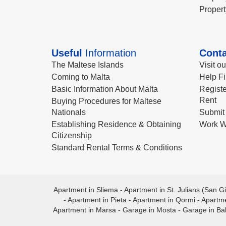
Propert
Useful
Information
Conta
The Maltese Islands
Visit o
Coming to Malta
Help Fi
Basic Information About Malta
Registe
Rent
Buying Procedures for Maltese
Nationals
Submit 
Establishing Residence & Obtaining
Work W
Citizenship
Standard Rental Terms & Conditions
Apartment in Sliema
-
Apartment in St. Julians (San Gi
-
Apartment in Pieta
-
Apartment in Qormi
-
Apartme
Apartment in Marsa
-
Garage in Mosta
-
Garage in Ba