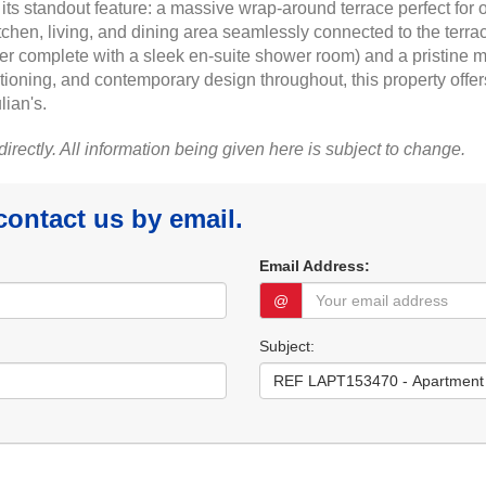
ts standout feature: a massive wrap-around terrace perfect for 
itchen, living, and dining area seamlessly connected to the terr
r complete with a sleek en-suite shower room) and a pristine m
tioning, and contemporary design throughout, this property offer
lian's.
 directly. All information being given here is subject to change.
 contact us by email.
Email Address:
@
Subject: