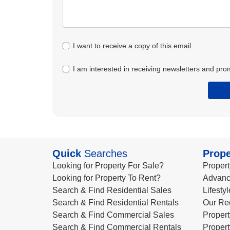
I want to receive a copy of this email
I am interested in receiving newsletters and pro
Quick
Searches
Prope
Looking for Property For Sale?
Propert
Looking for Property To Rent?
Advanc
Search & Find Residential Sales
Lifesty
Search & Find Residential Rentals
Our Re
Search & Find Commercial Sales
Propert
Search & Find Commercial Rentals
Propert