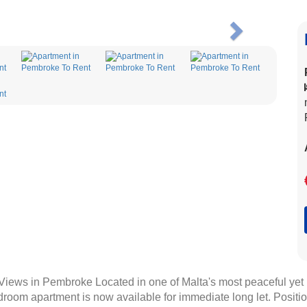
Next
ews in Pembroke Located in one of Malta's most peaceful yet h
room apartment is now available for immediate long let. Positio