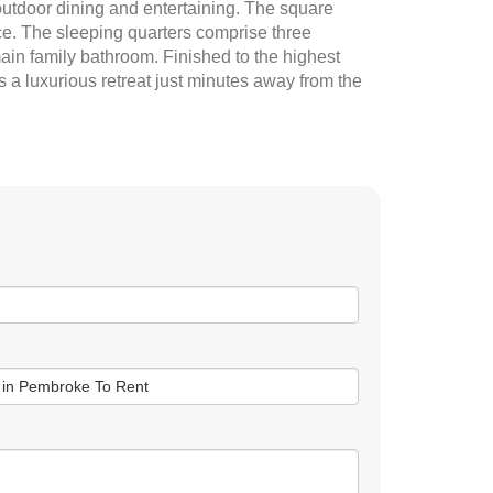
outdoor dining and entertaining. The square
ace. The sleeping quarters comprise three
ain family bathroom. Finished to the highest
s a luxurious retreat just minutes away from the