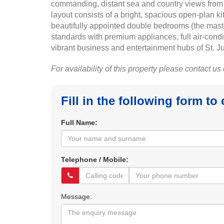
commanding, distant sea and country views from i
layout consists of a bright, spacious open-plan k
beautifully appointed double bedrooms (the maste
standards with premium appliances, full air-condi
vibrant business and entertainment hubs of St. Ju
For availability of this property please contact us
Fill in the following form to
Full Name:
Telephone / Mobile:
Message: