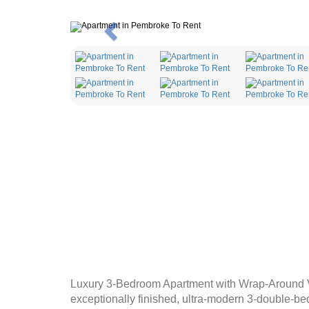
Previous
Luxury 3-Bedroom Apartment with Wrap-Around Vi
exceptionally finished, ultra-modern 3-double-bed