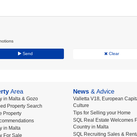
motions
Send
Clear
rty
Area
News
& Advice
y in Malta & Gozo
Valletta V18, European Capita
Culture
ed Property Search
Tips for Selling your Home
le Property
SQL Real Estate Welcomes F
commendations
Country in Malta
y in Malta
SQL Recruiting Sales & Rent
y For Sale