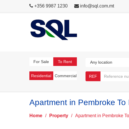
+356 9987 1230
info@sql.com.mt
For Sale
To Rent
Residential
Commercial
REF
Apartment in Pembroke To
Home
/
Property
/
Apartment in Pembroke T