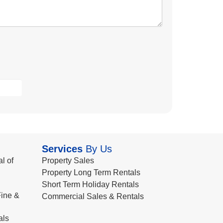
Services
By Us
l of
Property Sales
Property Long Term Rentals
Short Term Holiday Rentals
ine &
Commercial Sales & Rentals
als