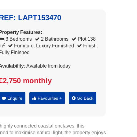
REF: LAPT153470
Property Features:
3 Bedrooms
2 Bathrooms
Plot 138
2
m
Furniture: Luxury Furnished
Finish:
Fully Finished
Availability:
Available from today
€2,750 monthly
Enquire
Favourites +
Go Back
ighly connected coastal enclaves, this
ned to maximise natural light, the property enjoys