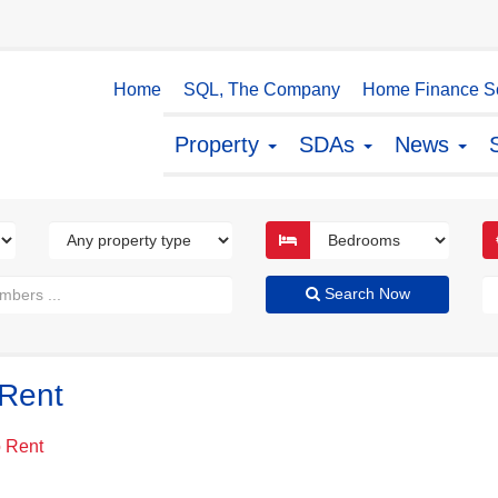
Home
SQL, The Company
Home Finance So
Property
SDAs
News
Search Now
 Rent
o Rent