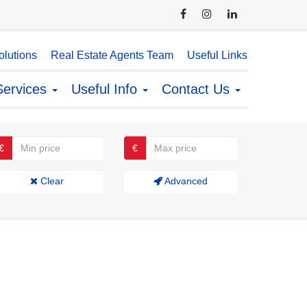
lutions
Real Estate Agents Team
Useful Links
Services
Useful Info
Contact Us
€
€
Clear
Advanced