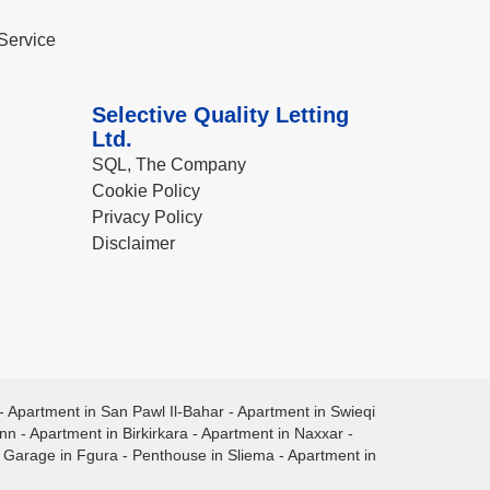
Service
Selective Quality Letting
Ltd.
SQL, The Company
Cookie Policy
Privacy Policy
Disclaimer
-
Apartment in San Pawl Il-Bahar
-
Apartment in Swieqi
ann
-
Apartment in Birkirkara
-
Apartment in Naxxar
-
-
Garage in Fgura
-
Penthouse in Sliema
-
Apartment in