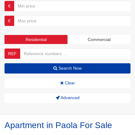
€
€
Residential
Commercial
REF
Search Now
Clear
Advanced
Apartment in Paola For Sale