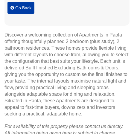
Go Back
Discover a welcoming collection of Apartments in Paola
offering thoughtfully planned 2 bedroom (plus study), 2
bathroom residences. These homes provide flexible living
with different layouts to choose from, allowing you to select
the configuration that best suits your lifestyle. Each unit is
delivered Built finished Excluding Bathrooms & Doors,
giving you the opportunity to customise the final finishes to
your taste. The internal layouts maximise natural light and
flow, providing practical living and sleeping areas
alongside adaptable space for dining and relaxation.
Situated in Paola, these Apartments are designed to
appeal to first-time buyers, downsizers and investors
seeking a practical, adaptable home.
For availability of this property please contact us directly.
All information being given here is subject to change.