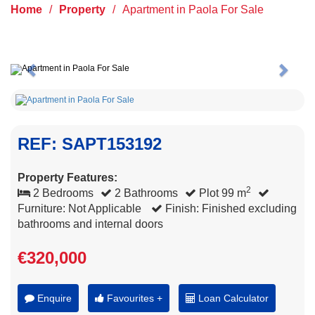
Home
/
Property
/
Apartment in Paola For Sale
Previous
Next
REF: SAPT153192
Property Features:
2
2 Bedrooms
2 Bathrooms
Plot 99 m
Furniture: Not Applicable
Finish: Finished excluding
bathrooms and internal doors
€320,000
Enquire
Favourites +
Loan Calculator