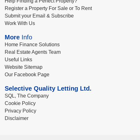
Help Finding a Perfect Property?
Register a Property For Sale or To Rent
Submit your Email & Subscribe
Work With Us
More
Info
Home Finance Solutions
Real Estate Agents Team
Useful Links
Website Sitemap
Our Facebook Page
Selective Quality Letting Ltd.
SQL, The Company
Cookie Policy
Privacy Policy
Disclaimer