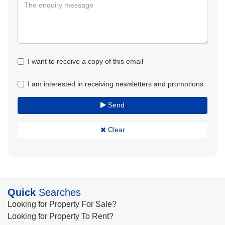
I want to receive a copy of this email
I am interested in receiving newsletters and promotions
Send
Clear
Quick
Searches
Looking for Property For Sale?
Looking for Property To Rent?