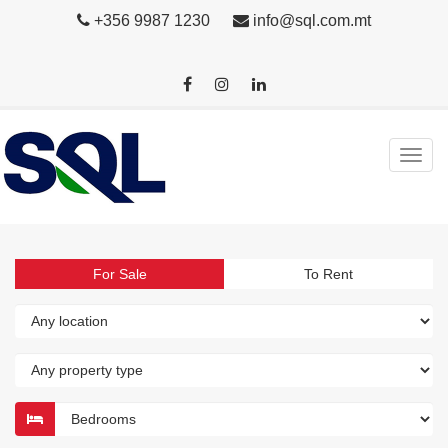
+356 9987 1230
info@sql.com.mt
For Sale
To Rent