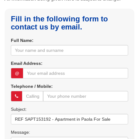
Fill in the following form to
contact us by email.
Full Name:
Email Address:
@
Telephone / Mobile:
Subject:
Message: