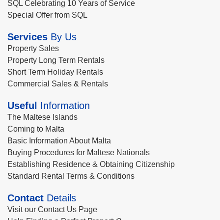
SQL Celebrating 10 Years of Service
Special Offer from SQL
Services
By Us
Property Sales
Property Long Term Rentals
Short Term Holiday Rentals
Commercial Sales & Rentals
Useful
Information
The Maltese Islands
Coming to Malta
Basic Information About Malta
Buying Procedures for Maltese Nationals
Establishing Residence & Obtaining Citizenship
Standard Rental Terms & Conditions
Contact
Details
Visit our Contact Us Page