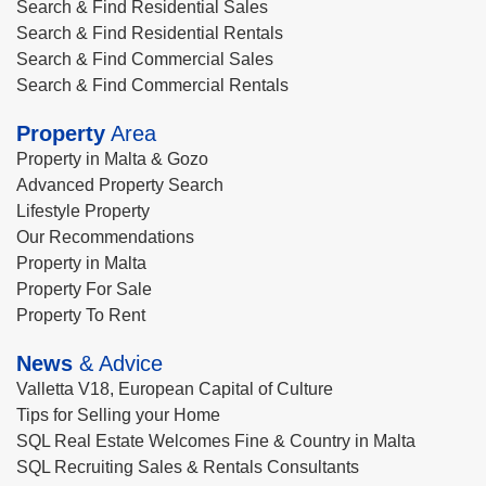
Search & Find Residential Sales
Search & Find Residential Rentals
Search & Find Commercial Sales
Search & Find Commercial Rentals
Property
Area
Property in Malta & Gozo
Advanced Property Search
Lifestyle Property
Our Recommendations
Property in Malta
Property For Sale
Property To Rent
News
& Advice
Valletta V18, European Capital of Culture
Tips for Selling your Home
SQL Real Estate Welcomes Fine & Country in Malta
SQL Recruiting Sales & Rentals Consultants