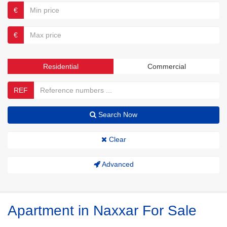
€
€
Residential
Commercial
REF
Search Now
Clear
Advanced
Apartment in Naxxar For Sale