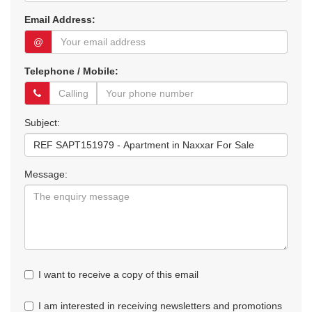
Email Address:
@
Telephone / Mobile:
Subject:
Message:
I want to receive a copy of this email
I am interested in receiving newsletters and promotions