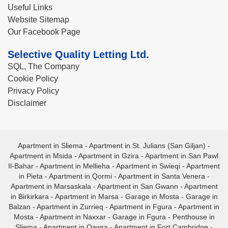
Useful Links
Website Sitemap
Our Facebook Page
Selective Quality Letting Ltd.
SQL, The Company
Cookie Policy
Privacy Policy
Disclaimer
Apartment in Sliema
-
Apartment in St. Julians (San Giljan)
-
Apartment in Msida
-
Apartment in Gzira
-
Apartment in San Pawl
Il-Bahar
-
Apartment in Mellieha
-
Apartment in Swieqi
-
Apartment
in Pieta
-
Apartment in Qormi
-
Apartment in Santa Venera
-
Apartment in Marsaskala
-
Apartment in San Gwann
-
Apartment
in Birkirkara
-
Apartment in Marsa
-
Garage in Mosta
-
Garage in
Balzan
-
Apartment in Zurrieq
-
Apartment in Fgura
-
Apartment in
Mosta
-
Apartment in Naxxar
-
Garage in Fgura
-
Penthouse in
Sliema
-
Apartment in Qawra
-
Apartment in Fort Cambridge
-