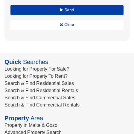
Send
Clear
Quick
Searches
Looking for Property For Sale?
Looking for Property To Rent?
Search & Find Residential Sales
Search & Find Residential Rentals
Search & Find Commercial Sales
Search & Find Commercial Rentals
Property
Area
Property in Malta & Gozo
Advanced Property Search