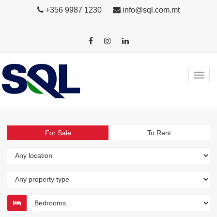
+356 9987 1230
info@sql.com.mt
For Sale
To Rent