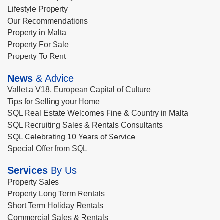
Lifestyle Property
Our Recommendations
Property in Malta
Property For Sale
Property To Rent
News
& Advice
Valletta V18, European Capital of Culture
Tips for Selling your Home
SQL Real Estate Welcomes Fine & Country in Malta
SQL Recruiting Sales & Rentals Consultants
SQL Celebrating 10 Years of Service
Special Offer from SQL
Services
By Us
Property Sales
Property Long Term Rentals
Short Term Holiday Rentals
Commercial Sales & Rentals