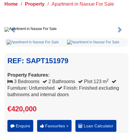
Home
/
Property
/
Apartment in Naxxar For Sale
Previous
Next
REF: SAPT151979
Property Features:
2
3 Bedrooms
2 Bathrooms
Plot 123 m
Furniture: Unfurnished
Finish: Finished excluding
bathrooms and internal doors
€420,000
Enquire
Favourites +
Loan Calculator