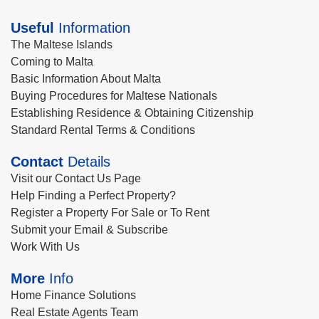
Useful
Information
The Maltese Islands
Coming to Malta
Basic Information About Malta
Buying Procedures for Maltese Nationals
Establishing Residence & Obtaining Citizenship
Standard Rental Terms & Conditions
Contact
Details
Visit our Contact Us Page
Help Finding a Perfect Property?
Register a Property For Sale or To Rent
Submit your Email & Subscribe
Work With Us
More
Info
Home Finance Solutions
Real Estate Agents Team