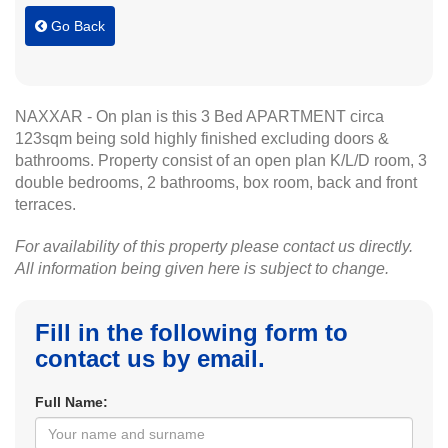
Go Back
NAXXAR - On plan is this 3 Bed APARTMENT circa
123sqm being sold highly finished excluding doors &
bathrooms. Property consist of an open plan K/L/D room, 3
double bedrooms, 2 bathrooms, box room, back and front
terraces.
For availability of this property please contact us directly.
All information being given here is subject to change.
Fill in the following form to
contact us by email.
Full Name: