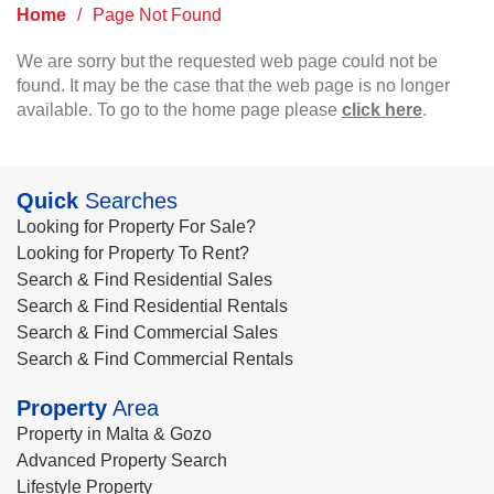
Home
/
Page Not Found
We are sorry but the requested web page could not be
found. It may be the case that the web page is no longer
available. To go to the home page please
click here
.
Quick
Searches
Looking for Property For Sale?
Looking for Property To Rent?
Search & Find Residential Sales
Search & Find Residential Rentals
Search & Find Commercial Sales
Search & Find Commercial Rentals
Property
Area
Property in Malta & Gozo
Advanced Property Search
Lifestyle Property