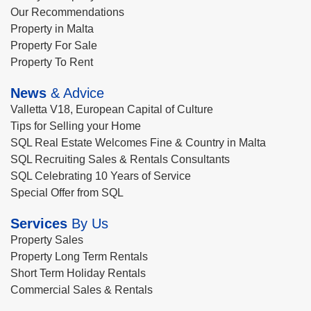
Our Recommendations
Property in Malta
Property For Sale
Property To Rent
News
& Advice
Valletta V18, European Capital of Culture
Tips for Selling your Home
SQL Real Estate Welcomes Fine & Country in Malta
SQL Recruiting Sales & Rentals Consultants
SQL Celebrating 10 Years of Service
Special Offer from SQL
Services
By Us
Property Sales
Property Long Term Rentals
Short Term Holiday Rentals
Commercial Sales & Rentals