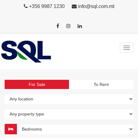
+356 9987 1230
info@sql.com.mt
For Sale
To Rent