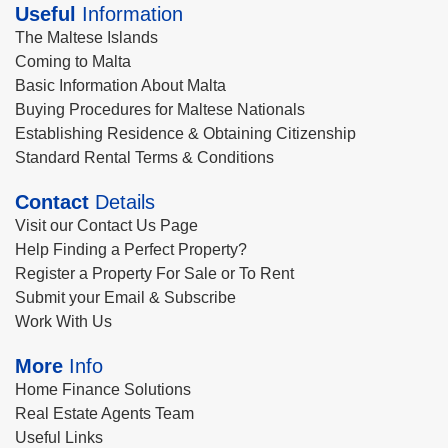
Useful
Information
The Maltese Islands
Coming to Malta
Basic Information About Malta
Buying Procedures for Maltese Nationals
Establishing Residence & Obtaining Citizenship
Standard Rental Terms & Conditions
Contact
Details
Visit our Contact Us Page
Help Finding a Perfect Property?
Register a Property For Sale or To Rent
Submit your Email & Subscribe
Work With Us
More
Info
Home Finance Solutions
Real Estate Agents Team
Useful Links