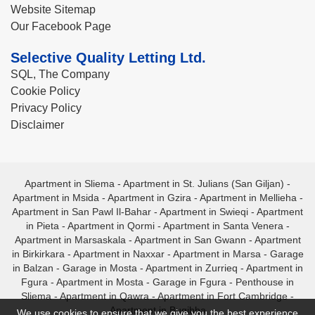
Website Sitemap
Our Facebook Page
Selective Quality Letting Ltd.
SQL, The Company
Cookie Policy
Privacy Policy
Disclaimer
Apartment in Sliema
-
Apartment in St. Julians (San Giljan)
-
Apartment in Msida
-
Apartment in Gzira
-
Apartment in Mellieha
-
Apartment in San Pawl Il-Bahar
-
Apartment in Swieqi
-
Apartment
in Pieta
-
Apartment in Qormi
-
Apartment in Santa Venera
-
Apartment in Marsaskala
-
Apartment in San Gwann
-
Apartment
in Birkirkara
-
Apartment in Naxxar
-
Apartment in Marsa
-
Garage
in Balzan
-
Garage in Mosta
-
Apartment in Zurrieq
-
Apartment in
Fgura
-
Apartment in Mosta
-
Garage in Fgura
-
Penthouse in
Sliema
-
Apartment in Qawra
-
Apartment in Fort Cambridge
-
Apartment in Bugibba
We use cookies to ensure that we give you the best experience