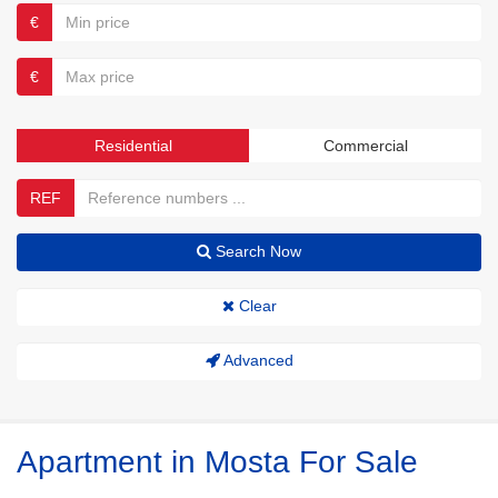
€
€
Residential
Commercial
REF
Search Now
Clear
Advanced
Apartment in Mosta For Sale