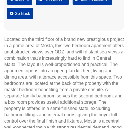
Go Back
Located on the third floor of a brand new prestigious project
in a prime area of Mosta, this two-bedroom apartment offers
unobstructed views over ODZ land with distant sea views a
combination that's increasingly hard to find in Central
Malta. The layout is well-proportioned and practical. The
apartment opens into an open-plan kitchen, living and
dining area, with a terrace accessible from this space. Two
bedrooms are located at the back of the property with the
master bedroom benefiting from a private ensuite. A
separate family bathroom serves the second bedroom, and
a box room provides useful additional storage. The
property is offered in a semi-finished state, excluding
bathroom fittings and internal doors, giving the buyer full
control over the final finish and fixtures. Mosta is a central,
well-connected town with strong residential demand, good