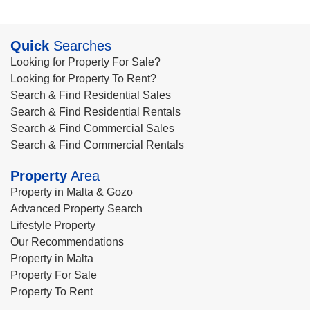
Quick
Searches
Looking for Property For Sale?
Looking for Property To Rent?
Search & Find Residential Sales
Search & Find Residential Rentals
Search & Find Commercial Sales
Search & Find Commercial Rentals
Property
Area
Property in Malta & Gozo
Advanced Property Search
Lifestyle Property
Our Recommendations
Property in Malta
Property For Sale
Property To Rent