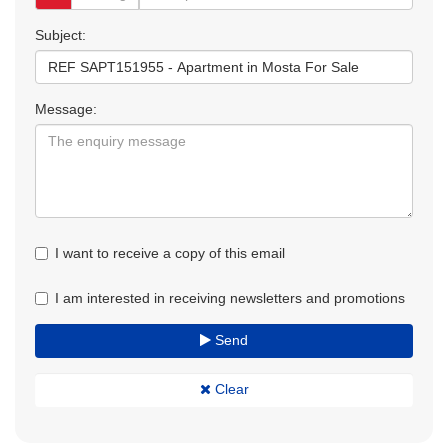
Subject:
Message:
I want to receive a copy of this email
I am interested in receiving newsletters and promotions
Send
Clear