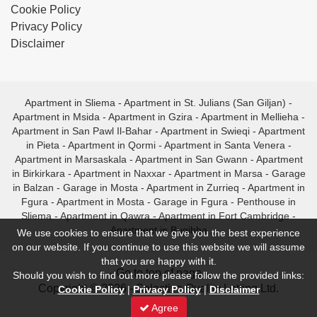
Cookie Policy
Privacy Policy
Disclaimer
Apartment in Sliema
-
Apartment in St. Julians (San Giljan)
-
Apartment in Msida
-
Apartment in Gzira
-
Apartment in Mellieha
-
Apartment in San Pawl Il-Bahar
-
Apartment in Swieqi
-
Apartment
in Pieta
-
Apartment in Qormi
-
Apartment in Santa Venera
-
Apartment in Marsaskala
-
Apartment in San Gwann
-
Apartment
in Birkirkara
-
Apartment in Naxxar
-
Apartment in Marsa
-
Garage
in Balzan
-
Garage in Mosta
-
Apartment in Zurrieq
-
Apartment in
Fgura
-
Apartment in Mosta
-
Garage in Fgura
-
Penthouse in
Sliema
-
Apartment in Qawra
-
Apartment in Fort Cambridge
-
Apartment in Bugibba
We use cookies to ensure that we give you the best experience
on our website. If you continue to use this website we will assume
that you are happy with it.
- Go to top of page -
Should you wish to find out more please follow the provided links:
Copyright © 2026 - Selective Quality Letting Ltd.
Cookie Policy
|
Privacy Policy
|
Disclaimer
Agree