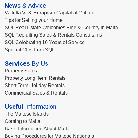
News
& Advice
Valletta V18, European Capital of Culture
Tips for Selling your Home
SQL Real Estate Welcomes Fine & Country in Malta
SQL Recruiting Sales & Rentals Consultants
SQL Celebrating 10 Years of Service
Special Offer from SQL
Services
By Us
Property Sales
Property Long Term Rentals
Short Term Holiday Rentals
Commercial Sales & Rentals
Useful
Information
The Maltese Islands
Coming to Malta
Basic Information About Malta
Buying Procedures for Maltese Nationals