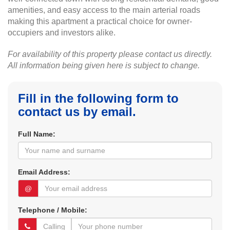
amenities, and easy access to the main arterial roads
making this apartment a practical choice for owner-
occupiers and investors alike.
For availability of this property please contact us directly.
All information being given here is subject to change.
Fill in the following form to
contact us by email.
Full Name:
Email Address:
@
Telephone / Mobile: