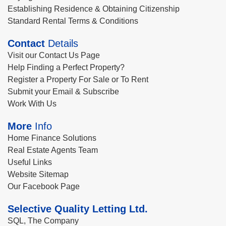
Establishing Residence & Obtaining Citizenship
Standard Rental Terms & Conditions
Contact
Details
Visit our Contact Us Page
Help Finding a Perfect Property?
Register a Property For Sale or To Rent
Submit your Email & Subscribe
Work With Us
More
Info
Home Finance Solutions
Real Estate Agents Team
Useful Links
Website Sitemap
Our Facebook Page
Selective Quality Letting Ltd.
SQL, The Company