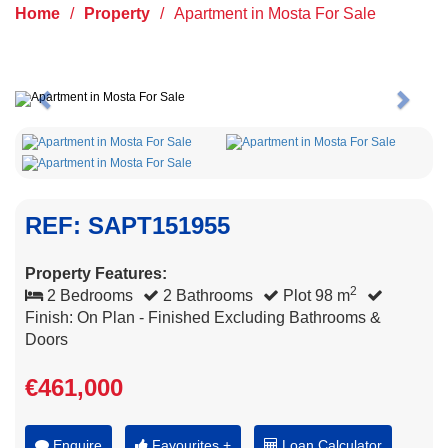
Home
/
Property
/
Apartment in Mosta For Sale
Previous
Next
REF: SAPT151955
Property Features:
2
2 Bedrooms
2 Bathrooms
Plot 98 m
Finish: On Plan - Finished Excluding Bathrooms &
Doors
€461,000
Enquire
Favourites +
Loan Calculator