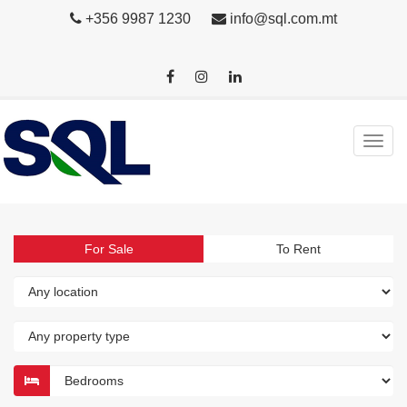
+356 9987 1230
info@sql.com.mt
For Sale
To Rent