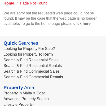
Home
/
Page Not Found
We are sorry but the requested web page could not be
found. It may be the case that the web page is no longer
available. To go to the home page please
click here
.
Quick
Searches
Looking for Property For Sale?
Looking for Property To Rent?
Search & Find Residential Sales
Search & Find Residential Rentals
Search & Find Commercial Sales
Search & Find Commercial Rentals
Property
Area
Property in Malta & Gozo
Advanced Property Search
Lifestyle Property