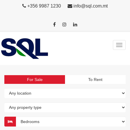
+356 9987 1230
info@sql.com.mt
For Sale
To Rent