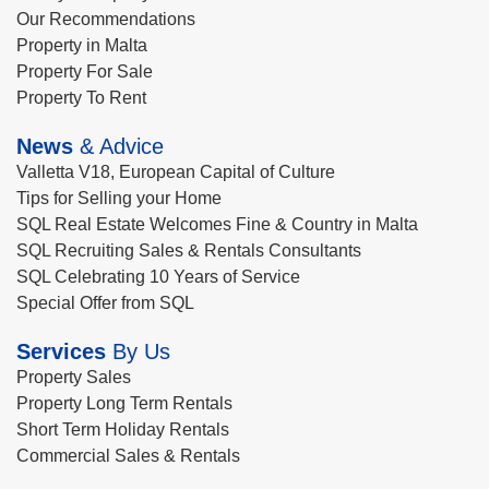
Our Recommendations
Property in Malta
Property For Sale
Property To Rent
News
& Advice
Valletta V18, European Capital of Culture
Tips for Selling your Home
SQL Real Estate Welcomes Fine & Country in Malta
SQL Recruiting Sales & Rentals Consultants
SQL Celebrating 10 Years of Service
Special Offer from SQL
Services
By Us
Property Sales
Property Long Term Rentals
Short Term Holiday Rentals
Commercial Sales & Rentals