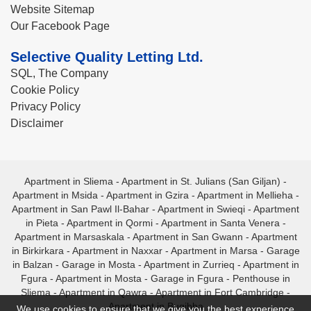
Website Sitemap
Our Facebook Page
Selective Quality Letting Ltd.
SQL, The Company
Cookie Policy
Privacy Policy
Disclaimer
Apartment in Sliema
-
Apartment in St. Julians (San Giljan)
-
Apartment in Msida
-
Apartment in Gzira
-
Apartment in Mellieha
-
Apartment in San Pawl Il-Bahar
-
Apartment in Swieqi
-
Apartment
in Pieta
-
Apartment in Qormi
-
Apartment in Santa Venera
-
Apartment in Marsaskala
-
Apartment in San Gwann
-
Apartment
in Birkirkara
-
Apartment in Naxxar
-
Apartment in Marsa
-
Garage
in Balzan
-
Garage in Mosta
-
Apartment in Zurrieq
-
Apartment in
Fgura
-
Apartment in Mosta
-
Garage in Fgura
-
Penthouse in
Sliema
-
Apartment in Qawra
-
Apartment in Fort Cambridge
-
Apartment in Bugibba
We use cookies to ensure that we give you the best experience