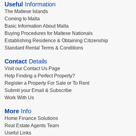
Useful
Information
The Maltese Islands
Coming to Malta
Basic Information About Malta
Buying Procedures for Maltese Nationals
Establishing Residence & Obtaining Citizenship
Standard Rental Terms & Conditions
Contact
Details
Visit our Contact Us Page
Help Finding a Perfect Property?
Register a Property For Sale or To Rent
Submit your Email & Subscribe
Work With Us
More
Info
Home Finance Solutions
Real Estate Agents Team
Useful Links