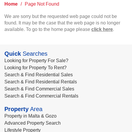
Home
/
Page Not Found
We are sorry but the requested web page could not be
found. It may be the case that the web page is no longer
available. To go to the home page please
click here
.
Quick
Searches
Looking for Property For Sale?
Looking for Property To Rent?
Search & Find Residential Sales
Search & Find Residential Rentals
Search & Find Commercial Sales
Search & Find Commercial Rentals
Property
Area
Property in Malta & Gozo
Advanced Property Search
Lifestyle Property