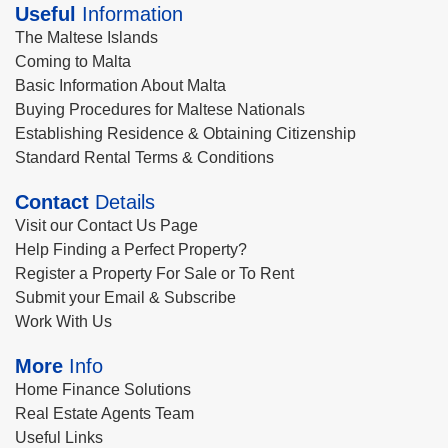
Useful
Information
The Maltese Islands
Coming to Malta
Basic Information About Malta
Buying Procedures for Maltese Nationals
Establishing Residence & Obtaining Citizenship
Standard Rental Terms & Conditions
Contact
Details
Visit our Contact Us Page
Help Finding a Perfect Property?
Register a Property For Sale or To Rent
Submit your Email & Subscribe
Work With Us
More
Info
Home Finance Solutions
Real Estate Agents Team
Useful Links