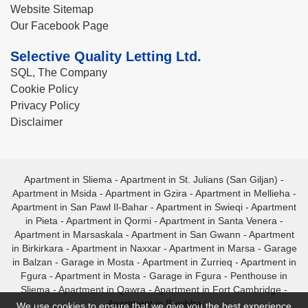
Website Sitemap
Our Facebook Page
Selective Quality Letting Ltd.
SQL, The Company
Cookie Policy
Privacy Policy
Disclaimer
Apartment in Sliema
-
Apartment in St. Julians (San Giljan)
-
Apartment in Msida
-
Apartment in Gzira
-
Apartment in Mellieha
-
Apartment in San Pawl Il-Bahar
-
Apartment in Swieqi
-
Apartment
in Pieta
-
Apartment in Qormi
-
Apartment in Santa Venera
-
Apartment in Marsaskala
-
Apartment in San Gwann
-
Apartment
in Birkirkara
-
Apartment in Naxxar
-
Apartment in Marsa
-
Garage
in Balzan
-
Garage in Mosta
-
Apartment in Zurrieq
-
Apartment in
Fgura
-
Apartment in Mosta
-
Garage in Fgura
-
Penthouse in
Sliema
-
Apartment in Qawra
-
Apartment in Fort Cambridge
-
Apartment in Bugibba
We use cookies to ensure that we give you the best experience