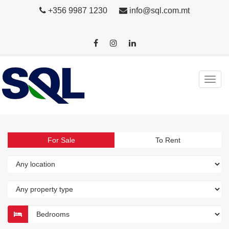
+356 9987 1230
info@sql.com.mt
For Sale
To Rent