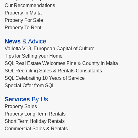
Our Recommendations
Property in Malta
Property For Sale
Property To Rent
News
& Advice
Valletta V18, European Capital of Culture
Tips for Selling your Home
SQL Real Estate Welcomes Fine & Country in Malta
SQL Recruiting Sales & Rentals Consultants
SQL Celebrating 10 Years of Service
Special Offer from SQL
Services
By Us
Property Sales
Property Long Term Rentals
Short Term Holiday Rentals
Commercial Sales & Rentals