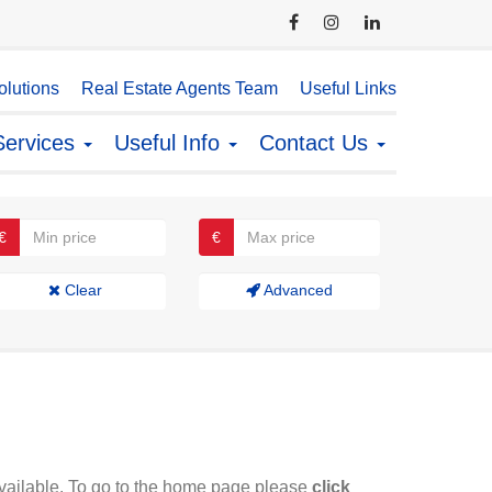
lutions
Real Estate Agents Team
Useful Links
Services
Useful Info
Contact Us
€
€
Clear
Advanced
available. To go to the home page please
click