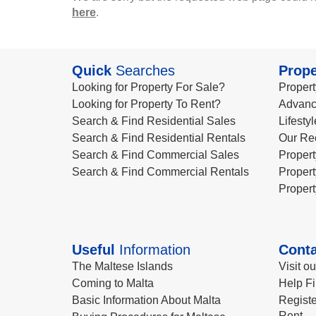
here
.
Quick
Searches
Prope
Looking for Property For Sale?
Propert
Looking for Property To Rent?
Advanc
Search & Find Residential Sales
Lifesty
Search & Find Residential Rentals
Our Re
Search & Find Commercial Sales
Propert
Search & Find Commercial Rentals
Propert
Propert
Useful
Information
Conta
The Maltese Islands
Visit o
Coming to Malta
Help Fi
Basic Information About Malta
Registe
Rent