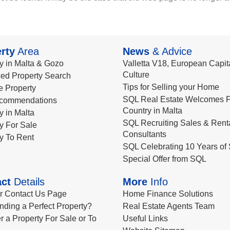
rty
Area
News
& Advice
y in Malta & Gozo
Valletta V18, European Capita
Culture
ed Property Search
Tips for Selling your Home
le Property
SQL Real Estate Welcomes F
commendations
Country in Malta
y in Malta
SQL Recruiting Sales & Rent
y For Sale
Consultants
y To Rent
SQL Celebrating 10 Years of 
Special Offer from SQL
ct
Details
More
Info
ur Contact Us Page
Home Finance Solutions
nding a Perfect Property?
Real Estate Agents Team
r a Property For Sale or To
Useful Links