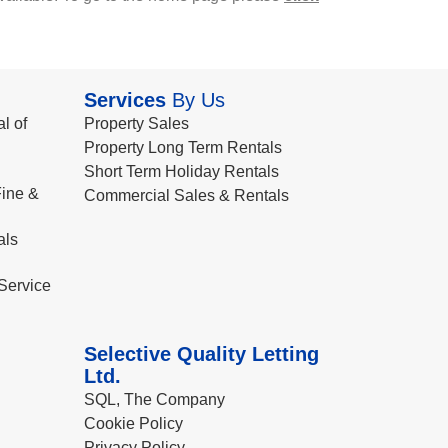
Services
By Us
l of
Property Sales
Property Long Term Rentals
Short Term Holiday Rentals
ine &
Commercial Sales & Rentals
als
Service
Selective Quality Letting
Ltd.
SQL, The Company
Cookie Policy
Privacy Policy