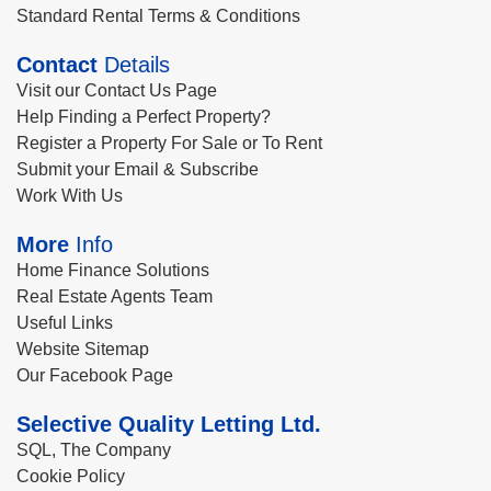
Standard Rental Terms & Conditions
Contact
Details
Visit our Contact Us Page
Help Finding a Perfect Property?
Register a Property For Sale or To Rent
Submit your Email & Subscribe
Work With Us
More
Info
Home Finance Solutions
Real Estate Agents Team
Useful Links
Website Sitemap
Our Facebook Page
Selective Quality Letting Ltd.
SQL, The Company
Cookie Policy