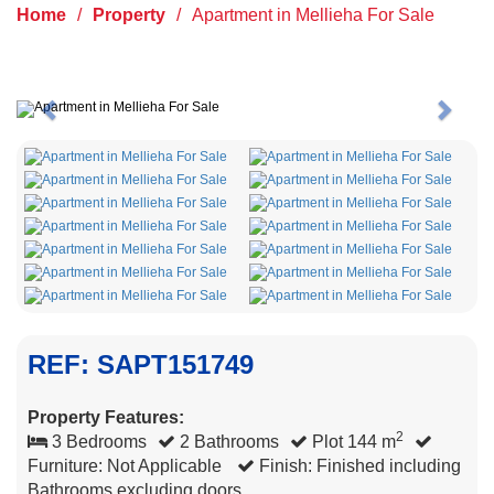
Home
/
Property
/
Apartment in Mellieha For Sale
Previous
Next
REF: SAPT151749
Property Features:
2
3 Bedrooms
2 Bathrooms
Plot 144 m
Furniture: Not Applicable
Finish: Finished including
Bathrooms excluding doors