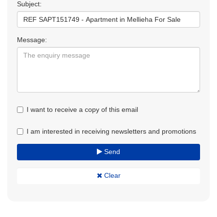
Subject:
Message:
I want to receive a copy of this email
I am interested in receiving newsletters and promotions
Send
Clear