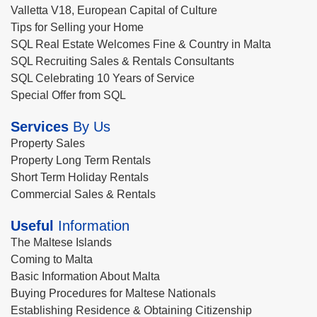
Valletta V18, European Capital of Culture
Tips for Selling your Home
SQL Real Estate Welcomes Fine & Country in Malta
SQL Recruiting Sales & Rentals Consultants
SQL Celebrating 10 Years of Service
Special Offer from SQL
Services
By Us
Property Sales
Property Long Term Rentals
Short Term Holiday Rentals
Commercial Sales & Rentals
Useful
Information
The Maltese Islands
Coming to Malta
Basic Information About Malta
Buying Procedures for Maltese Nationals
Establishing Residence & Obtaining Citizenship