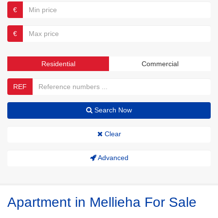
€
€
Residential
Commercial
REF
Search Now
Clear
Advanced
Apartment in Mellieha For Sale