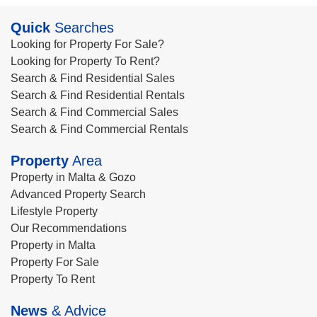
Quick
Searches
Looking for Property For Sale?
Looking for Property To Rent?
Search & Find Residential Sales
Search & Find Residential Rentals
Search & Find Commercial Sales
Search & Find Commercial Rentals
Property
Area
Property in Malta & Gozo
Advanced Property Search
Lifestyle Property
Our Recommendations
Property in Malta
Property For Sale
Property To Rent
News
& Advice