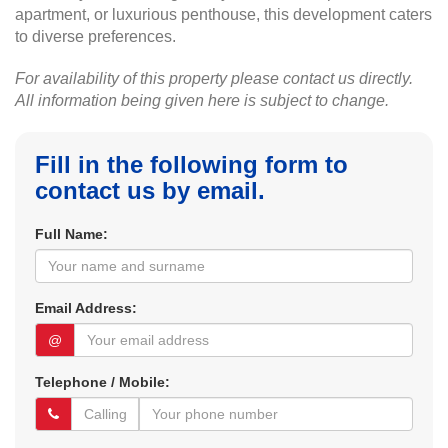
apartment, or luxurious penthouse, this development caters
to diverse preferences.
For availability of this property please contact us directly.
All information being given here is subject to change.
Fill in the following form to
contact us by email.
Full Name:
Email Address:
@
Telephone / Mobile: