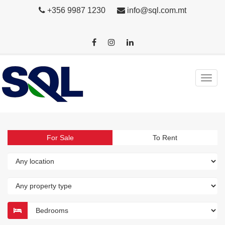
+356 9987 1230
info@sql.com.mt
For Sale
To Rent