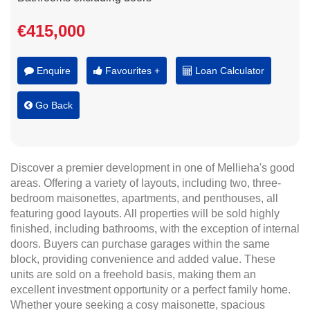
€415,000
Enquire
Favourites +
Loan Calculator
Go Back
Discover a premier development in one of Mellieha's good
areas. Offering a variety of layouts, including two, three-
bedroom maisonettes, apartments, and penthouses, all
featuring good layouts. All properties will be sold highly
finished, including bathrooms, with the exception of internal
doors. Buyers can purchase garages within the same
block, providing convenience and added value. These
units are sold on a freehold basis, making them an
excellent investment opportunity or a perfect family home.
Whether youre seeking a cosy maisonette, spacious