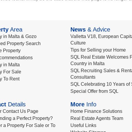
rty
Area
News
& Advice
y in Malta & Gozo
Valletta V18, European Capita
Culture
ed Property Search
Tips for Selling your Home
le Property
SQL Real Estate Welcomes F
commendations
Country in Malta
y in Malta
SQL Recruiting Sales & Rent
y For Sale
Consultants
y To Rent
SQL Celebrating 10 Years of 
Special Offer from SQL
ct
Details
More
Info
ur Contact Us Page
Home Finance Solutions
nding a Perfect Property?
Real Estate Agents Team
r a Property For Sale or To
Useful Links