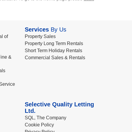
Services
By Us
l of
Property Sales
Property Long Term Rentals
Short Term Holiday Rentals
ine &
Commercial Sales & Rentals
als
Service
Selective Quality Letting
Ltd.
SQL, The Company
Cookie Policy
Privacy Policy