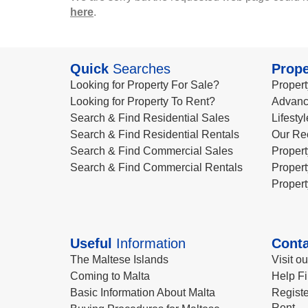
here
.
Quick
Searches
Prope
Looking for Property For Sale?
Propert
Looking for Property To Rent?
Advanc
Search & Find Residential Sales
Lifesty
Search & Find Residential Rentals
Our Re
Search & Find Commercial Sales
Propert
Search & Find Commercial Rentals
Propert
Propert
Useful
Information
Conta
The Maltese Islands
Visit o
Coming to Malta
Help Fi
Basic Information About Malta
Registe
Rent