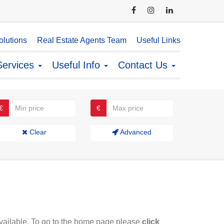
lutions
Real Estate Agents Team
Useful Links
Services
Useful Info
Contact Us
€
€
Clear
Advanced
available. To go to the home page please
click