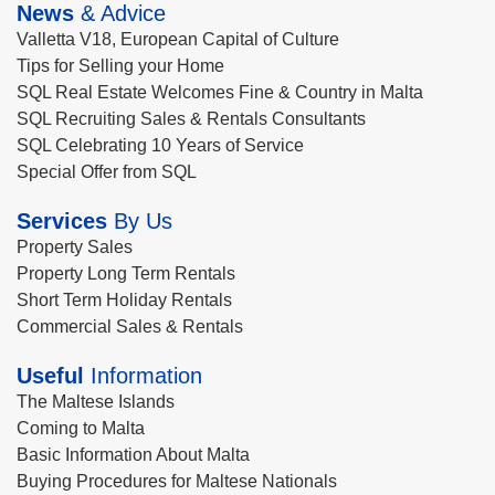
News
& Advice
Valletta V18, European Capital of Culture
Tips for Selling your Home
SQL Real Estate Welcomes Fine & Country in Malta
SQL Recruiting Sales & Rentals Consultants
SQL Celebrating 10 Years of Service
Special Offer from SQL
Services
By Us
Property Sales
Property Long Term Rentals
Short Term Holiday Rentals
Commercial Sales & Rentals
Useful
Information
The Maltese Islands
Coming to Malta
Basic Information About Malta
Buying Procedures for Maltese Nationals