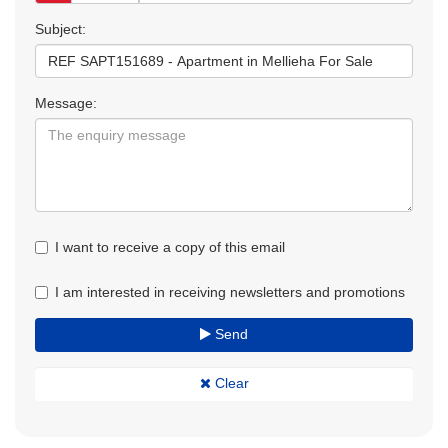
Subject:
Message:
I want to receive a copy of this email
I am interested in receiving newsletters and promotions
Send
Clear