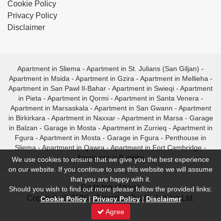
Cookie Policy
Privacy Policy
Disclaimer
Apartment in Sliema
-
Apartment in St. Julians (San Giljan)
-
Apartment in Msida
-
Apartment in Gzira
-
Apartment in Mellieha
-
Apartment in San Pawl Il-Bahar
-
Apartment in Swieqi
-
Apartment
in Pieta
-
Apartment in Qormi
-
Apartment in Santa Venera
-
Apartment in Marsaskala
-
Apartment in San Gwann
-
Apartment
in Birkirkara
-
Apartment in Naxxar
-
Apartment in Marsa
-
Garage
in Balzan
-
Garage in Mosta
-
Apartment in Zurrieq
-
Apartment in
Fgura
-
Apartment in Mosta
-
Garage in Fgura
-
Penthouse in
Sliema
-
Apartment in Qawra
-
Apartment in Fort Cambridge
-
Apartment in Bugibba
We use cookies to ensure that we give you the best experience
on our website. If you continue to use this website we will assume
that you are happy with it.
- Go to top of page -
Should you wish to find out more please follow the provided links:
Copyright © 2026 - Selective Quality Letting Ltd.
Cookie Policy
|
Privacy Policy
|
Disclaimer
Agree