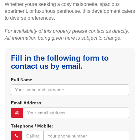
Whether youre seeking a cosy maisonette, spacious
apartment, or luxurious penthouse, this development caters
to diverse preferences.
For availability of this property please contact us directly.
All information being given here is subject to change.
Fill in the following form to
contact us by email.
Full Name:
Email Address:
@
Telephone / Mobile: