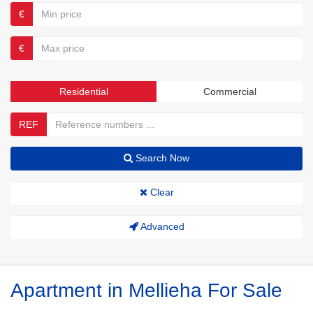
€
€
Residential
Commercial
REF
Search Now
Clear
Advanced
Apartment in Mellieha For Sale