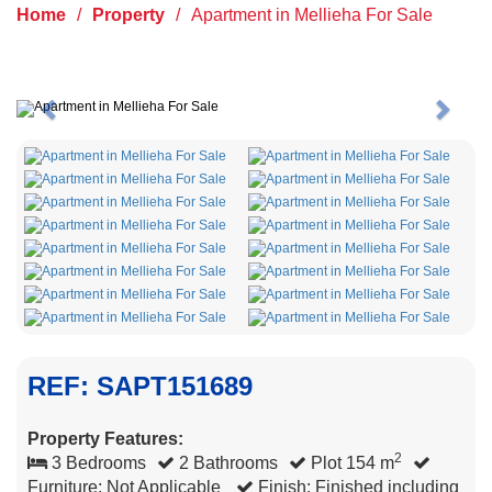
Home
/
Property
/
Apartment in Mellieha For Sale
Previous
Next
REF: SAPT151689
Property Features:
2
3 Bedrooms
2 Bathrooms
Plot 154 m
Furniture: Not Applicable
Finish: Finished including