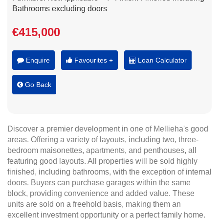
Bathrooms excluding doors
€415,000
Enquire
Favourites +
Loan Calculator
Go Back
Discover a premier development in one of Mellieha's good
areas. Offering a variety of layouts, including two, three-
bedroom maisonettes, apartments, and penthouses, all
featuring good layouts. All properties will be sold highly
finished, including bathrooms, with the exception of internal
doors. Buyers can purchase garages within the same
block, providing convenience and added value. These
units are sold on a freehold basis, making them an
excellent investment opportunity or a perfect family home.