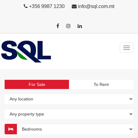
+356 9987 1230
info@sql.com.mt
For Sale
To Rent