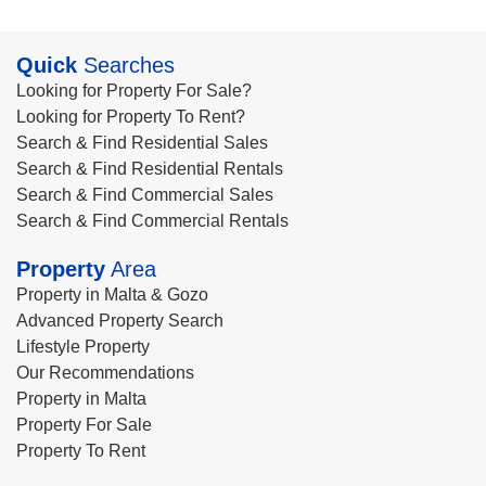
Quick
Searches
Looking for Property For Sale?
Looking for Property To Rent?
Search & Find Residential Sales
Search & Find Residential Rentals
Search & Find Commercial Sales
Search & Find Commercial Rentals
Property
Area
Property in Malta & Gozo
Advanced Property Search
Lifestyle Property
Our Recommendations
Property in Malta
Property For Sale
Property To Rent