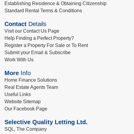
Establishing Residence & Obtaining Citizenship
Standard Rental Terms & Conditions
Contact
Details
Visit our Contact Us Page
Help Finding a Perfect Property?
Register a Property For Sale or To Rent
Submit your Email & Subscribe
Work With Us
More
Info
Home Finance Solutions
Real Estate Agents Team
Useful Links
Website Sitemap
Our Facebook Page
Selective Quality Letting Ltd.
SQL, The Company