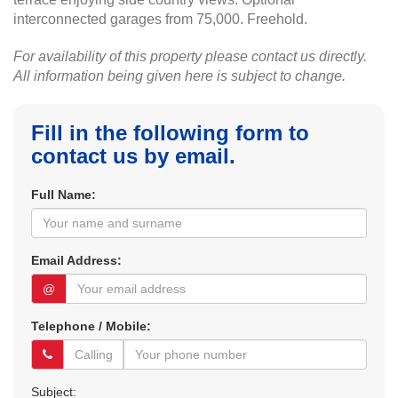
interconnected garages from 75,000. Freehold.
For availability of this property please contact us directly.
All information being given here is subject to change.
Fill in the following form to
contact us by email.
Full Name:
Email Address:
@
Telephone / Mobile:
Subject: