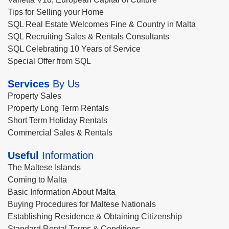
Tips for Selling your Home
SQL Real Estate Welcomes Fine & Country in Malta
SQL Recruiting Sales & Rentals Consultants
SQL Celebrating 10 Years of Service
Special Offer from SQL
Services
By Us
Property Sales
Property Long Term Rentals
Short Term Holiday Rentals
Commercial Sales & Rentals
Useful
Information
The Maltese Islands
Coming to Malta
Basic Information About Malta
Buying Procedures for Maltese Nationals
Establishing Residence & Obtaining Citizenship
Standard Rental Terms & Conditions