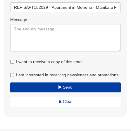
Message:
I want to receive a copy of this email
I am interested in receiving newsletters and promotions
Send
Clear