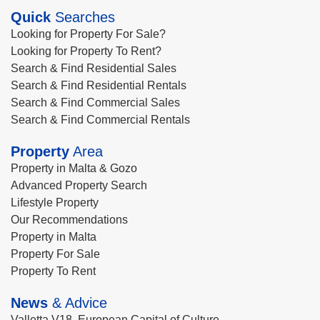
Quick
Searches
Looking for Property For Sale?
Looking for Property To Rent?
Search & Find Residential Sales
Search & Find Residential Rentals
Search & Find Commercial Sales
Search & Find Commercial Rentals
Property
Area
Property in Malta & Gozo
Advanced Property Search
Lifestyle Property
Our Recommendations
Property in Malta
Property For Sale
Property To Rent
News
& Advice
Valletta V18, European Capital of Culture