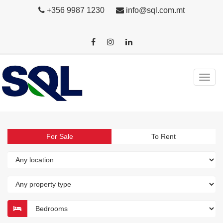
+356 9987 1230
info@sql.com.mt
For Sale
To Rent