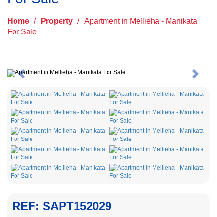
Home
/
Property
/
Apartment in Mellieha - Manikata
For Sale
Previous
Next
REF: SAPT152029