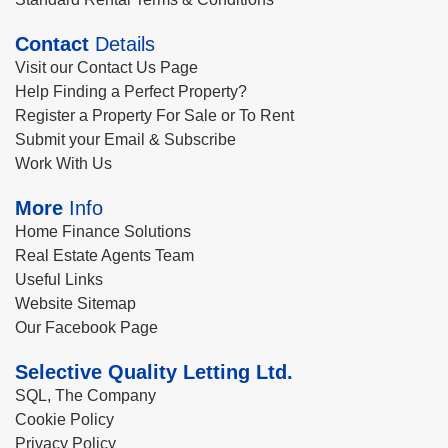
Contact
Details
Visit our Contact Us Page
Help Finding a Perfect Property?
Register a Property For Sale or To Rent
Submit your Email & Subscribe
Work With Us
More
Info
Home Finance Solutions
Real Estate Agents Team
Useful Links
Website Sitemap
Our Facebook Page
Selective Quality Letting Ltd.
SQL, The Company
Cookie Policy
Privacy Policy