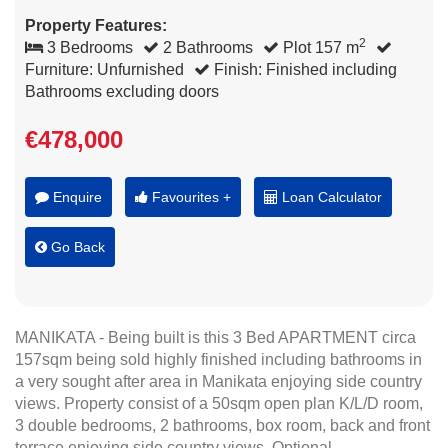
Property Features:
2
3 Bedrooms
2 Bathrooms
Plot 157 m
Furniture: Unfurnished
Finish: Finished including
Bathrooms excluding doors
€478,000
Enquire
Favourites +
Loan Calculator
Go Back
MANIKATA - Being built is this 3 Bed APARTMENT circa
157sqm being sold highly finished including bathrooms in
a very sought after area in Manikata enjoying side country
views. Property consist of a 50sqm open plan K/L/D room,
3 double bedrooms, 2 bathrooms, box room, back and front
terrace enjoying side country views. Optional