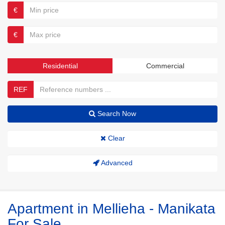
€
€
Residential
Commercial
REF
Search Now
Clear
Advanced
Apartment in Mellieha - Manikata
For Sale