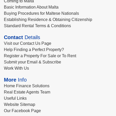
Coming to Malta
Basic Information About Malta
Buying Procedures for Maltese Nationals
Establishing Residence & Obtaining Citizenship
Standard Rental Terms & Conditions
Contact
Details
Visit our Contact Us Page
Help Finding a Perfect Property?
Register a Property For Sale or To Rent
Submit your Email & Subscribe
Work With Us
More
Info
Home Finance Solutions
Real Estate Agents Team
Useful Links
Website Sitemap
Our Facebook Page