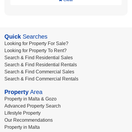
Quick
Searches
Looking for Property For Sale?
Looking for Property To Rent?
Search & Find Residential Sales
Search & Find Residential Rentals
Search & Find Commercial Sales
Search & Find Commercial Rentals
Property
Area
Property in Malta & Gozo
Advanced Property Search
Lifestyle Property
Our Recommendations
Property in Malta