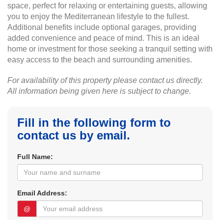
space, perfect for relaxing or entertaining guests, allowing
you to enjoy the Mediterranean lifestyle to the fullest.
Additional benefits include optional garages, providing
added convenience and peace of mind. This is an ideal
home or investment for those seeking a tranquil setting with
easy access to the beach and surrounding amenities.
For availability of this property please contact us directly.
All information being given here is subject to change.
Fill in the following form to
contact us by email.
Full Name:
Email Address:
@