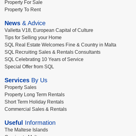
Property For Sale
Property To Rent
News
& Advice
Valletta V18, European Capital of Culture
Tips for Selling your Home
SQL Real Estate Welcomes Fine & Country in Malta
SQL Recruiting Sales & Rentals Consultants
SQL Celebrating 10 Years of Service
Special Offer from SQL
Services
By Us
Property Sales
Property Long Term Rentals
Short Term Holiday Rentals
Commercial Sales & Rentals
Useful
Information
The Maltese Islands