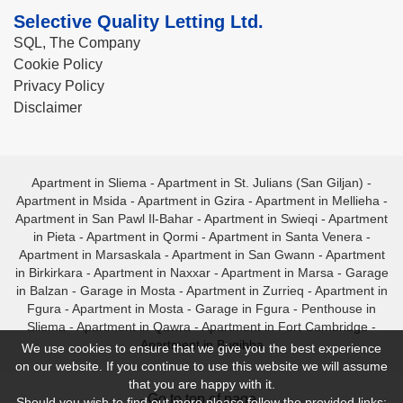
Selective Quality Letting Ltd.
SQL, The Company
Cookie Policy
Privacy Policy
Disclaimer
Apartment in Sliema
-
Apartment in St. Julians (San Giljan)
-
Apartment in Msida
-
Apartment in Gzira
-
Apartment in Mellieha
-
Apartment in San Pawl Il-Bahar
-
Apartment in Swieqi
-
Apartment
in Pieta
-
Apartment in Qormi
-
Apartment in Santa Venera
-
Apartment in Marsaskala
-
Apartment in San Gwann
-
Apartment
in Birkirkara
-
Apartment in Naxxar
-
Apartment in Marsa
-
Garage
in Balzan
-
Garage in Mosta
-
Apartment in Zurrieq
-
Apartment in
Fgura
-
Apartment in Mosta
-
Garage in Fgura
-
Penthouse in
Sliema
-
Apartment in Qawra
-
Apartment in Fort Cambridge
-
Apartment in Bugibba
We use cookies to ensure that we give you the best experience
on our website. If you continue to use this website we will assume
that you are happy with it.
- Go to top of page -
Should you wish to find out more please follow the provided links: