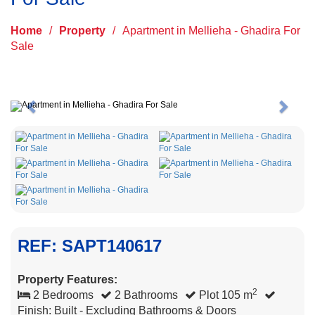
Home
/
Property
/
Apartment in Mellieha - Ghadira For
Sale
Previous
Next
REF: SAPT140617
Property Features:
2
2 Bedrooms
2 Bathrooms
Plot 105 m
Finish: Built - Excluding Bathrooms & Doors