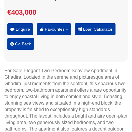
€403,000
Enquire
Favourites +
Loan Calculator
Go Back
For Sale Elegant Two-Bedroom Seaview Apartment in
Ghadira. Located in the serene and picturesque area of
Ghadira, just moments from the seafront, this spacious two-
bedroom, two-bathroom apartment offers a rare opportunity
to enjoy coastal living in both comfort and style. Boasting
stunning sea views and situated in a high-end block, the
property is finished to exceptionally high standards
throughout. The layout includes a bright and airy open-plan
living area, two generously sized bedrooms, and two
bathrooms. The apartment also features a decent outdoor