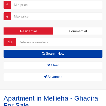
€
€
Residential
Commercial
REF
Search Now
Clear
Advanced
Apartment in Mellieha - Ghadira
For Sale