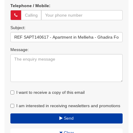
Telephone / Mobile:
Subject:
Message:
I want to receive a copy of this email
I am interested in receiving newsletters and promotions
Send
Clear