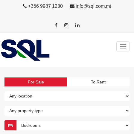
+356 9987 1230
info@sql.com.mt
For Sale
To Rent