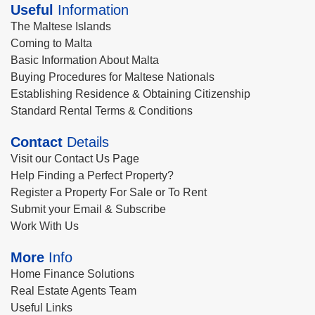
Useful
Information
The Maltese Islands
Coming to Malta
Basic Information About Malta
Buying Procedures for Maltese Nationals
Establishing Residence & Obtaining Citizenship
Standard Rental Terms & Conditions
Contact
Details
Visit our Contact Us Page
Help Finding a Perfect Property?
Register a Property For Sale or To Rent
Submit your Email & Subscribe
Work With Us
More
Info
Home Finance Solutions
Real Estate Agents Team
Useful Links