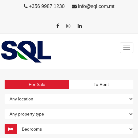
+356 9987 1230
info@sql.com.mt
For Sale
To Rent