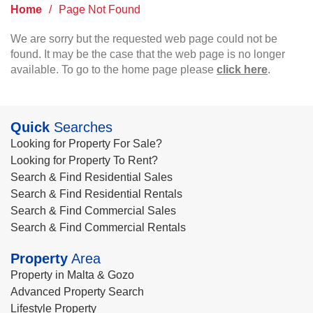
Home
/
Page Not Found
We are sorry but the requested web page could not be
found. It may be the case that the web page is no longer
available. To go to the home page please
click here
.
Quick
Searches
Looking for Property For Sale?
Looking for Property To Rent?
Search & Find Residential Sales
Search & Find Residential Rentals
Search & Find Commercial Sales
Search & Find Commercial Rentals
Property
Area
Property in Malta & Gozo
Advanced Property Search
Lifestyle Property