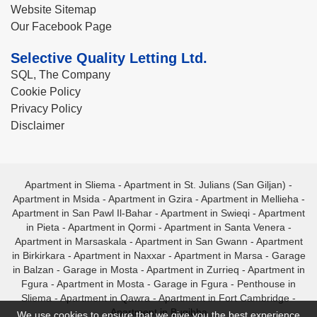
Website Sitemap
Our Facebook Page
Selective Quality Letting Ltd.
SQL, The Company
Cookie Policy
Privacy Policy
Disclaimer
Apartment in Sliema
-
Apartment in St. Julians (San Giljan)
-
Apartment in Msida
-
Apartment in Gzira
-
Apartment in Mellieha
-
Apartment in San Pawl Il-Bahar
-
Apartment in Swieqi
-
Apartment
in Pieta
-
Apartment in Qormi
-
Apartment in Santa Venera
-
Apartment in Marsaskala
-
Apartment in San Gwann
-
Apartment
in Birkirkara
-
Apartment in Naxxar
-
Apartment in Marsa
-
Garage
in Balzan
-
Garage in Mosta
-
Apartment in Zurrieq
-
Apartment in
Fgura
-
Apartment in Mosta
-
Garage in Fgura
-
Penthouse in
Sliema
-
Apartment in Qawra
-
Apartment in Fort Cambridge
-
Apartment in Bugibba
We use cookies to ensure that we give you the best experience