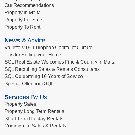
Our Recommendations
Property in Malta
Property For Sale
Property To Rent
News
& Advice
Valletta V18, European Capital of Culture
Tips for Selling your Home
SQL Real Estate Welcomes Fine & Country in Malta
SQL Recruiting Sales & Rentals Consultants
SQL Celebrating 10 Years of Service
Special Offer from SQL
Services
By Us
Property Sales
Property Long Term Rentals
Short Term Holiday Rentals
Commercial Sales & Rentals