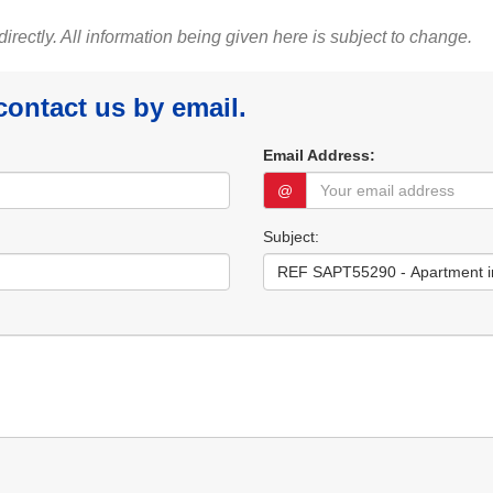
 directly. All information being given here is subject to change.
 contact us by email.
Email Address:
@
Subject: