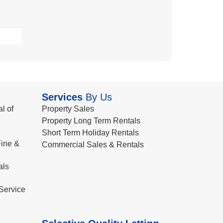
Services
By Us
l of
Property Sales
Property Long Term Rentals
Short Term Holiday Rentals
ine &
Commercial Sales & Rentals
als
Service