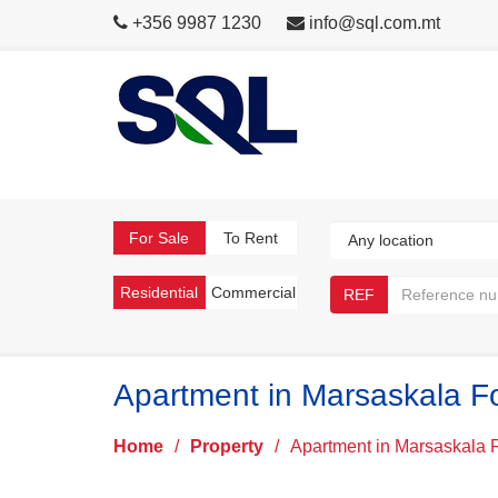
+356 9987 1230
info@sql.com.mt
For Sale
To Rent
Residential
Commercial
REF
Apartment in Marsaskala F
Home
/
Property
/
Apartment in Marsaskala 