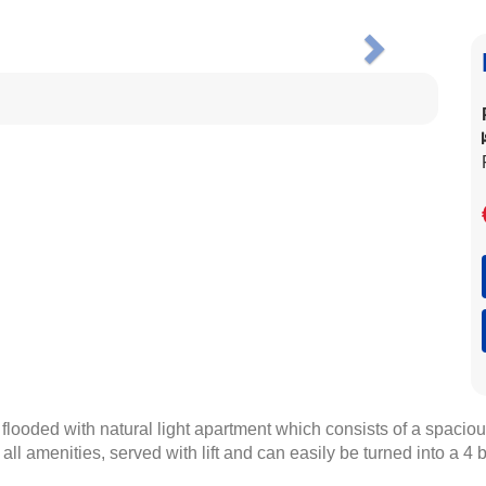
Next
ooded with natural light apartment which consists of a spacious 
ll amenities, served with lift and can easily be turned into a 4 