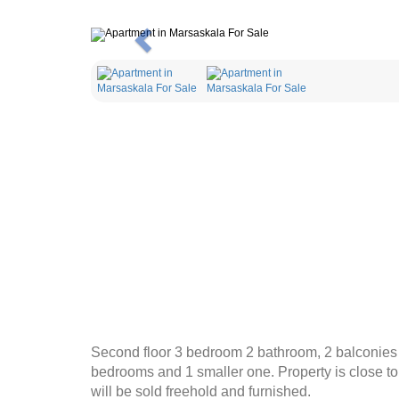
Previous
Second floor 3 bedroom 2 bathroom, 2 balconies fl
bedrooms and 1 smaller one. Property is close to a
will be sold freehold and furnished.