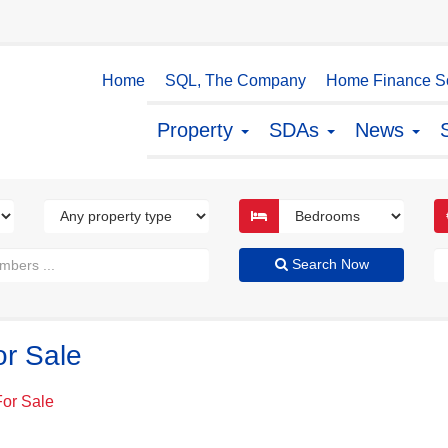
Home
SQL, The Company
Home Finance So
Property
SDAs
News
Search Now
or Sale
For Sale