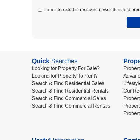
I am interested in receiving newsletters and pro
Quick
Searches
Prope
Looking for Property For Sale?
Propert
Looking for Property To Rent?
Advanc
Search & Find Residential Sales
Lifesty
Search & Find Residential Rentals
Our Re
Search & Find Commercial Sales
Propert
Search & Find Commercial Rentals
Propert
Propert