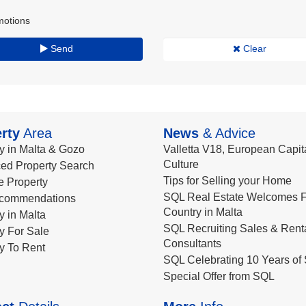
motions
Send
Clear
rty
Area
News
& Advice
y in Malta & Gozo
Valletta V18, European Capita
Culture
ed Property Search
Tips for Selling your Home
le Property
SQL Real Estate Welcomes F
commendations
Country in Malta
y in Malta
SQL Recruiting Sales & Rent
y For Sale
Consultants
y To Rent
SQL Celebrating 10 Years of 
Special Offer from SQL