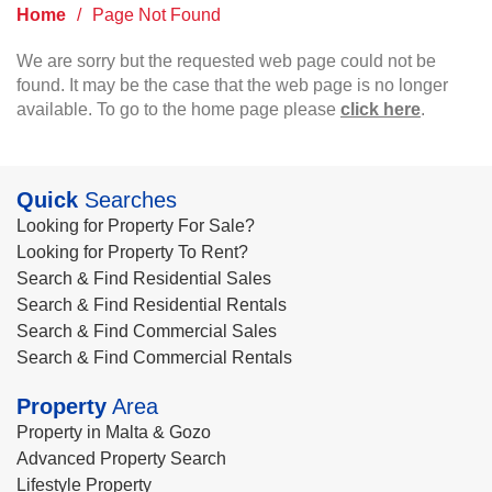
Home
/
Page Not Found
We are sorry but the requested web page could not be
found. It may be the case that the web page is no longer
available. To go to the home page please
click here
.
Quick
Searches
Looking for Property For Sale?
Looking for Property To Rent?
Search & Find Residential Sales
Search & Find Residential Rentals
Search & Find Commercial Sales
Search & Find Commercial Rentals
Property
Area
Property in Malta & Gozo
Advanced Property Search
Lifestyle Property