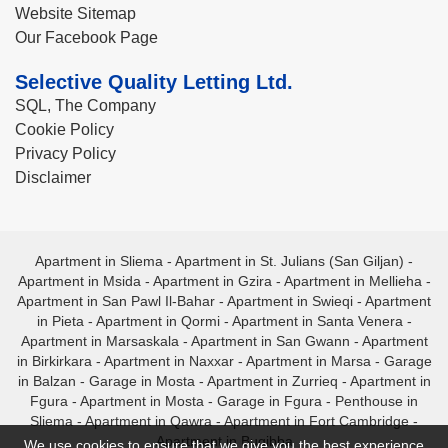
Website Sitemap
Our Facebook Page
Selective Quality Letting Ltd.
SQL, The Company
Cookie Policy
Privacy Policy
Disclaimer
Apartment in Sliema
-
Apartment in St. Julians (San Giljan)
-
Apartment in Msida
-
Apartment in Gzira
-
Apartment in Mellieha
-
Apartment in San Pawl Il-Bahar
-
Apartment in Swieqi
-
Apartment
in Pieta
-
Apartment in Qormi
-
Apartment in Santa Venera
-
Apartment in Marsaskala
-
Apartment in San Gwann
-
Apartment
in Birkirkara
-
Apartment in Naxxar
-
Apartment in Marsa
-
Garage
in Balzan
-
Garage in Mosta
-
Apartment in Zurrieq
-
Apartment in
Fgura
-
Apartment in Mosta
-
Garage in Fgura
-
Penthouse in
Sliema
-
Apartment in Qawra
-
Apartment in Fort Cambridge
-
Apartment in Bugibba
We use cookies to ensure that we give you the best experience