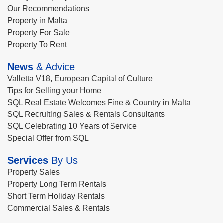
Our Recommendations
Property in Malta
Property For Sale
Property To Rent
News
& Advice
Valletta V18, European Capital of Culture
Tips for Selling your Home
SQL Real Estate Welcomes Fine & Country in Malta
SQL Recruiting Sales & Rentals Consultants
SQL Celebrating 10 Years of Service
Special Offer from SQL
Services
By Us
Property Sales
Property Long Term Rentals
Short Term Holiday Rentals
Commercial Sales & Rentals