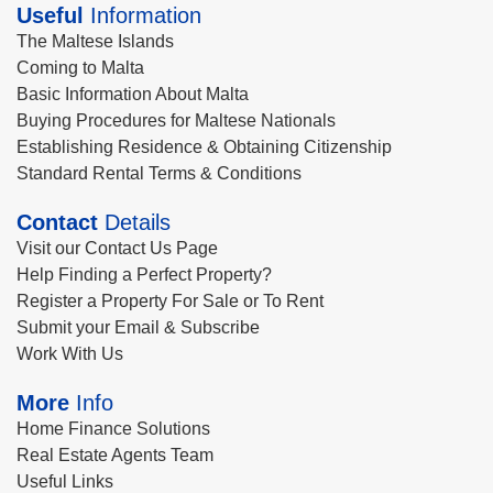
Useful
Information
The Maltese Islands
Coming to Malta
Basic Information About Malta
Buying Procedures for Maltese Nationals
Establishing Residence & Obtaining Citizenship
Standard Rental Terms & Conditions
Contact
Details
Visit our Contact Us Page
Help Finding a Perfect Property?
Register a Property For Sale or To Rent
Submit your Email & Subscribe
Work With Us
More
Info
Home Finance Solutions
Real Estate Agents Team
Useful Links