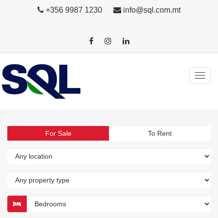
+356 9987 1230
info@sql.com.mt
For Sale
To Rent