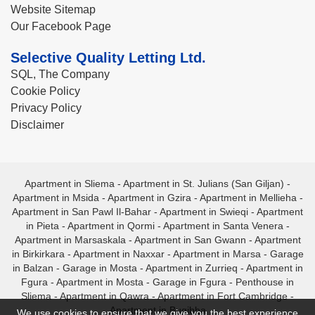
Website Sitemap
Our Facebook Page
Selective Quality Letting Ltd.
SQL, The Company
Cookie Policy
Privacy Policy
Disclaimer
Apartment in Sliema
-
Apartment in St. Julians (San Giljan)
-
Apartment in Msida
-
Apartment in Gzira
-
Apartment in Mellieha
-
Apartment in San Pawl Il-Bahar
-
Apartment in Swieqi
-
Apartment
in Pieta
-
Apartment in Qormi
-
Apartment in Santa Venera
-
Apartment in Marsaskala
-
Apartment in San Gwann
-
Apartment
in Birkirkara
-
Apartment in Naxxar
-
Apartment in Marsa
-
Garage
in Balzan
-
Garage in Mosta
-
Apartment in Zurrieq
-
Apartment in
Fgura
-
Apartment in Mosta
-
Garage in Fgura
-
Penthouse in
Sliema
-
Apartment in Qawra
-
Apartment in Fort Cambridge
-
Apartment in Bugibba
We use cookies to ensure that we give you the best experience