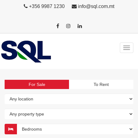
+356 9987 1230
info@sql.com.mt
For Sale
To Rent