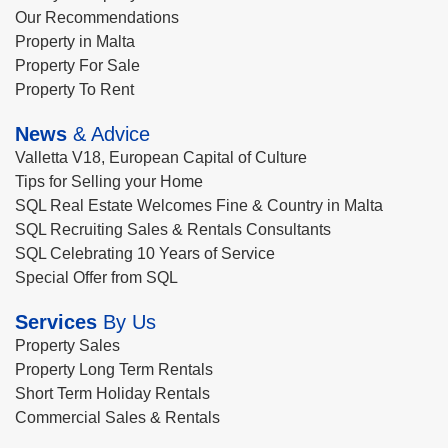
Our Recommendations
Property in Malta
Property For Sale
Property To Rent
News
& Advice
Valletta V18, European Capital of Culture
Tips for Selling your Home
SQL Real Estate Welcomes Fine & Country in Malta
SQL Recruiting Sales & Rentals Consultants
SQL Celebrating 10 Years of Service
Special Offer from SQL
Services
By Us
Property Sales
Property Long Term Rentals
Short Term Holiday Rentals
Commercial Sales & Rentals