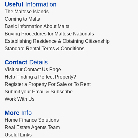
Useful
Information
The Maltese Islands
Coming to Malta
Basic Information About Malta
Buying Procedures for Maltese Nationals
Establishing Residence & Obtaining Citizenship
Standard Rental Terms & Conditions
Contact
Details
Visit our Contact Us Page
Help Finding a Perfect Property?
Register a Property For Sale or To Rent
Submit your Email & Subscribe
Work With Us
More
Info
Home Finance Solutions
Real Estate Agents Team
Useful Links