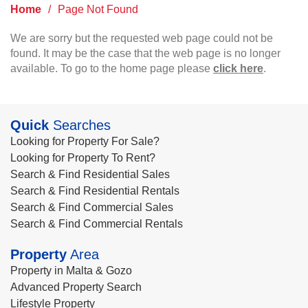
Home
/
Page Not Found
We are sorry but the requested web page could not be
found. It may be the case that the web page is no longer
available. To go to the home page please
click here
.
Quick
Searches
Looking for Property For Sale?
Looking for Property To Rent?
Search & Find Residential Sales
Search & Find Residential Rentals
Search & Find Commercial Sales
Search & Find Commercial Rentals
Property
Area
Property in Malta & Gozo
Advanced Property Search
Lifestyle Property