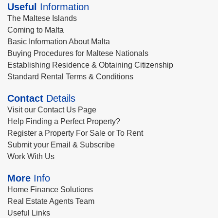
Useful
Information
The Maltese Islands
Coming to Malta
Basic Information About Malta
Buying Procedures for Maltese Nationals
Establishing Residence & Obtaining Citizenship
Standard Rental Terms & Conditions
Contact
Details
Visit our Contact Us Page
Help Finding a Perfect Property?
Register a Property For Sale or To Rent
Submit your Email & Subscribe
Work With Us
More
Info
Home Finance Solutions
Real Estate Agents Team
Useful Links