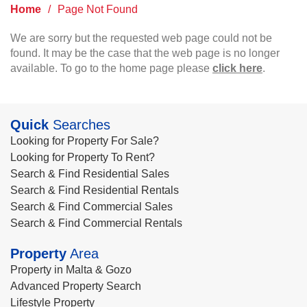
Home
/
Page Not Found
We are sorry but the requested web page could not be
found. It may be the case that the web page is no longer
available. To go to the home page please
click here
.
Quick
Searches
Looking for Property For Sale?
Looking for Property To Rent?
Search & Find Residential Sales
Search & Find Residential Rentals
Search & Find Commercial Sales
Search & Find Commercial Rentals
Property
Area
Property in Malta & Gozo
Advanced Property Search
Lifestyle Property