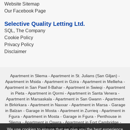
Website Sitemap
Our Facebook Page
Selective Quality Letting Ltd.
SQL, The Company
Cookie Policy
Privacy Policy
Disclaimer
Apartment in Sliema
-
Apartment in St. Julians (San Giljan)
-
Apartment in Msida
-
Apartment in Gzira
-
Apartment in Mellieha
-
Apartment in San Pawl Il-Bahar
-
Apartment in Swieqi
-
Apartment
in Pieta
-
Apartment in Qormi
-
Apartment in Santa Venera
-
Apartment in Marsaskala
-
Apartment in San Gwann
-
Apartment
in Birkirkara
-
Apartment in Naxxar
-
Apartment in Marsa
-
Garage
in Balzan
-
Garage in Mosta
-
Apartment in Zurrieq
-
Apartment in
Fgura
-
Apartment in Mosta
-
Garage in Fgura
-
Penthouse in
Sliema
-
Apartment in Qawra
-
Apartment in Fort Cambridge
-
Apartment in Bugibba
We use cookies to ensure that we give you the best experience