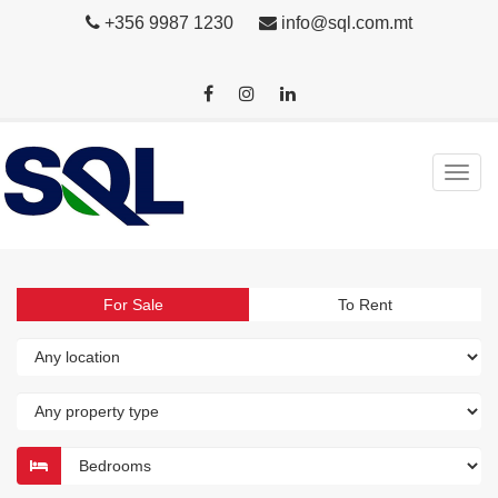
+356 9987 1230
info@sql.com.mt
For Sale
To Rent