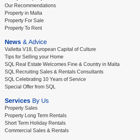
Our Recommendations
Property in Malta
Property For Sale
Property To Rent
News
& Advice
Valletta V18, European Capital of Culture
Tips for Selling your Home
SQL Real Estate Welcomes Fine & Country in Malta
SQL Recruiting Sales & Rentals Consultants
SQL Celebrating 10 Years of Service
Special Offer from SQL
Services
By Us
Property Sales
Property Long Term Rentals
Short Term Holiday Rentals
Commercial Sales & Rentals