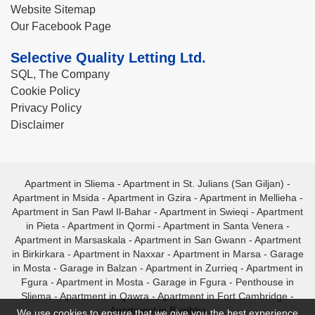
Website Sitemap
Our Facebook Page
Selective Quality Letting Ltd.
SQL, The Company
Cookie Policy
Privacy Policy
Disclaimer
Apartment in Sliema
-
Apartment in St. Julians (San Giljan)
-
Apartment in Msida
-
Apartment in Gzira
-
Apartment in Mellieha
-
Apartment in San Pawl Il-Bahar
-
Apartment in Swieqi
-
Apartment
in Pieta
-
Apartment in Qormi
-
Apartment in Santa Venera
-
Apartment in Marsaskala
-
Apartment in San Gwann
-
Apartment
in Birkirkara
-
Apartment in Naxxar
-
Apartment in Marsa
-
Garage
in Mosta
-
Garage in Balzan
-
Apartment in Zurrieq
-
Apartment in
Fgura
-
Apartment in Mosta
-
Garage in Fgura
-
Penthouse in
Sliema
-
Apartment in Qawra
-
Apartment in Fort Cambridge
-
Apartment in Bugibba
We use cookies to ensure that we give you the best experience