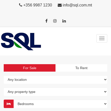
+356 9987 1230
info@sql.com.mt
For Sale
To Rent