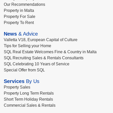
Our Recommendations
Property in Malta
Property For Sale
Property To Rent
News
& Advice
Valletta V18, European Capital of Culture
Tips for Selling your Home
SQL Real Estate Welcomes Fine & Country in Malta
SQL Recruiting Sales & Rentals Consultants
SQL Celebrating 10 Years of Service
Special Offer from SQL
Services
By Us
Property Sales
Property Long Term Rentals
Short Term Holiday Rentals
Commercial Sales & Rentals