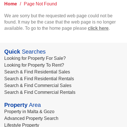
Home
/
Page Not Found
We are sorry but the requested web page could not be
found. It may be the case that the web page is no longer
available. To go to the home page please
click here
.
Quick
Searches
Looking for Property For Sale?
Looking for Property To Rent?
Search & Find Residential Sales
Search & Find Residential Rentals
Search & Find Commercial Sales
Search & Find Commercial Rentals
Property
Area
Property in Malta & Gozo
Advanced Property Search
Lifestyle Property