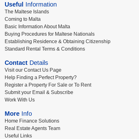
Useful
Information
The Maltese Islands
Coming to Malta
Basic Information About Malta
Buying Procedures for Maltese Nationals
Establishing Residence & Obtaining Citizenship
Standard Rental Terms & Conditions
Contact
Details
Visit our Contact Us Page
Help Finding a Perfect Property?
Register a Property For Sale or To Rent
Submit your Email & Subscribe
Work With Us
More
Info
Home Finance Solutions
Real Estate Agents Team
Useful Links