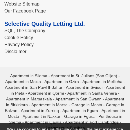
Website Sitemap
Our Facebook Page
Selective Quality Letting Ltd.
SQL, The Company
Cookie Policy
Privacy Policy
Disclaimer
Apartment in Sliema
-
Apartment in St. Julians (San Giljan)
-
Apartment in Msida
-
Apartment in Gzira
-
Apartment in Mellieha
-
Apartment in San Pawl Il-Bahar
-
Apartment in Swieqi
-
Apartment
in Pieta
-
Apartment in Qormi
-
Apartment in Santa Venera
-
Apartment in Marsaskala
-
Apartment in San Gwann
-
Apartment
in Birkirkara
-
Apartment in Marsa
-
Garage in Mosta
-
Garage in
Balzan
-
Apartment in Zurrieq
-
Apartment in Fgura
-
Apartment in
Mosta
-
Apartment in Naxxar
-
Garage in Fgura
-
Penthouse in
Sliema
-
Apartment in Qawra
-
Apartment in Fort Cambridge
-
Apartment in Bugibba
We use cookies to ensure that we give you the best experience