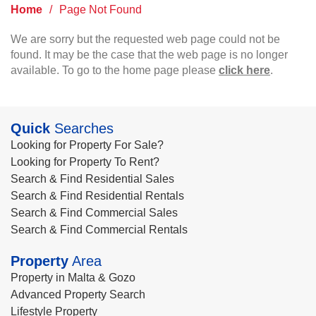
Home
/
Page Not Found
We are sorry but the requested web page could not be
found. It may be the case that the web page is no longer
available. To go to the home page please
click here
.
Quick
Searches
Looking for Property For Sale?
Looking for Property To Rent?
Search & Find Residential Sales
Search & Find Residential Rentals
Search & Find Commercial Sales
Search & Find Commercial Rentals
Property
Area
Property in Malta & Gozo
Advanced Property Search
Lifestyle Property