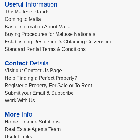
Useful
Information
The Maltese Islands
Coming to Malta
Basic Information About Malta
Buying Procedures for Maltese Nationals
Establishing Residence & Obtaining Citizenship
Standard Rental Terms & Conditions
Contact
Details
Visit our Contact Us Page
Help Finding a Perfect Property?
Register a Property For Sale or To Rent
Submit your Email & Subscribe
Work With Us
More
Info
Home Finance Solutions
Real Estate Agents Team
Useful Links