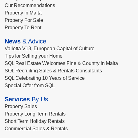
Our Recommendations
Property in Malta
Property For Sale
Property To Rent
News
& Advice
Valletta V18, European Capital of Culture
Tips for Selling your Home
SQL Real Estate Welcomes Fine & Country in Malta
SQL Recruiting Sales & Rentals Consultants
SQL Celebrating 10 Years of Service
Special Offer from SQL
Services
By Us
Property Sales
Property Long Term Rentals
Short Term Holiday Rentals
Commercial Sales & Rentals