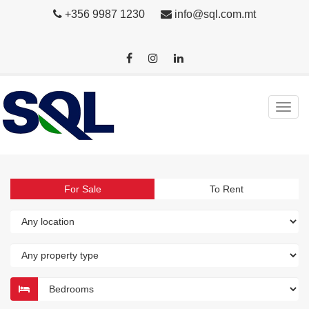
+356 9987 1230
info@sql.com.mt
For Sale
To Rent