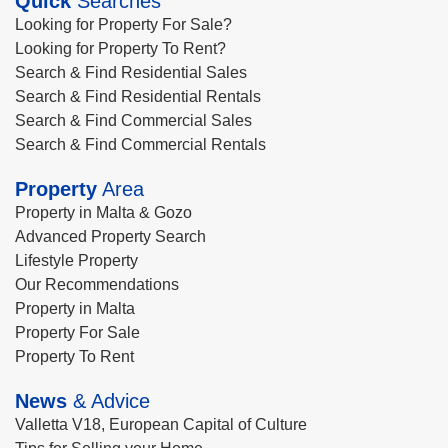
Quick
Searches
Looking for Property For Sale?
Looking for Property To Rent?
Search & Find Residential Sales
Search & Find Residential Rentals
Search & Find Commercial Sales
Search & Find Commercial Rentals
Property
Area
Property in Malta & Gozo
Advanced Property Search
Lifestyle Property
Our Recommendations
Property in Malta
Property For Sale
Property To Rent
News
& Advice
Valletta V18, European Capital of Culture