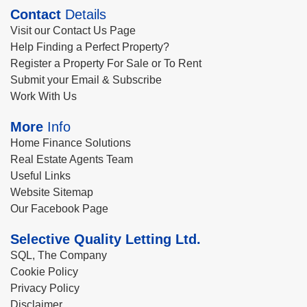
Contact
Details
Visit our Contact Us Page
Help Finding a Perfect Property?
Register a Property For Sale or To Rent
Submit your Email & Subscribe
Work With Us
More
Info
Home Finance Solutions
Real Estate Agents Team
Useful Links
Website Sitemap
Our Facebook Page
Selective Quality Letting Ltd.
SQL, The Company
Cookie Policy
Privacy Policy
Disclaimer