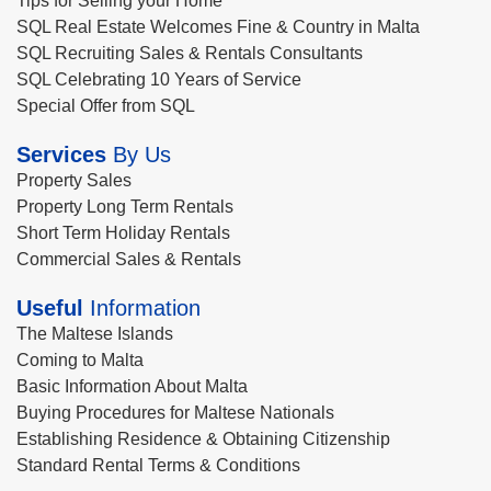
Tips for Selling your Home
SQL Real Estate Welcomes Fine & Country in Malta
SQL Recruiting Sales & Rentals Consultants
SQL Celebrating 10 Years of Service
Special Offer from SQL
Services
By Us
Property Sales
Property Long Term Rentals
Short Term Holiday Rentals
Commercial Sales & Rentals
Useful
Information
The Maltese Islands
Coming to Malta
Basic Information About Malta
Buying Procedures for Maltese Nationals
Establishing Residence & Obtaining Citizenship
Standard Rental Terms & Conditions