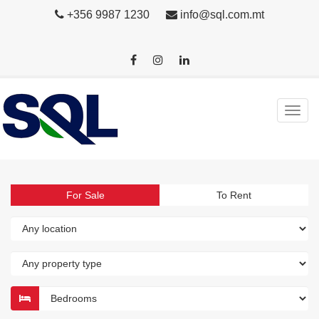
+356 9987 1230
info@sql.com.mt
For Sale
To Rent