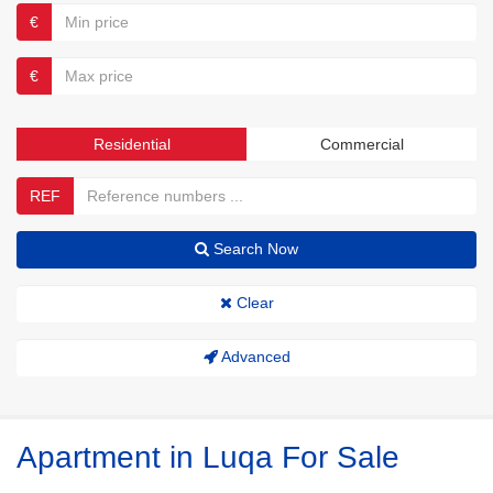
€
€
Residential
Commercial
REF
Search Now
Clear
Advanced
Apartment in Luqa For Sale