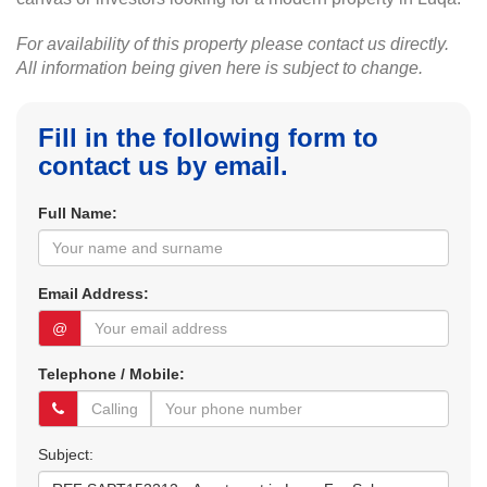
For availability of this property please contact us directly.
All information being given here is subject to change.
Fill in the following form to
contact us by email.
Full Name:
Email Address:
@
Telephone / Mobile:
Subject: