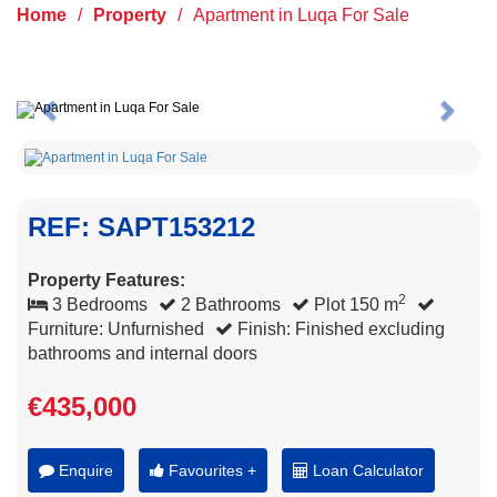
Home
/
Property
/
Apartment in Luqa For Sale
Previous
Next
REF: SAPT153212
Property Features:
2
3 Bedrooms
2 Bathrooms
Plot 150 m
Furniture: Unfurnished
Finish: Finished excluding
bathrooms and internal doors
€435,000
Enquire
Favourites +
Loan Calculator