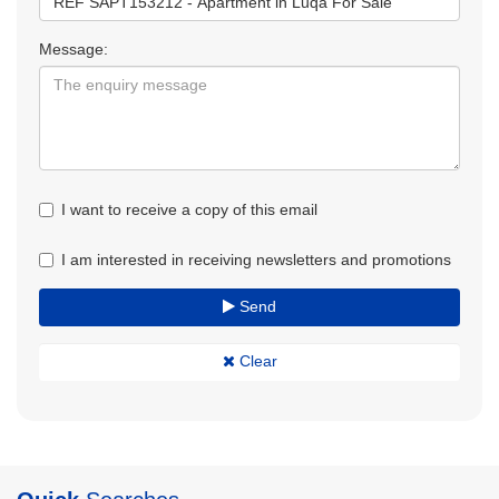
Message:
I want to receive a copy of this email
I am interested in receiving newsletters and promotions
Send
Clear