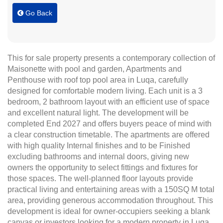
Go Back
This for sale property presents a contemporary collection of
Maisonette with pool and garden, Apartments and
Penthouse with roof top pool area in Luqa, carefully
designed for comfortable modern living. Each unit is a 3
bedroom, 2 bathroom layout with an efficient use of space
and excellent natural light. The development will be
completed End 2027 and offers buyers peace of mind with
a clear construction timetable. The apartments are offered
with high quality Internal finishes and to be Finished
excluding bathrooms and internal doors, giving new
owners the opportunity to select fittings and fixtures for
those spaces. The well-planned floor layouts provide
practical living and entertaining areas with a 150SQ M total
area, providing generous accommodation throughout. This
development is ideal for owner-occupiers seeking a blank
canvas or investors looking for a modern property in Luqa.