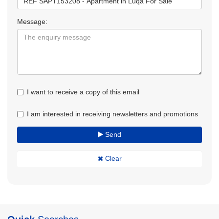
Message:
I want to receive a copy of this email
I am interested in receiving newsletters and promotions
Send
Clear