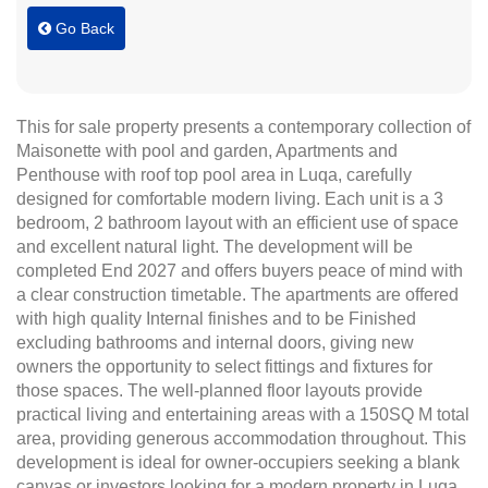
Go Back
This for sale property presents a contemporary collection of
Maisonette with pool and garden, Apartments and
Penthouse with roof top pool area in Luqa, carefully
designed for comfortable modern living. Each unit is a 3
bedroom, 2 bathroom layout with an efficient use of space
and excellent natural light. The development will be
completed End 2027 and offers buyers peace of mind with
a clear construction timetable. The apartments are offered
with high quality Internal finishes and to be Finished
excluding bathrooms and internal doors, giving new
owners the opportunity to select fittings and fixtures for
those spaces. The well-planned floor layouts provide
practical living and entertaining areas with a 150SQ M total
area, providing generous accommodation throughout. This
development is ideal for owner-occupiers seeking a blank
canvas or investors looking for a modern property in Luqa.