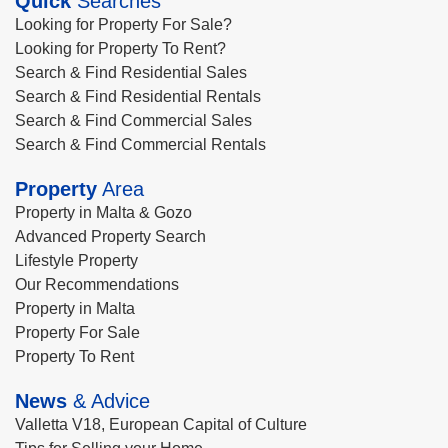
Quick
Searches
Looking for Property For Sale?
Looking for Property To Rent?
Search & Find Residential Sales
Search & Find Residential Rentals
Search & Find Commercial Sales
Search & Find Commercial Rentals
Property
Area
Property in Malta & Gozo
Advanced Property Search
Lifestyle Property
Our Recommendations
Property in Malta
Property For Sale
Property To Rent
News
& Advice
Valletta V18, European Capital of Culture