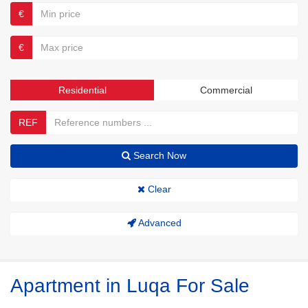
€
€
Residential
Commercial
REF
Search Now
Clear
Advanced
Apartment in Luqa For Sale