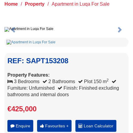
Home
/
Property
/
Apartment in Luqa For Sale
Previous
Next
REF: SAPT153208
Property Features:
2
3 Bedrooms
2 Bathrooms
Plot 150 m
Furniture: Unfurnished
Finish: Finished excluding
bathrooms and internal doors
€425,000
Enquire
Favourites +
Loan Calculator