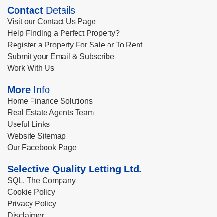
Contact
Details
Visit our Contact Us Page
Help Finding a Perfect Property?
Register a Property For Sale or To Rent
Submit your Email & Subscribe
Work With Us
More
Info
Home Finance Solutions
Real Estate Agents Team
Useful Links
Website Sitemap
Our Facebook Page
Selective Quality Letting Ltd.
SQL, The Company
Cookie Policy
Privacy Policy
Disclaimer