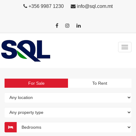
+356 9987 1230
info@sql.com.mt
For Sale
To Rent