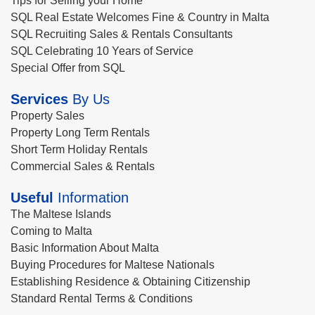
Tips for Selling your Home
SQL Real Estate Welcomes Fine & Country in Malta
SQL Recruiting Sales & Rentals Consultants
SQL Celebrating 10 Years of Service
Special Offer from SQL
Services
By Us
Property Sales
Property Long Term Rentals
Short Term Holiday Rentals
Commercial Sales & Rentals
Useful
Information
The Maltese Islands
Coming to Malta
Basic Information About Malta
Buying Procedures for Maltese Nationals
Establishing Residence & Obtaining Citizenship
Standard Rental Terms & Conditions