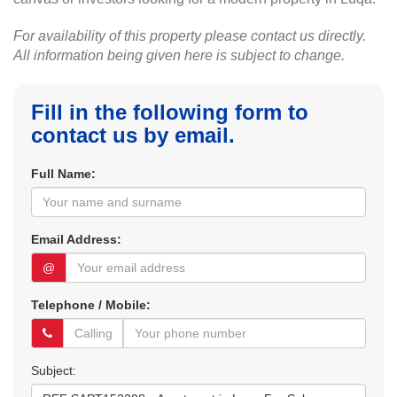
For availability of this property please contact us directly.
All information being given here is subject to change.
Fill in the following form to
contact us by email.
Full Name:
Email Address:
@
Telephone / Mobile:
Subject: